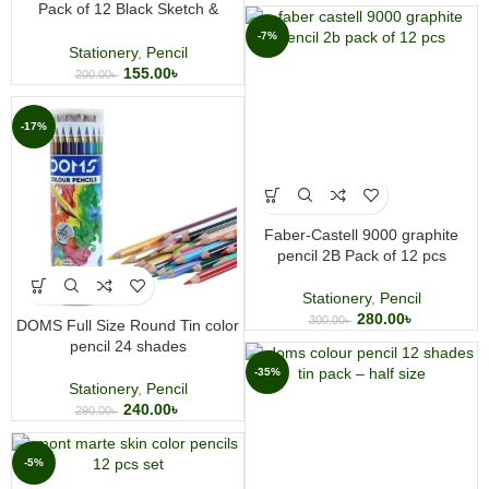
Pack of 12 Black Sketch &
Charcoal Pencils for Artists
-7%
Stationery
,
Pencil
155.00
৳
200.00
৳
-17%
Faber-Castell 9000 graphite
pencil 2B Pack of 12 pcs
Stationery
,
Pencil
280.00
৳
300.00
৳
DOMS Full Size Round Tin color
pencil 24 shades
-35%
Stationery
,
Pencil
240.00
৳
290.00
৳
-5%