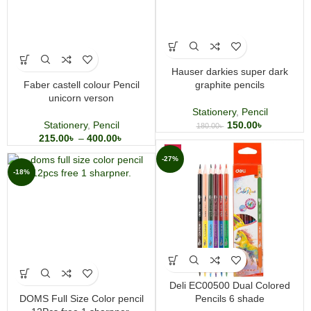
Hauser darkies super dark
Faber castell colour Pencil
graphite pencils
unicorn verson
Stationery
,
Pencil
Stationery
,
Pencil
150.00
৳
180.00
৳
215.00
৳
–
400.00
৳
-27%
-18%
Deli EC00500 Dual Colored
DOMS Full Size Color pencil
Pencils 6 shade