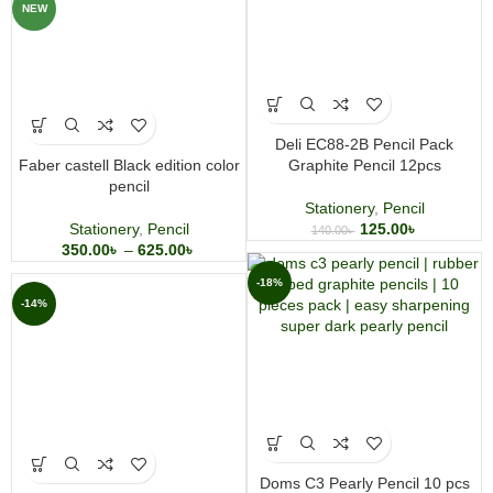
NEW
Deli EC88-2B Pencil Pack
Faber castell Black edition color
Graphite Pencil 12pcs
pencil
Stationery
,
Pencil
Stationery
,
Pencil
125.00
৳
140.00
৳
350.00
৳
–
625.00
৳
-18%
-14%
Doms C3 Pearly Pencil 10 pcs