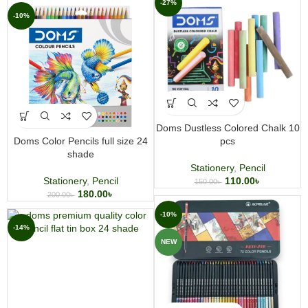
-27%
-10%
Doms Dustless Colored Chalk 10
Doms Color Pencils full size 24
pcs
shade
Stationery
,
Pencil
Stationery
,
Pencil
110.00
৳
150.00
৳
180.00
৳
200.00
৳
-10%
-14%
NEW