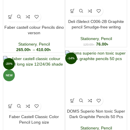
Deli iSlelect C006-2B Graphite
pencil Smudge-free writing
Faber castell colour Pencils dino
Hexagonal barrel
verson
Stationery
,
Pencil
Stationery
,
Pencil
76.00
৳
120.00
৳
265.00
৳
–
410.00
৳
-14%
-20%
NEW
DOMS Superio Non toxic Super
Faber Castell Classic Color
Dark Graphite Pencils 50 Pcs
Pencil Long size
Stationery
,
Pencil