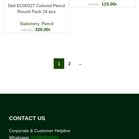
115.00
৳
140.00
৳
Deli EC00327 Colored Pencil
Round Pack 24 pcs
Stationery
,
Pencil
320.00
৳
400.00
৳
1
2
→
CONTACT US
Corporate & Customer Helpline
Whatsapp:
01886806682