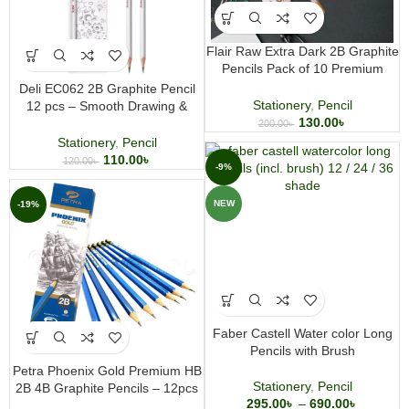
Flair Raw Extra Dark 2B Graphite
Pencils Pack of 10 Premium
Round Body Wooden Pencils for
Deli EC062 2B Graphite Pencil
Writing Drawing and Sketching
Stationery
,
Pencil
12 pcs – Smooth Drawing &
130.00
৳
Writing Pencils for School &
200.00
৳
Sketching
Stationery
,
Pencil
110.00
৳
120.00
৳
-9%
NEW
-19%
Faber Castell Water color Long
Pencils with Brush
Petra Phoenix Gold Premium HB
Stationery
,
Pencil
2B 4B Graphite Pencils – 12pcs
295.00
৳
–
690.00
৳