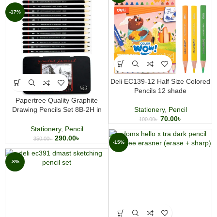
-17%
Deli EC139-12 Half Size Colored
Pencils 12 shade
Papertree Quality Graphite
Drawing Pencils Set 8B-2H in
Stationery
,
Pencil
Metal Tin Box
70.00
৳
100.00
৳
Stationery
,
Pencil
290.00
৳
350.00
৳
-15%
-8%