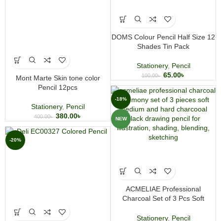
DOMS Colour Pencil Half Size 12
Shades Tin Pack
Stationery
,
Pencil
65.00
৳
100.00
৳
Mont Marte Skin tone color
Pencil 12pcs
-18%
Stationery
,
Pencil
380.00
৳
400.00
৳
NEW
-20%
ACMELIAE Professional
Charcoal Set of 3 Pcs Soft
Medium Hard
Stationery
,
Pencil