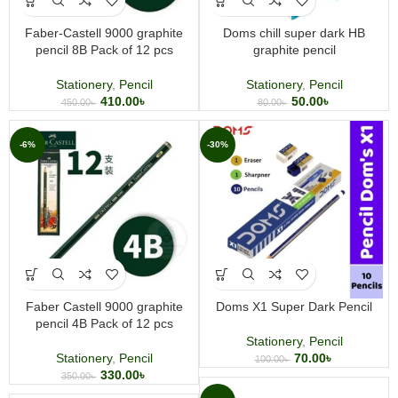
Faber-Castell 9000 graphite
Doms chill super dark HB
pencil 8B Pack of 12 pcs
graphite pencil
Stationery
,
Pencil
Stationery
,
Pencil
410.00
৳
50.00
৳
450.00
৳
80.00
৳
-6%
-30%
Faber Castell 9000 graphite
Doms X1 Super Dark Pencil
pencil 4B Pack of 12 pcs
Stationery
,
Pencil
Stationery
,
Pencil
70.00
৳
100.00
৳
330.00
৳
350.00
৳