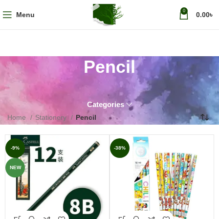
0
Menu
0.00
৳
Pencil
Categories
Home
Stationery
Pencil
-9%
-38%
NEW