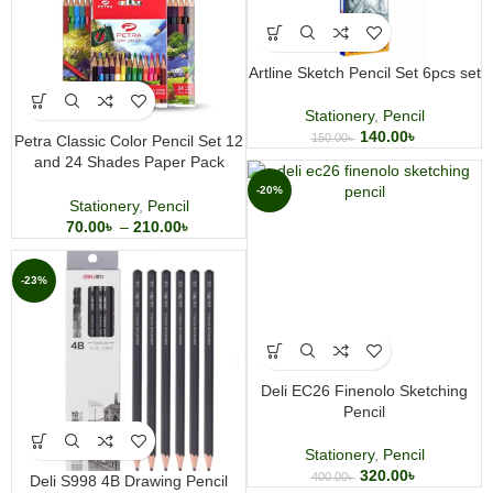
Artline Sketch Pencil Set 6pcs set
Stationery
,
Pencil
140.00
৳
150.00
৳
Petra Classic Color Pencil Set 12
and 24 Shades Paper Pack
Student Coloring Pencils
-20%
Stationery
,
Pencil
70.00
৳
–
210.00
৳
-23%
Deli EC26 Finenolo Sketching
Pencil
Stationery
,
Pencil
320.00
৳
400.00
৳
Deli S998 4B Drawing Pencil