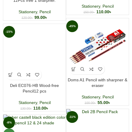
12Pcs free 1 sharpner.
Stationery
,
Pencil
Stationery
,
Pencil
110.00
৳
150.00
৳
99.00
৳
120.00
৳
-45%
-15%
Doms A1 Pencil with sharpner &
Deli EC076-HB Wood-free
eraser
Pencil12 pcs
Stationery
,
Pencil
Stationery
,
Pencil
55.00
৳
100.00
৳
110.00
৳
130.00
৳
-11%
-8%