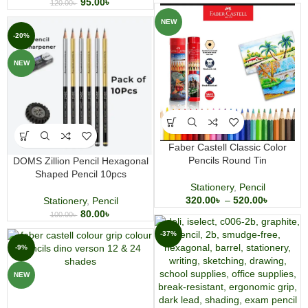
95.00
৳
120.00
৳
NEW
-20%
NEW
Faber Castell Classic Color
Pencils Round Tin
DOMS Zillion Pencil Hexagonal
Shaped Pencil 10pcs
Stationery
,
Pencil
320.00
৳
–
520.00
৳
Stationery
,
Pencil
80.00
৳
100.00
৳
-37%
-9%
NEW