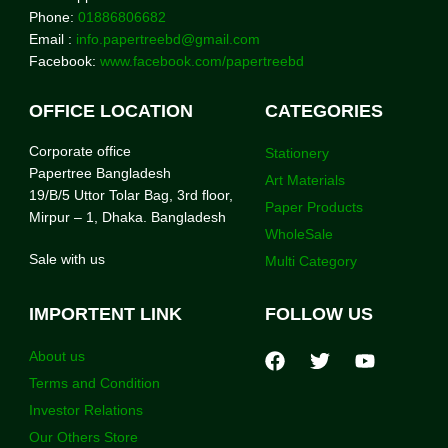
Phone:
01886806682
Email :
info.papertreebd@gmail.com
Facebook:
www.facebook.com/papertreebd
OFFICE LOCATION
CATEGORIES
Corporate office
Stationery
Papertree Bangladesh
Art Materials
19/B/5 Uttor Tolar Bag, 3rd floor,
Paper Products
Mirpur – 1, Dhaka. Bangladesh
WholeSale
Sale with us
Multi Category
IMPORTENT LINK
FOLLOW US
About us
Terms and Condition
Investor Relations
Our Others Store