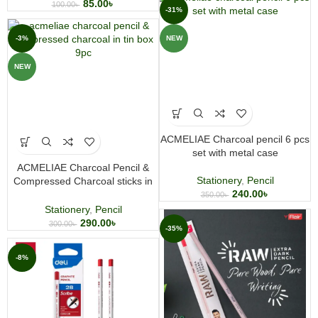
85.00
৳
100.00
৳
-31%
-3%
NEW
NEW
ACMELIAE Charcoal pencil 6 pcs
set with metal case
ACMELIAE Charcoal Pencil &
Stationery
,
Pencil
Compressed Charcoal sticks in
240.00
৳
Tin Box 9pc
350.00
৳
Stationery
,
Pencil
290.00
৳
300.00
৳
-35%
-8%