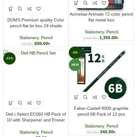
Acmeliae Artmate 72 color pencil
DOMS Premium quality Color
flat metal box
pencil flat tin box 24 shade
Stationery
,
Pencil
Stationery
,
Pencil
1,350.00
৳
1,500.00
৳
600.00
৳
700.00
৳
-3%
-21%
NEW
Faber-Castell 9000 graphite
Deli i-Select EC060 HB Pack of
pencil 6B Pack of 12 pcs
10 with Sharpener and Eraser
Pencil
Stationery
,
Pencil
340.00
৳
Stationery
,
Pencil
350.00
৳