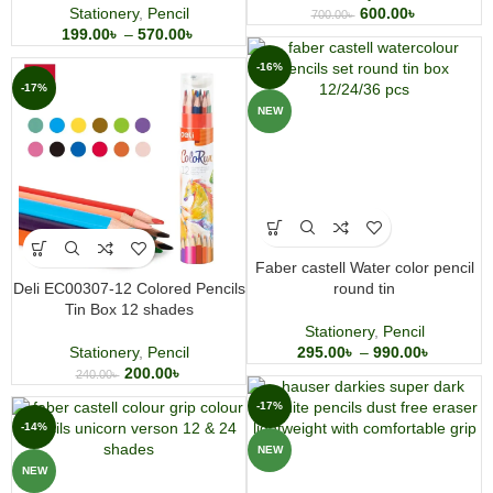
Stationery
,
Pencil
600.00
৳
700.00
৳
199.00
৳
–
570.00
৳
-16%
-17%
NEW
Faber castell Water color pencil
Deli EC00307-12 Colored Pencils
round tin
Tin Box 12 shades
Stationery
,
Pencil
Stationery
,
Pencil
295.00
৳
–
990.00
৳
200.00
৳
240.00
৳
-17%
-14%
NEW
NEW