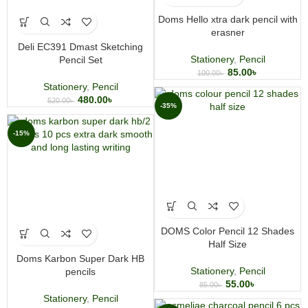
Doms Hello xtra dark pencil with
erasner
Deli EC391 Dmast Sketching
Stationery
,
Pencil
Pencil Set
85.00
৳
100.00
৳
Stationery
,
Pencil
480.00
৳
520.00
৳
-35%
-15%
DOMS Color Pencil 12 Shades
Half Size
Doms Karbon Super Dark HB
Stationery
,
Pencil
pencils
55.00
৳
85.00
৳
Stationery
,
Pencil