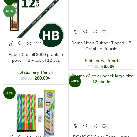
NEW
Doms Neon Rubber Tipped HB
Graphite Pencils
Faber-Castell 9000 graphite
pencil HB Pack of 12 pcs
Stationery
,
Pencil
68.00
৳
100.00
৳
Stationery
,
Pencil
280.00
৳
300.00
৳
-40%
-18%