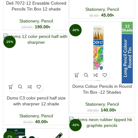
Deli 7072-12 Erasable Colored
Pencils Tin Box 12 shade
Stationery
,
Pencil
45.00
৳
55.00
৳
Stationery
,
Pencil
190.00
৳
220.00
৳
-30%
-20%
Doms Colour Pencils in Round
Tin Box -12 Shades
Doms C3 color pencil half size
with sharpner 12 shade
Stationery
,
Pencil
140.00
৳
200.00
৳
Stationery
,
Pencil
40.00
৳
50.00
৳
-32%
-7%