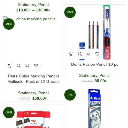
Stationery
,
Pencil
110.00
৳
–
130.00
৳
-15%
-25%
Doms Fusion Pencil 10 pc
Stationery
,
Pencil
Petra China Marking Pencils
85.00
৳
Multicolor Pack of 12 Grease
100.00
৳
Marking Pencils
Stationery
,
Pencil
-7%
150.00
৳
200.00
৳
-30%