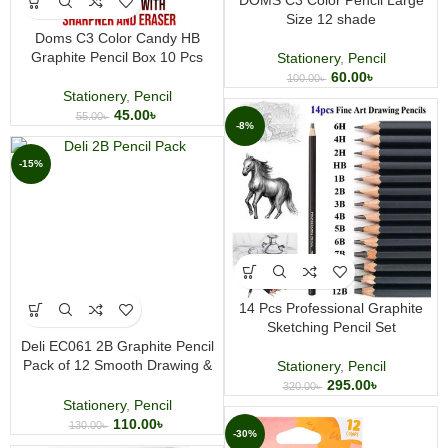
DOMS C3 Color Pencil Large
Size 12 shade
Doms C3 Color Candy HB
Graphite Pencil Box 10 Pcs
Stationery
,
Pencil
60.00
৳
100.00
৳
Stationery
,
Pencil
45.00
৳
55.00
৳
-8%
-15%
14 Pcs Professional Graphite
Sketching Pencil Set
Deli EC061 2B Graphite Pencil
Pack of 12 Smooth Drawing &
Stationery
,
Pencil
Writing Pencils for School &
295.00
৳
320.00
৳
Sketching
Stationery
,
Pencil
110.00
৳
130.00
৳
-30%