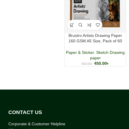
Brustro Artists Drawing Paper
160 GSM A5 Size, Pack of 60
Sheets
Paper & Sticker
,
Sketch Drawing
paper
450.00
৳
650.00
৳
CONTACT US
Corporate & Customer Helpline