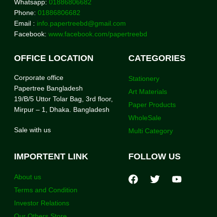
Whatsapp:
01886806682
Phone:
01886806682
Email :
info.papertreebd@gmail.com
Facebook:
www.facebook.com/papertreebd
OFFICE LOCATION
CATEGORIES
Corporate office
Stationery
Papertree Bangladesh
Art Materials
19/B/5 Uttor Tolar Bag, 3rd floor,
Paper Products
Mirpur – 1, Dhaka. Bangladesh
WholeSale
Sale with us
Multi Category
IMPORTENT LINK
FOLLOW US
About us
Terms and Condition
Investor Relations
Our Others Store