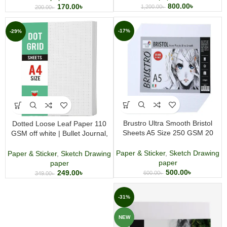
800.00
৳
170.00
৳
1,200.00
৳
200.00
৳
-17%
-29%
Brustro Ultra Smooth Bristol
Dotted Loose Leaf Paper 110
Sheets A5 Size 250 GSM 20
GSM off white | Bullet Journal,
sheets
Writing & Drawing Paper 50
Sheets
Paper & Sticker
,
Sketch Drawing
Paper & Sticker
,
Sketch Drawing
paper
paper
500.00
৳
249.00
৳
600.00
৳
349.00
৳
-31%
NEW