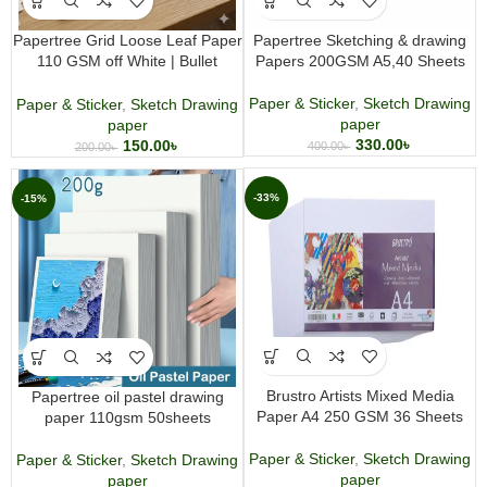
Papertree Grid Loose Leaf Paper
Papertree Sketching & drawing
110 GSM off White | Bullet
Papers 200GSM A5,40 Sheets
Journal, Writing & Drawing Paper
30 Sheets
Paper & Sticker
,
Sketch Drawing
Paper & Sticker
,
Sketch Drawing
paper
paper
330.00
৳
150.00
৳
400.00
৳
200.00
৳
-33%
-15%
Brustro Artists Mixed Media
Papertree oil pastel drawing
Paper A4 250 GSM 36 Sheets
paper 110gsm 50sheets
Paper & Sticker
,
Sketch Drawing
Paper & Sticker
,
Sketch Drawing
paper
paper