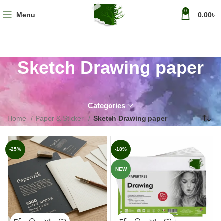
0
Menu
0.00
৳
Sketch Drawing paper
Categories
Home
Paper & Sticker
Sketch Drawing paper
-25%
-18%
NEW