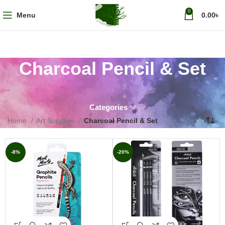
0
Menu
0.00
৳
Charcoal Pencil & Set
Categories
Home
Art Supplies
Charcoal Pencil & Set
-8%
-20%