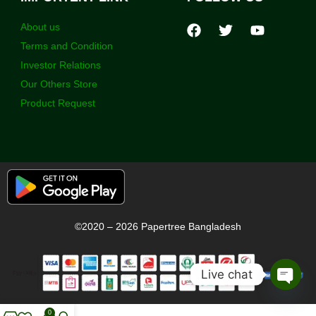
About us
Terms and Condition
Investor Relations
Our Others Store
Product Request
©2020 – 2026 Papertree Bangladesh
Live chat
Open
chaty
0