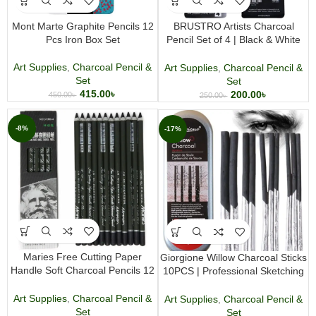
Mont Marte Graphite Pencils 12
BRUSTRO Artists Charcoal
Pcs Iron Box Set
Pencil Set of 4 | Black & White
Charcoal Pencils for Drawing and
Sketching
Art Supplies
,
Charcoal Pencil &
Art Supplies
,
Charcoal Pencil &
Set
Set
415.00
৳
200.00
৳
450.00
৳
250.00
৳
-8%
-17%
Maries Free Cutting Paper
Giorgione Willow Charcoal Sticks
Handle Soft Charcoal Pencils 12
10PCS | Professional Sketching
Pcs
& Drawing
Art Supplies
,
Charcoal Pencil &
Art Supplies
,
Charcoal Pencil &
Set
Set