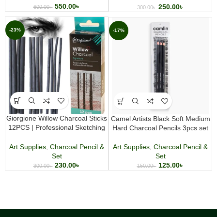
550.00
৳
250.00
৳
600.00
৳
300.00
৳
-23%
-17%
Giorgione Willow Charcoal Sticks
Camel Artists Black Soft Medium
12PCS | Professional Sketching
Hard Charcoal Pencils 3pcs set
& Drawing
Art Supplies
,
Charcoal Pencil &
Art Supplies
,
Charcoal Pencil &
Set
Set
125.00
৳
230.00
৳
150.00
৳
300.00
৳