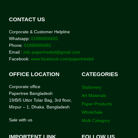
CONTACT US
Corporate & Customer Helpline
Whatsapp:
01886806682
Phone:
01886806682
Email :
info.papertreebd@gmail.com
Facebook:
www.facebook.com/papertreebd
OFFICE LOCATION
CATEGORIES
Corporate office
Stationery
Papertree Bangladesh
Art Materials
19/B/5 Uttor Tolar Bag, 3rd floor,
Paper Products
Mirpur – 1, Dhaka. Bangladesh
WholeSale
Sale with us
Multi Category
IMPORTENT LINK
FOLLOW US