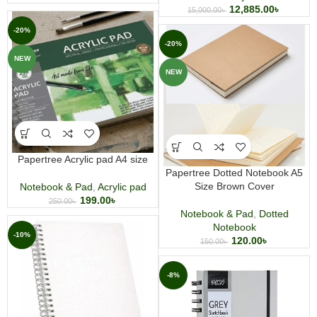
12,885.00
৳
15,000.00
৳
-20%
-20%
NEW
NEW
Papertree Acrylic pad A4 size
Papertree Dotted Notebook A5
Size Brown Cover
Notebook & Pad
,
Acrylic pad
199.00
৳
250.00
৳
Notebook & Pad
,
Dotted
Notebook
-10%
120.00
৳
150.00
৳
-8%