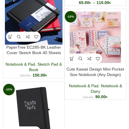
65.00
৳
–
110.00
৳
-10%
PaperTree EC285-BK Leather
Cover Sketch Book 40 Sheets
Premium Artist Sketchbook for
Drawing Sketching and Creative
Notebook & Pad
,
Sketch Pad &
Journaling
Cute Kawaii Design Mini Pocket
Book
Size Notebook (Any Design)
150.00
৳
250.00
৳
Notebook & Pad
,
Notebook &
-10%
Dairy
90.00
৳
100.00
৳