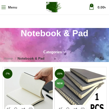
0
Menu
0.00
৳
Notebook & Pad
Categories
Home
Notebook & Pad
-7%
-23%
NEW