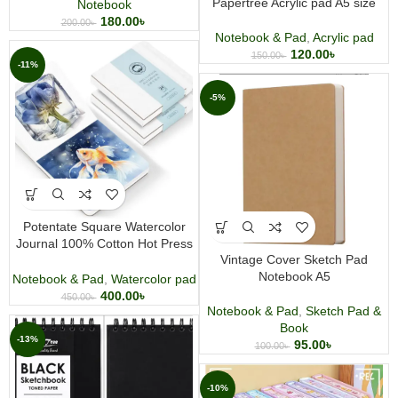
Papertree Acrylic pad A5 size
Notebook
180.00
৳
200.00
৳
Notebook & Pad
,
Acrylic pad
120.00
৳
150.00
৳
-11%
-5%
Potentate Square Watercolor
Journal 100% Cotton Hot Press
Vintage Cover Sketch Pad
Watercolor Sketchbook 48
Notebook A5
Sheets
Notebook & Pad
,
Watercolor pad
400.00
৳
450.00
৳
Notebook & Pad
,
Sketch Pad &
Book
-13%
95.00
৳
100.00
৳
-10%