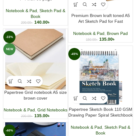
Notebook & Pad
,
Sketch Pad &
Premium Brown kraft toned A5
Book
Art Sketch Pad for Fast
140.00
৳
200.00
৳
Sketching, Pencils, Pastels,
Charcoal
Notebook & Pad
,
Brown Pad
-33%
135.00
৳
150.00
৳
NEW
-45%
Papertree Grid notebook A5 size
brown cover
Papertree Sketch Book 110 GSM
Notebook & Pad
,
Grid Notebooks
Drawing Paper Spiral Sketchbook
135.00
৳
200.00
৳
A5 & A4 size
Notebook & Pad
,
Sketch Pad &
-40%
Book