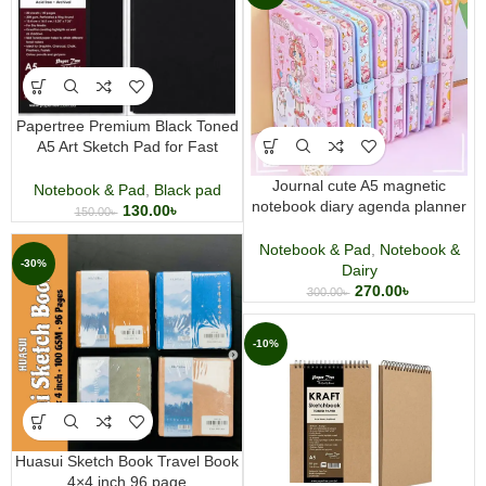
Papertree Premium Black Toned
A5 Art Sketch Pad for Fast
Sketching pencils pastels
Journal cute A5 magnetic
charcoal white and color gel pen
Notebook & Pad
,
Black pad
notebook diary agenda planner
130.00
৳
150.00
৳
journal note hard cover
Notebook & Pad
,
Notebook &
-30%
Dairy
270.00
৳
300.00
৳
-10%
Huasui Sketch Book Travel Book
4×4 inch 96 page