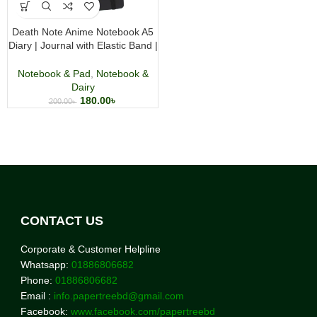
Death Note Anime Notebook A5
Diary | Journal with Elastic Band |
Premium Anime Merchandise
Notebook & Pad
,
Notebook &
Dairy
180.00
৳
200.00
৳
CONTACT US
Corporate & Customer Helpline
Whatsapp:
01886806682
Phone:
01886806682
Email :
info.papertreebd@gmail.com
Facebook:
www.facebook.com/papertreebd