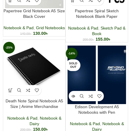
Papertree Grid Notebook A5 Size
Papertree Spiral Sketch
Black Cover
Notebook Blank Paper
Wirebound
Notebook & Pad
,
Grid Notebooks
Notebook & Pad
,
Sketch Pad &
130.00
৳
Book
140.00
৳
155.00
৳
200.00
৳
-25%
-14%
SOLD
OUT
Death Note Spiral Notebook A5
Size | Anime Merchandise
Edison Development A5
Journal | Wirebound Writing
Notebooks with Pen
Notebook
Notebook & Pad
,
Notebook &
Notebook & Pad
,
Notebook &
Dairy
Dairy
150.00
৳
200.00
৳