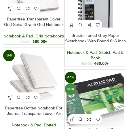
Papertree Transparent Cover
Grid Spiral Graph Grid Notebook
For Journal & Notes A5 size
Brustro Toned Grey Paper
Notebook & Pad
,
Grid Notebooks
Sketchbook Wiro Bound 6×6 Inch
180.00
৳
200.00
৳
120GSM 120 Pages
Notebook & Pad
,
Sketch Pad &
-10%
Book
460.00
৳
500.00
৳
-20%
NEW
Papertree Dotted Notebook For
Journal Transparent cover A5
size wire O Binding
Notebook & Pad
,
Dotted