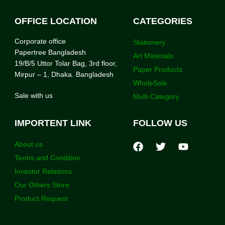
OFFICE LOCATION
CATEGORIES
Corporate office
Stationery
Papertree Bangladesh
Art Materials
19/B/5 Uttor Tolar Bag, 3rd floor,
Paper Products
Mirpur – 1, Dhaka. Bangladesh
WholeSale
Sale with us
Multi Category
IMPORTENT LINK
FOLLOW US
About us
Terms and Condition
Investor Relations
Our Others Store
Product Request