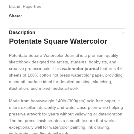
Brand:
Papertree
Share:
Description
Potentate Square Watercolor
Potentate Square Watercolor Journal is a premium quality
sketchbook designed for artists, students, hobbyists, and
creative professionals. This
watercolor journal
features 48
sheets of 100% cotton hot press watercolor paper, providing
a smooth surface ideal for detailed painting, sketching,
illustration, and mixed media artwork.
Made from heavyweight 140lb (300gsm) acid free paper, it
offers excellent durability and water absorption while helping
preserve artwork for years without yellowing or deterioration.
The hot press finish creates a smooth texture that works
exceptionally well for watercolor painting, ink drawing,
calligraphy, and fine detail work.