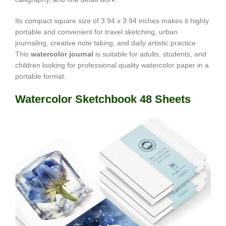
Its compact square size of 3.94 x 3.94 inches makes it highly
portable and convenient for travel sketching, urban
journaling, creative note taking, and daily artistic practice.
This
watercolor journal
is suitable for adults, students, and
children looking for professional quality watercolor paper in a
portable format.
Watercolor Sketchbook 48 Sheets