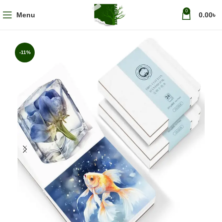
0
Menu
0.00
৳
-11%