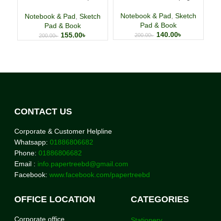
Wirebound
S
Notebook & Pad
,
Sketch
Notebook & Pad
,
Sketch
N
Pad & Book
Pad & Book
140.00
৳
155.00
৳
200.00
৳
200.00
৳
CONTACT US
Corporate & Customer Helpline
Whatsapp:
01886806682
Phone:
01886806682
Email :
info.papertreebd@gmail.com
Facebook:
www.facebook.com/papertreebd
OFFICE LOCATION
CATEGORIES
Corporate office
Stationery