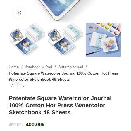
Click to enlarge
Home
Notebook & Pad
Watercolor pad
Potentate Square Watercolor Journal 100% Cotton Hot Press
Watercolor Sketchbook 48 Sheets
Potentate Square Watercolor Journal
100% Cotton Hot Press Watercolor
Sketchbook 48 Sheets
400.00
৳
450.00
৳