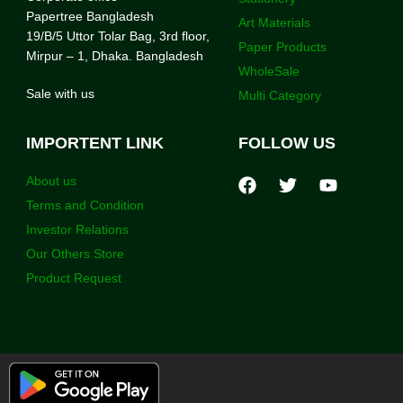
Papertree Bangladesh
Art Materials
19/B/5 Uttor Tolar Bag, 3rd floor,
Paper Products
Mirpur – 1, Dhaka. Bangladesh
WholeSale
Sale with us
Multi Category
IMPORTENT LINK
FOLLOW US
About us
Terms and Condition
Investor Relations
Our Others Store
Product Request