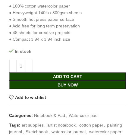
● 100% cotton watercolor paper
● Heavyweight 140lb / 300gsm sheets
● Smooth hot press paper surface
● Acid free for long term preservation
● 48 sheets for creative projects
● Compact 3.94 x 3.94 inch size
In stock
ADD TO CART
BUY NOW
Add to wishlist
Categories:
Notebook & Pad
,
Watercolor pad
Tags:
art supplies
,
artist notebook
,
cotton paper
,
painting
journal
,
Sketchbook
,
watercolor journal
,
watercolor paper