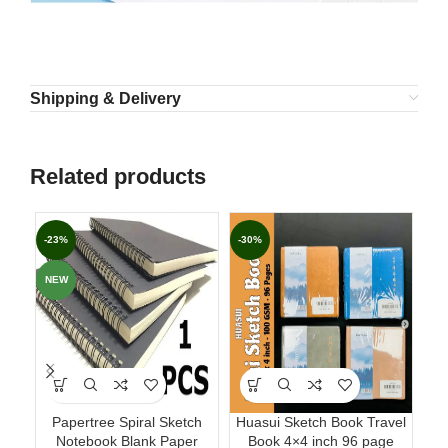
Shipping & Delivery
Related products
-23%
-30%
-4
NEW
Papertree Spiral Sketch
Huasui Sketch Book Travel
Pa
Notebook Blank Paper
Book 4×4 inch 96 page
GS