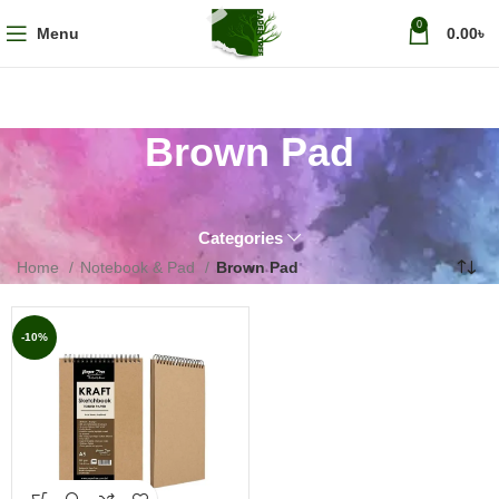
0
Menu
0.00
৳
Brown Pad
Categories
Home
Notebook & Pad
Brown Pad
-10%