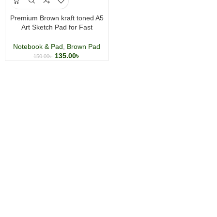
Premium Brown kraft toned A5
Art Sketch Pad for Fast
Sketching, Pencils, Pastels,
Charcoal
Notebook & Pad
,
Brown Pad
135.00
৳
150.00
৳