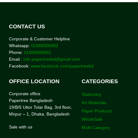
CONTACT US
Corporate & Customer Helpline
Whatsapp:
01886806682
Phone:
01886806682
Email :
info.papertreebd@gmail.com
Facebook:
www.facebook.com/papertreebd
OFFICE LOCATION
CATEGORIES
Corporate office
Stationery
Papertree Bangladesh
Art Materials
19/B/5 Uttor Tolar Bag, 3rd floor,
Paper Products
Mirpur – 1, Dhaka. Bangladesh
WholeSale
Sale with us
Multi Category