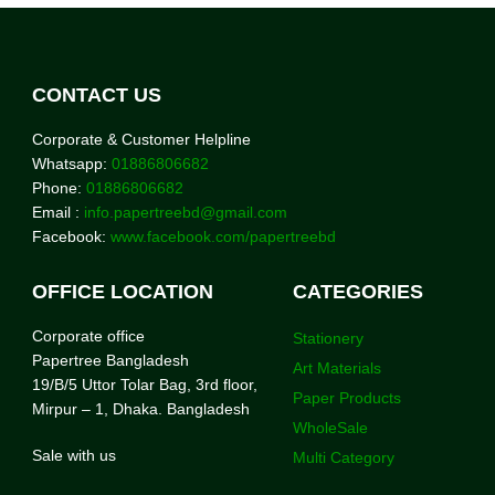
CONTACT US
Corporate & Customer Helpline
Whatsapp:
01886806682
Phone:
01886806682
Email :
info.papertreebd@gmail.com
Facebook:
www.facebook.com/papertreebd
OFFICE LOCATION
CATEGORIES
Corporate office
Stationery
Papertree Bangladesh
Art Materials
19/B/5 Uttor Tolar Bag, 3rd floor,
Paper Products
Mirpur – 1, Dhaka. Bangladesh
WholeSale
Sale with us
Multi Category