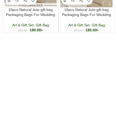
10pcs Natural Jute gift bag
10pcs Natural Jute gift bag
Packaging Bags For Wedding
Packaging Bags For Wedding
Birthday Party Decor Jewelry
Birthday Party Decor Jewelry
Pouches and multi purpose use
Pouches and multi purpose use
Art & Gift Set
,
Gift Bag
Art & Gift Set
,
Gift Bag
190.00
৳
185.00
৳
250.00
৳
250.00
৳