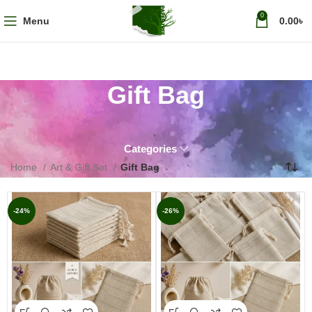
0
Menu
0.00
৳
Gift Bag
Categories
Home
Art & Gift Set
Gift Bag
-24%
-26%