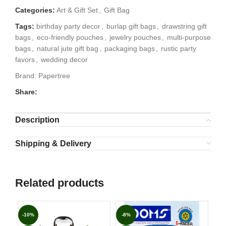
Categories:
Art & Gift Set
,
Gift Bag
Tags:
birthday party decor
,
burlap gift bags
,
drawstring gift
bags
,
eco-friendly pouches
,
jewelry pouches
,
multi-purpose
bags
,
natural jute gift bag
,
packaging bags
,
rustic party
favors
,
wedding decor
Brand:
Papertree
Share:
Description
Shipping & Delivery
Related products
-10%
-8%
-1