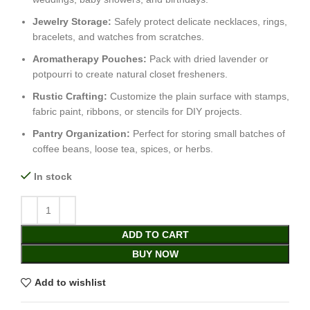
Jewelry Storage:
Safely protect delicate necklaces, rings,
bracelets, and watches from scratches.
Aromatherapy Pouches:
Pack with dried lavender or
potpourri to create natural closet fresheners.
Rustic Crafting:
Customize the plain surface with stamps,
fabric paint, ribbons, or stencils for DIY projects.
Pantry Organization:
Perfect for storing small batches of
coffee beans, loose tea, spices, or herbs.
In stock
ADD TO CART
BUY NOW
Add to wishlist