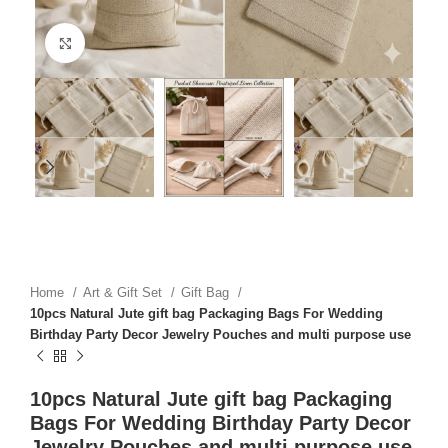
Click to enlarge
Home
Art & Gift Set
Gift Bag
10pcs Natural Jute gift bag Packaging Bags For Wedding
Birthday Party Decor Jewelry Pouches and multi purpose use
10pcs Natural Jute gift bag Packaging
Bags For Wedding Birthday Party Decor
Jewelry Pouches and multi purpose use