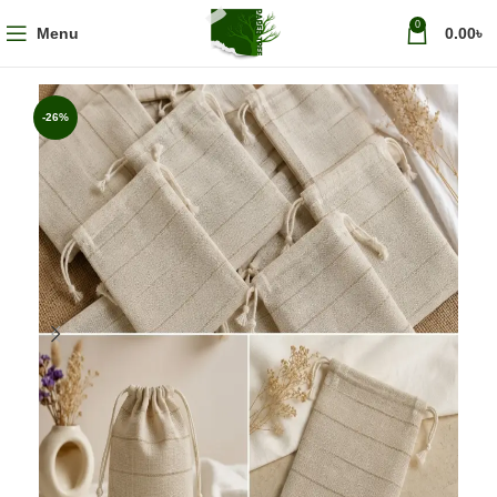
0
Menu
0.00
৳
-26%