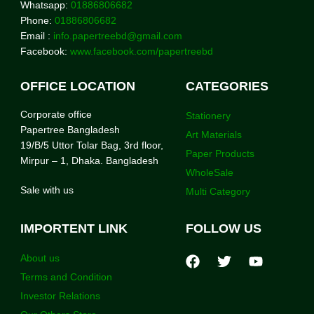
Whatsapp:
01886806682
Phone:
01886806682
Email :
info.papertreebd@gmail.com
Facebook:
www.facebook.com/papertreebd
OFFICE LOCATION
CATEGORIES
Corporate office
Stationery
Papertree Bangladesh
Art Materials
19/B/5 Uttor Tolar Bag, 3rd floor,
Paper Products
Mirpur – 1, Dhaka. Bangladesh
WholeSale
Sale with us
Multi Category
IMPORTENT LINK
FOLLOW US
About us
Terms and Condition
Investor Relations