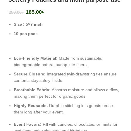
185.00
৳
250.00
৳
Size : 5×7 inch
10 pcs pack
Eco-Friendly Material:
Made from sustainable,
biodegradable natural burlap jute fibers.
Secure Closure:
Integrated twin-drawstring ties ensure
contents stay safely inside.
Breathable Fabric:
Absorbs moisture and allows airflow,
making them perfect for organic goods.
Highly Reusable:
Durable stitching lets guests reuse
them long after your event.
Event Favors:
Fill with candies, chocolates, or mints for
weddings, baby showers, and birthdays.