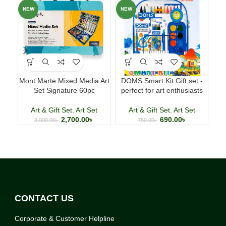
NEW
NEW
NE
Mont Marte Mixed Media Art
DOMS Smart Kit Gift set -
Set Signature 60pc
perfect for art enthusiasts
com
Art & Gift Set
,
Art Set
Art & Gift Set
,
Art Set
2,700.00
৳
690.00
৳
3,000.00
৳
750.00
৳
CONTACT US
Corporate & Customer Helpline