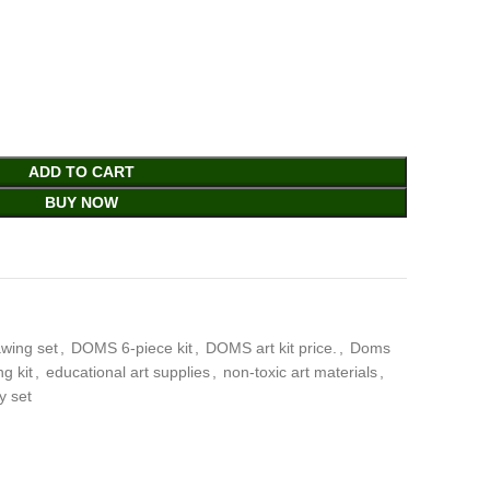
ADD TO CART
BUY NOW
wing set
,
DOMS 6-piece kit
,
DOMS art kit price.
,
Doms
g kit
,
educational art supplies
,
non-toxic art materials
,
y set