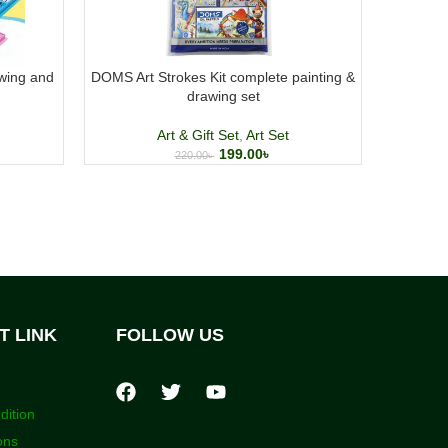
wing and
DOMS Art Strokes Kit complete painting &
Doms w
drawing set
Art & Gift Set
,
Art Set
199.00
৳
220.00
৳
T LINK
FOLLOW US
dition
ons