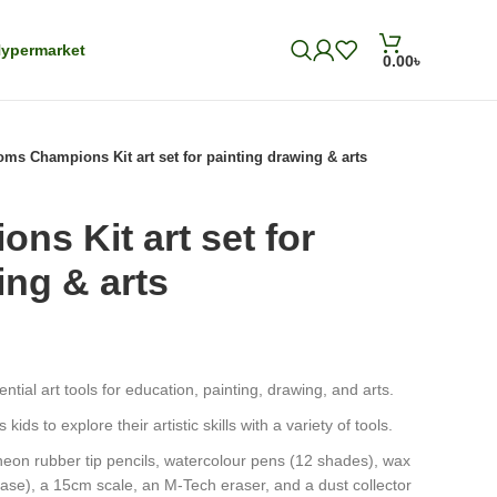
ypermarket
0.00
৳
ms Champions Kit art set for painting drawing & arts
s Kit art set for
ing & arts
ntial art tools for education, painting, drawing, and arts.
kids to explore their artistic skills with a variety of tools.
eon rubber tip pencils, watercolour pens (12 shades), wax
case), a 15cm scale, an M-Tech eraser, and a dust collector