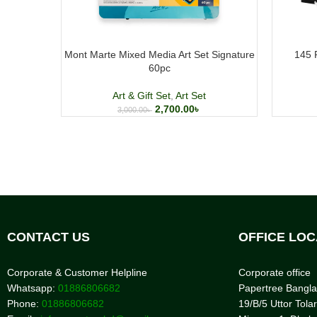
Mont Marte Mixed Media Art Set Signature
145 
60pc
Art & Gift Set
,
Art Set
2,700.00
৳
3,000.00
৳
CONTACT US
OFFICE LOC
Corporate & Customer Helpline
Corporate office
Whatsapp:
01886806682
Papertree Bangl
Phone:
01886806682
19/B/5 Uttor Tolar