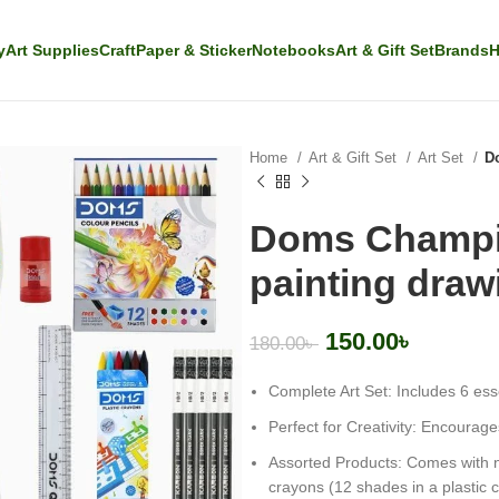
y
Art Supplies
Craft
Paper & Sticker
Notebooks
Art & Gift Set
Brands
H
Home
Art & Gift Set
Art Set
Do
Doms Champion
painting draw
150.00
৳
180.00
৳
Complete Art Set: Includes 6 esse
Perfect for Creativity: Encourages 
Assorted Products: Comes with n
crayons (12 shades in a plastic 