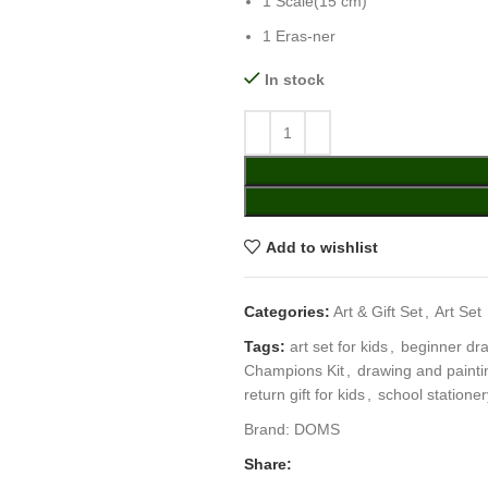
1 Scale(15 cm)
1 Eras-ner
In stock
Add to wishlist
Categories:
Art & Gift Set
,
Art Set
Tags:
art set for kids
,
beginner dra
Champions Kit
,
drawing and paintin
return gift for kids
,
school stationer
Brand:
DOMS
Share: