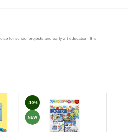
oice for school projects and early art education. It is
-10%
-15%
NEW
NEW