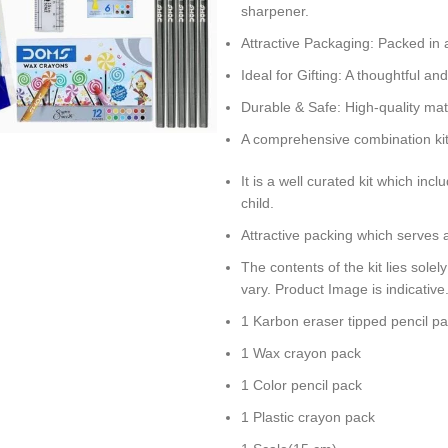
sharpener.
Attractive Packaging: Packed in 
Ideal for Gifting: A thoughtful and
Durable & Safe: High-quality mat
A comprehensive combination kit t
It is a well curated kit which in
child.
Attractive packing which serves a
The contents of the kit lies sole
vary. Product Image is indicative
1 Karbon eraser tipped pencil p
1 Wax crayon pack
1 Color pencil pack
1 Plastic crayon pack