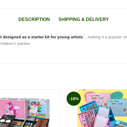
DESCRIPTION
SHIPPING & DELIVERY
t designed as a starter kit for young artists
, making it a popular ch
children’s parties.
-18%