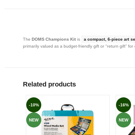
The
DOMS Champions Kit
is
a compact, 6-piece art se
primarily valued as a budget-friendly gift or “return gift” for 
Related products
-10%
-16%
NEW
NEW