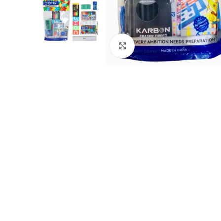
Click to enlarge