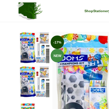
Shop
Stationer
-17%
NEW