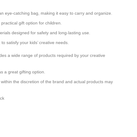
an eye-catching bag, making it easy to carry and organize.
 practical gift option for children.
erials designed for safety and long-lasting use.
o satisfy your kids’ creative needs.
cludes a wide range of products required by your creative
s a great gifting option.
ly within the discretion of the brand and actual products may
.
ack