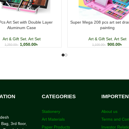
Pcs Art Set with Double Layer
Super Mega 208 pcs art set dra
Aluminum Case
painting
Art & Gift Set
,
Art Set
Art & Gift Set
,
Art Set
1,050.00
৳
900.00
৳
1,250.00
৳
1,100.00
৳
ATION
CATEGORIES
IMPORTEN
Stationery
About us
adesh
Art Materials
Terms and Con
 Bag, 3rd floor,
Paper Products
Investor Relati