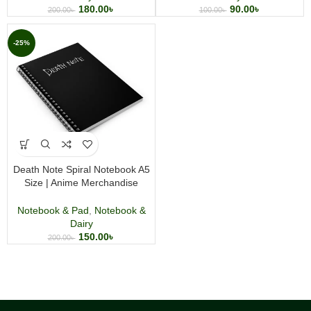
90.00
৳
180.00
৳
100.00
৳
200.00
৳
-25%
Death Note Spiral Notebook A5
Size | Anime Merchandise
Journal | Wirebound Writing
Notebook
Notebook & Pad
,
Notebook &
Dairy
150.00
৳
200.00
৳