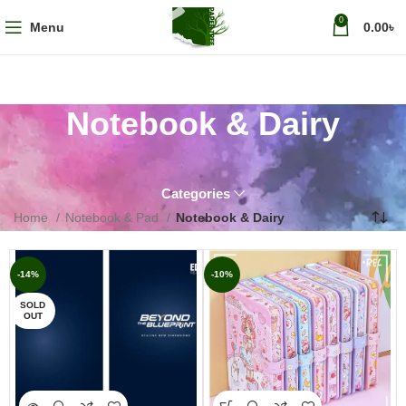
0
Menu
0.00
৳
Notebook & Dairy
Categories
Home
Notebook & Pad
Notebook & Dairy
-14%
-10%
SOLD
OUT