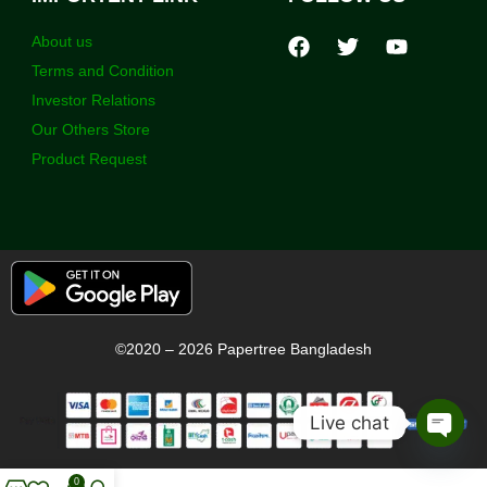
About us
Terms and Condition
Investor Relations
Our Others Store
Product Request
©2020 – 2026 Papertree Bangladesh
Live chat
Open
chaty
0