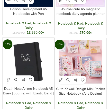
Edison Development A5
Journal cute A5 magnetic
Notebooks with Pen
notebook diary agenda planner
journal note hard cover
Notebook & Pad
,
Notebook &
Notebook & Pad
,
Notebook &
Dairy
Dairy
12,885.00
৳
270.00
৳
15,000.00
৳
300.00
৳
-10%
-10%
Death Note Anime Notebook A5
Cute Kawaii Design Mini Pocket
Diary | Journal with Elastic Band |
Size Notebook (Any Design)
Premium Anime Merchandise
Notebook & Pad
,
Notebook &
Notebook & Pad
,
Notebook &
Dairy
Dairy