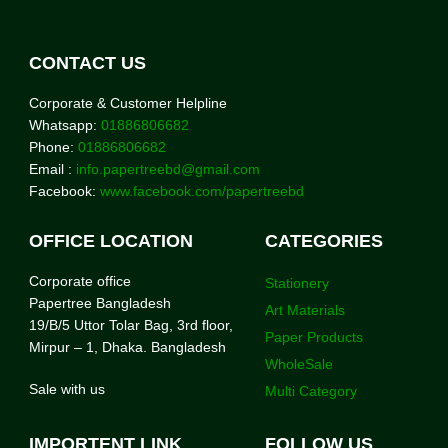
CONTACT US
Corporate & Customer Helpline
Whatsapp:
01886806682
Phone:
01886806682
Email :
info.papertreebd@gmail.com
Facebook:
www.facebook.com/papertreebd
OFFICE LOCATION
CATEGORIES
Corporate office
Stationery
Papertree Bangladesh
Art Materials
19/B/5 Uttor Tolar Bag, 3rd floor,
Paper Products
Mirpur – 1, Dhaka. Bangladesh
WholeSale
Sale with us
Multi Category
IMPORTENT LINK
FOLLOW US