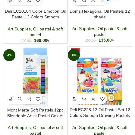
Deli EC20104 Color Emotion Oil
Doms Hexagonal Oil Pastels 12
Pastel 12 Colors Smooth
shade
Drawing Pastels for Kids & Artists
Art Supplies
,
Oil pastel & soft
Art Supplies
,
Oil pastel & soft
pastel
pastel
135.00
৳
169.00
৳
150.00
৳
220.00
৳
-8%
-4%
Deli EC228-12 Oil Pastel Set 12
Mont Marte Soft Pastels 12pc
Colors Smooth Drawing Pastels
Blendable Artist Pastel Colors
for Kids & Artists
Art Supplies
,
Oil pastel & soft
Art Supplies
,
Oil pastel & soft
pastel
pastel