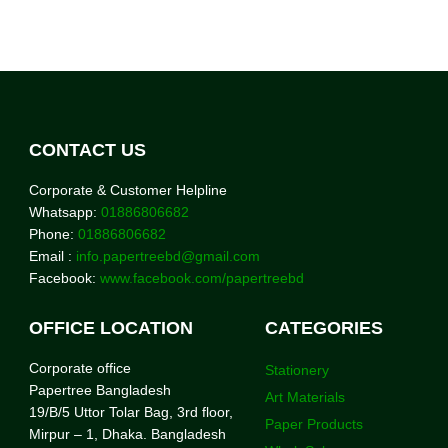
CONTACT US
Corporate & Customer Helpline
Whatsapp:
01886806682
Phone:
01886806682
Email :
info.papertreebd@gmail.com
Facebook:
www.facebook.com/papertreebd
OFFICE LOCATION
CATEGORIES
Corporate office
Stationery
Papertree Bangladesh
Art Materials
19/B/5 Uttor Tolar Bag, 3rd floor,
Paper Products
Mirpur – 1, Dhaka. Bangladesh