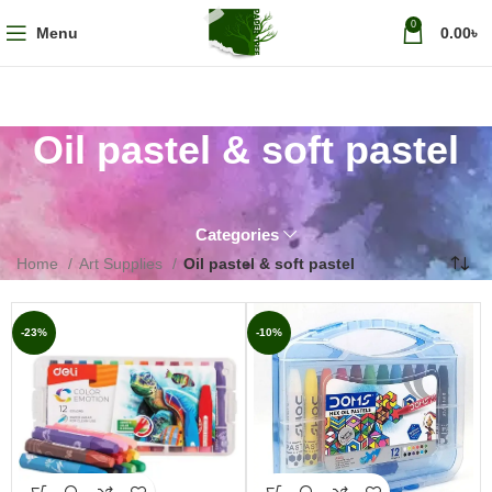
0
Menu
0.00
৳
Oil pastel & soft pastel
Categories
Home
Art Supplies
Oil pastel & soft pastel
-23%
-10%