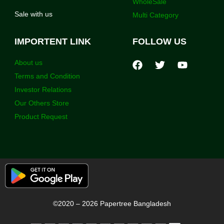
WholeSale
Sale with us
Multi Category
IMPORTENT LINK
FOLLOW US
About us
Terms and Condition
Investor Relations
Our Others Store
Product Request
©2020 – 2026 Papertree Bangladesh