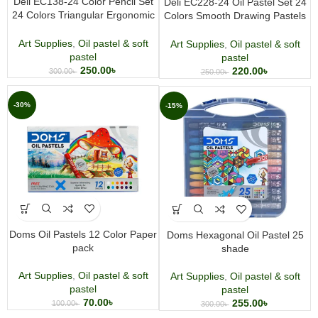
Deli EC138-24 Color Pencil Set
Deli EC228-24 Oil Pastel Set 24
24 Colors Triangular Ergonomic
Colors Smooth Drawing Pastels
Smooth Coloring Pencils for Kids
for Kids & Artists
& Artists
Art Supplies
,
Oil pastel & soft
Art Supplies
,
Oil pastel & soft
pastel
pastel
250.00
৳
220.00
৳
300.00
৳
250.00
৳
-30%
-15%
Doms Oil Pastels 12 Color Paper
Doms Hexagonal Oil Pastel 25
pack
shade
Art Supplies
,
Oil pastel & soft
Art Supplies
,
Oil pastel & soft
pastel
pastel
70.00
৳
255.00
৳
100.00
৳
300.00
৳