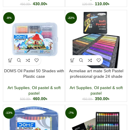
430.00
৳
110.00
৳
450.00
৳
120.00
৳
-8%
-22%
DOMS Oil Pastel 50 Shades with
Acmeliae art mate Soft Pastel
Plastic case
professional grade 24 shade
Art Supplies
,
Oil pastel & soft
Art Supplies
,
Oil pastel & soft
pastel
pastel
460.00
৳
350.00
৳
500.00
৳
450.00
৳
-13%
-7%