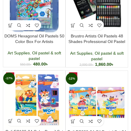
DOMS Hexagonal Oil Pastels 50
Brustro Artists Oil Pastels 48
Color Box For Artists
Shades Professional Oil Pastel
Set
Art Supplies
,
Oil pastel & soft
Art Supplies
,
Oil pastel & soft
pastel
pastel
480.00
৳
1,860.00
৳
550.00
৳
2,000.00
৳
-17%
-12%