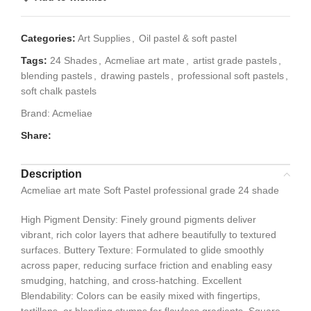
Categories:
Art Supplies
,
Oil pastel & soft pastel
Tags:
24 Shades
,
Acmeliae art mate
,
artist grade pastels
,
blending pastels
,
drawing pastels
,
professional soft pastels
,
soft chalk pastels
Brand:
Acmeliae
Share:
Description
Acmeliae art mate Soft Pastel professional grade 24 shade
High Pigment Density: Finely ground pigments deliver
vibrant, rich color layers that adhere beautifully to textured
surfaces. Buttery Texture: Formulated to glide smoothly
across paper, reducing surface friction and enabling easy
smudging, hatching, and cross-hatching. Excellent
Blendability: Colors can be easily mixed with fingertips,