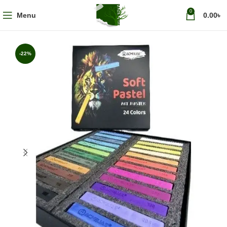
0
Menu
0.00
৳
-22%