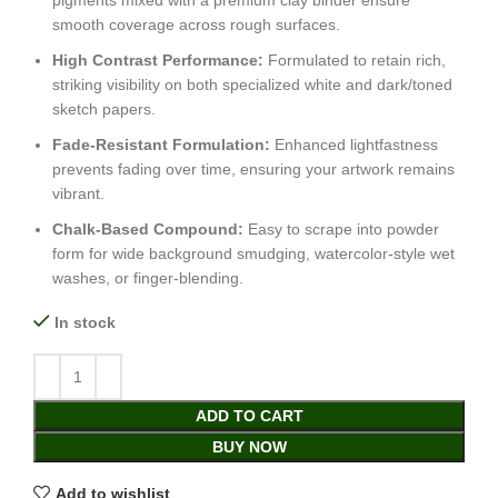
pigments mixed with a premium clay binder ensure
smooth coverage across rough surfaces.
High Contrast Performance:
Formulated to retain rich,
striking visibility on both specialized white and dark/toned
sketch papers.
Fade-Resistant Formulation:
Enhanced lightfastness
prevents fading over time, ensuring your artwork remains
vibrant.
Chalk-Based Compound:
Easy to scrape into powder
form for wide background smudging, watercolor-style wet
washes, or finger-blending.
In stock
ADD TO CART
BUY NOW
Add to wishlist