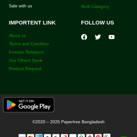
Sale with us
Multi Category
IMPORTENT LINK
FOLLOW US
About us
Terms and Condition
Investor Relations
Our Others Store
Product Request
©2020 – 2026 Papertree Bangladesh