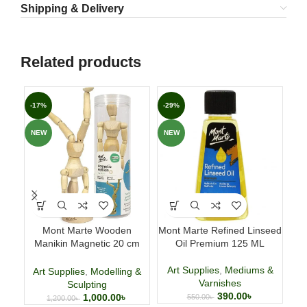
Shipping & Delivery
Related products
-17%
-29%
-3
NEW
NEW
NE
Mont Marte Wooden
Mont Marte Refined Linseed
H
Manikin Magnetic 20 cm
Oil Premium 125 ML
(7.9 Inch)
Art Supplies
,
Mediums &
Art
Art Supplies
,
Modelling &
Varnishes
Sculpting
390.00
৳
1,000.00
৳
550.00
৳
1,200.00
৳