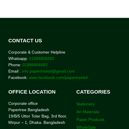
CONTACT US
Corporate & Customer Helpline
Whatsapp:
01886806682
Phone:
01886806682
Email :
info.papertreebd@gmail.com
Facebook:
www.facebook.com/papertreebd
OFFICE LOCATION
CATEGORIES
Corporate office
Stationery
Papertree Bangladesh
Art Materials
19/B/5 Uttor Tolar Bag, 3rd floor,
Paper Products
Mirpur – 1, Dhaka. Bangladesh
WholeSale