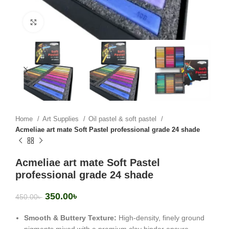
Click to enlarge
Home
Art Supplies
Oil pastel & soft pastel
Acmeliae art mate Soft Pastel professional grade 24 shade
Acmeliae art mate Soft Pastel
professional grade 24 shade
350.00
৳
450.00
৳
Smooth & Buttery Texture:
High-density, finely ground