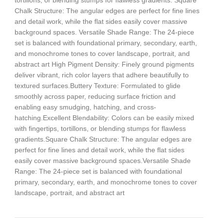
tortillons, or blending stumps for flawless gradients. Square
Chalk Structure: The angular edges are perfect for fine lines
and detail work, while the flat sides easily cover massive
background spaces. Versatile Shade Range: The 24-piece
set is balanced with foundational primary, secondary, earth,
and monochrome tones to cover landscape, portrait, and
abstract art High Pigment Density: Finely ground pigments
deliver vibrant, rich color layers that adhere beautifully to
textured surfaces.Buttery Texture: Formulated to glide
smoothly across paper, reducing surface friction and
enabling easy smudging, hatching, and cross-
hatching.Excellent Blendability: Colors can be easily mixed
with fingertips, tortillons, or blending stumps for flawless
gradients.Square Chalk Structure: The angular edges are
perfect for fine lines and detail work, while the flat sides
easily cover massive background spaces.Versatile Shade
Range: The 24-piece set is balanced with foundational
primary, secondary, earth, and monochrome tones to cover
landscape, portrait, and abstract art