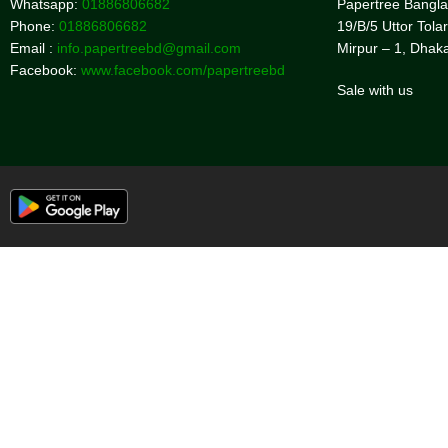
Whatsapp:
01886806682
Papertree Bangl
Phone:
01886806682
19/B/5 Uttor Tolar
Email :
info.papertreebd@gmail.com
Mirpur – 1, Dhak
Facebook:
www.facebook.com/papertreebd
Sale with us