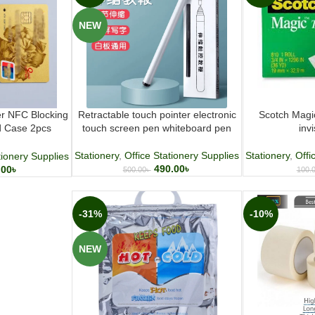
NEW
er NFC Blocking
Retractable touch pointer electronic
Scotch Magi
d Case 2pcs
touch screen pen whiteboard pen
inv
Wallet
Stationery
,
Office Stationery Supplies
Stationery
,
Offi
tionery Supplies
490.00
৳
.00
৳
500.00
৳
100.
-31%
-10%
NEW