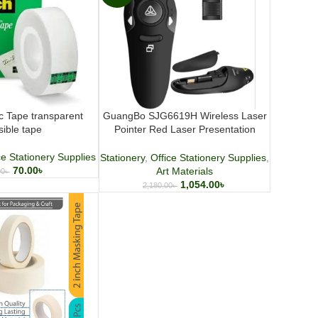
c Tape transparent
GuangBo SJG6619H Wireless Laser
isible tape
Pointer Red Laser Presentation
Remote for Meetings and Teaching
ce Stationery Supplies
Stationery
,
Office Stationery Supplies
,
70.00
৳
Art Materials
00
৳
1,054.00
৳
2,180.00
৳