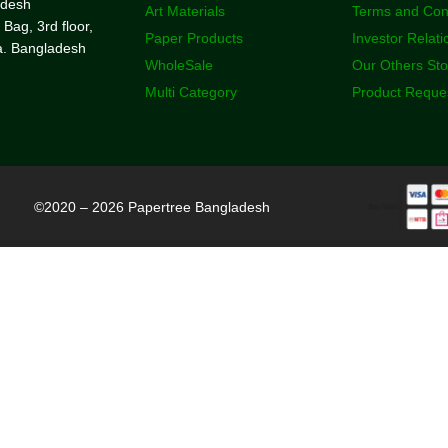
adesh
Art Materials
Terms and Con
 Bag, 3rd floor,
Paper Products
Investor Relati
a. Bangladesh
WholeSale
Our Others St
Multi Category
Product Reque
©2020 – 2026 Papertree Bangladesh