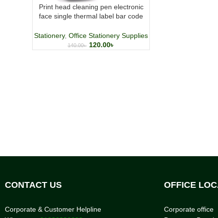
Print head cleaning pen electronic
face single thermal label bar code
machine maintenance alcohol
cleaning tool
Stationery
,
Office Stationery Supplies
120.00
৳
140.00
৳
CONTACT US
OFFICE LOC
Corporate & Customer Helpline
Corporate office