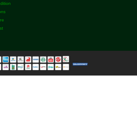
dition
ons
ore
st