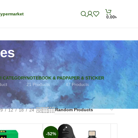
ypermarket
0.00
৳
ies
I CATEGORY
NOTEBOOK & PAD
PAPER & STICKER
duct
21 Products
47 Products
9
12
18
24
-52%