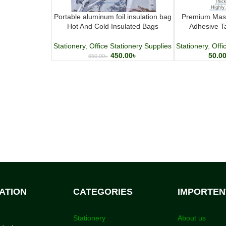
Portable aluminum foil insulation bag
Premium Mask
Hot And Cold Insulated Bags
Adhesive T
Stationery
,
Office Stationery Supplies
Stationery
,
Offi
450.00
৳
50.0
650.00
৳
ATION
CATEGORIES
IMPORTEN
Stationery
About us