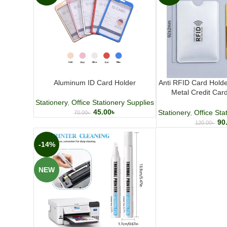
Aluminum ID Card Holder
Anti RFID Card Hold
Metal Credit Car
Protection 
Stationery
,
Office Stationery Supplies
45.00
৳
Stationery
,
Office Sta
70.00
৳
90
120.00
৳
-14%
NEW