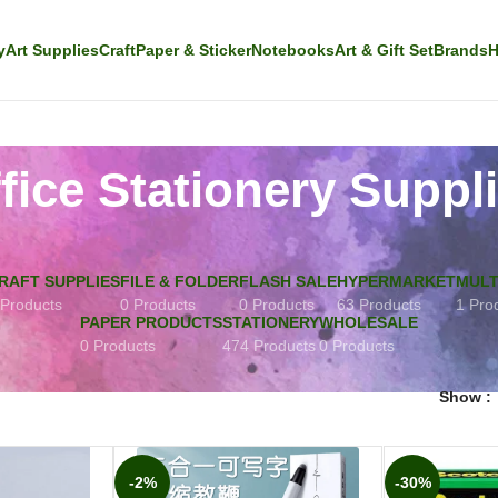
y
Art Supplies
Craft
Paper & Sticker
Notebooks
Art & Gift Set
Brands
H
fice Stationery Suppl
RAFT SUPPLIES
FILE & FOLDER
FLASH SALE
HYPERMARKET
MULT
 Products
0 Products
0 Products
63 Products
1 Pro
PAPER PRODUCTS
STATIONERY
WHOLESALE
0 Products
474 Products
0 Products
Show
-2%
-30%