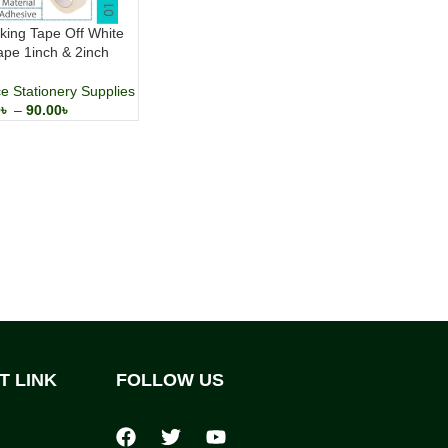
ing Tape Off White
ape 1inch & 2inch
ce Stationery Supplies
0
৳
–
90.00
৳
T LINK
FOLLOW US