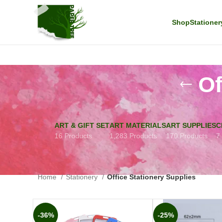
Shop
Stationer
Of
ART & GIFT SET
ART MATERIALS
ART SUPPLIES
C
16 Products
1,283 Products
170 Products
7
Home
Stationery
Office Stationery Supplies
-36%
-25%