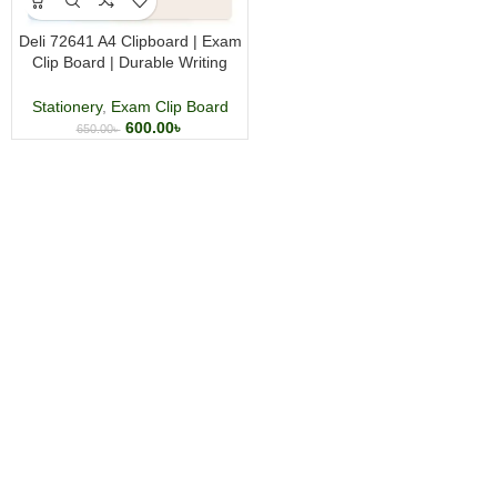
Deli 72641 A4 Clipboard | Exam
Clip Board | Durable Writing
Board with Metal Clip | Random
Color
Stationery
,
Exam Clip Board
600.00
৳
650.00
৳