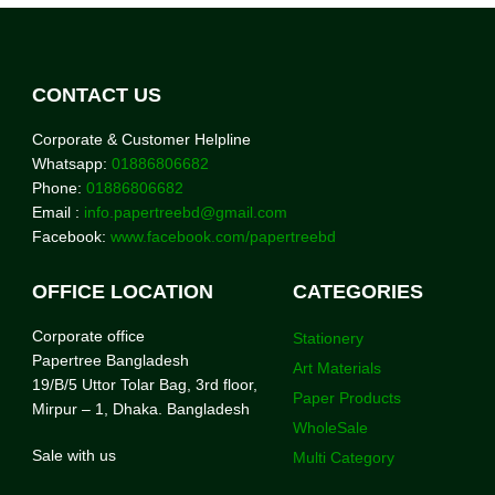
CONTACT US
Corporate & Customer Helpline
Whatsapp:
01886806682
Phone:
01886806682
Email :
info.papertreebd@gmail.com
Facebook:
www.facebook.com/papertreebd
OFFICE LOCATION
CATEGORIES
Corporate office
Stationery
Papertree Bangladesh
Art Materials
19/B/5 Uttor Tolar Bag, 3rd floor,
Paper Products
Mirpur – 1, Dhaka. Bangladesh
WholeSale
Sale with us
Multi Category