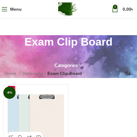
0
Menu
0.00
৳
Exam Clip Board
Categories
Home
Stationery
Exam Clip Board
-8%