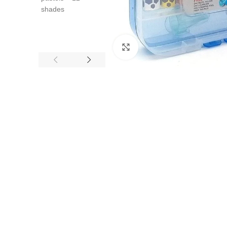
Click to enlarge