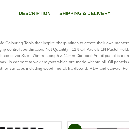
DESCRIPTION
SHIPPING & DELIVERY
e Colouring Tools that inspire sharp minds to create their own master
 grip control coordination. Net Quantity : 12N Oil Pastels 1N Pastel Hol
& base cover.Size : 75mm. Length & 11mm Dia. eachAn oil pastel is a dr
wax, in contrast to wax crayons which are made without oil. Oil pastels
other surfaces including wood, metal, hardboard, MDF and canvas. For b