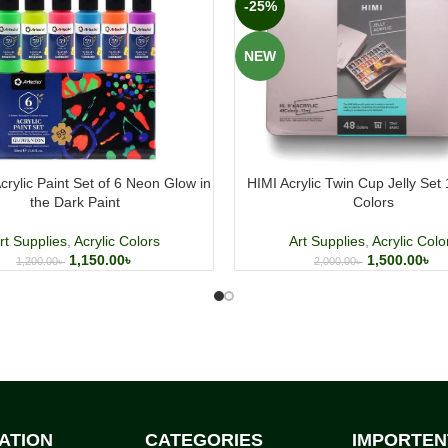
-25%
NEW
crylic Paint Set of 6 Neon Glow in
HIMI Acrylic Twin Cup Jelly Set
the Dark Paint
Colors
rt Supplies
,
Acrylic Colors
Art Supplies
,
Acrylic Colo
1,150.00
৳
1,500.00
৳
1,200.00
৳
2,000.00
৳
ATION
CATEGORIES
IMPORTEN