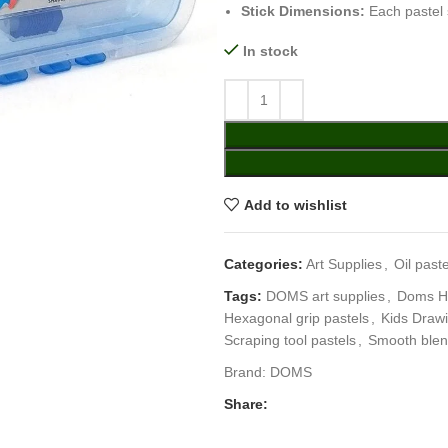
Stick Dimensions:
Each pastel 
In stock
Add to wishlist
Categories:
Art Supplies
,
Oil paste
Tags:
DOMS art supplies
,
Doms He
Hexagonal grip pastels
,
Kids Drawi
Scraping tool pastels
,
Smooth blen
Brand:
DOMS
Share: