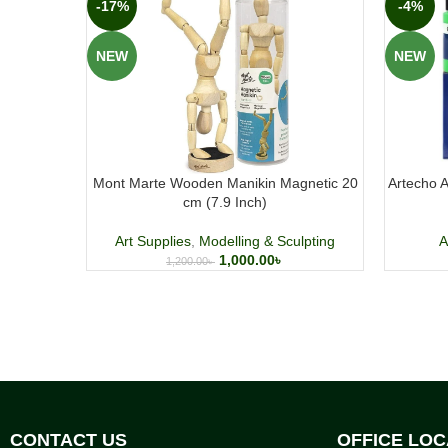
-17%
-4%
NEW
NEW
Mont Marte Wooden Manikin Magnetic 20
Artecho A
cm (7.9 Inch)
Art Supplies
,
Modelling & Sculpting
A
1,000.00
৳
1,200.00
৳
CONTACT US
OFFICE LOC