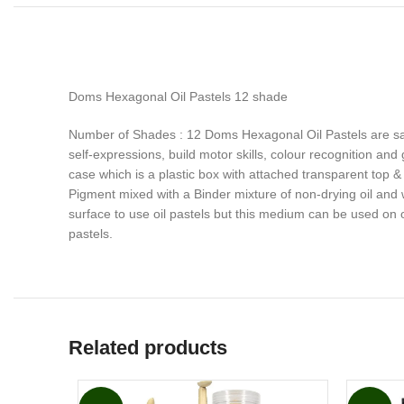
Doms Hexagonal Oil Pastels 12 shade
Number of Shades : 12 Doms Hexagonal Oil Pastels are saf
self-expressions, build motor skills, colour recognition and
case which is a plastic box with attached transparent top 
Pigment mixed with a Binder mixture of non-drying oil and 
surface to use oil pastels but this medium can be used on 
pastels.
Related products