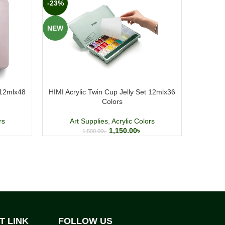
-23%
-1%
NEW
NEW
 12mlx48
HIMI Acrylic Twin Cup Jelly Set 12mlx36
Faber Cast
Colors
Art
rs
Art Supplies
,
Acrylic Colors
1,150.00
৳
1,500.00
৳
T LINK
FOLLOW US