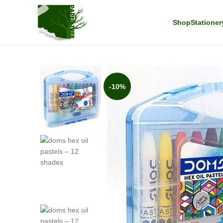
Shop
Stationer
-10%