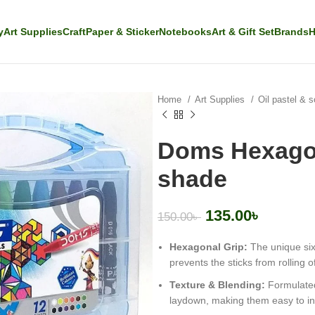
y
Art Supplies
Craft
Paper & Sticker
Notebooks
Art & Gift Set
Brands
H
Home
Art Supplies
Oil pastel & s
Doms Hexagon
shade
135.00
৳
150.00
৳
Hexagonal Grip:
The unique six
prevents the sticks from rolling of
Texture & Blending:
Formulated
laydown, making them easy to in