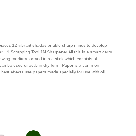
pieces 12 vibrant shades enable sharp minds to develop
der 1N Scrapping Tool 1N Sharpener All this in a smart carry
awing medium formed into a stick which consists of
 can be used directly in dry form. Paper is a common
est effects use papers made specially for use with oil