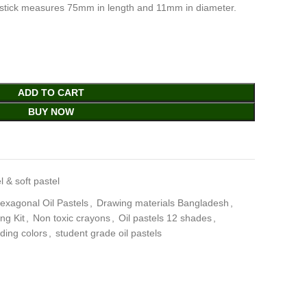
stick measures 75mm in length and 11mm in diameter.
ADD TO CART
BUY NOW
l & soft pastel
xagonal Oil Pastels
,
Drawing materials Bangladesh
,
ng Kit
,
Non toxic crayons
,
Oil pastels 12 shades
,
ding colors
,
student grade oil pastels