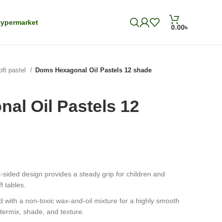
ypermarket
0.00
৳
oft pastel
Doms Hexagonal Oil Pastels 12 shade
al Oil Pastels 12
-sided design provides a steady grip for children and
f tables.
 with a non-toxic wax-and-oil mixture for a highly smooth
termix, shade, and texture.