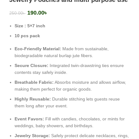
190.00
৳
250.00
৳
Size : 5×7 inch
10 pcs pack
Eco-Friendly Material:
Made from sustainable,
biodegradable natural burlap jute fibers.
Secure Closure:
Integrated twin-drawstring ties ensure
contents stay safely inside.
Breathable Fabric:
Absorbs moisture and allows airflow,
making them perfect for organic goods.
Highly Reusable:
Durable stitching lets guests reuse
them long after your event.
Event Favors:
Fill with candies, chocolates, or mints for
weddings, baby showers, and birthdays.
Jewelry Storage:
Safely protect delicate necklaces, rings,