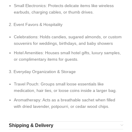
Small Electronics: Protects delicate items like wireless
earbuds, charging cables, or thumb drives.
2. Event Favors & Hospitality
Celebrations: Holds candies, sugared almonds, or custom
souvenirs for weddings, birthdays, and baby showers
Hotel Amenities: Houses small hotel gifts, luxury samples,
or complimentary items for guests.
3. Everyday Organization & Storage
Travel Pouch: Groups small loose essentials like
medication, hair ties, or loose coins inside a larger bag.
Aromatherapy: Acts as a breathable sachet when filled
with dried lavender, potpourri, or cedar wood chips.
Shipping & Delivery