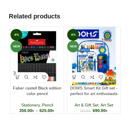
Related products
-8%
-8%
-1
NEW
NEW
NE
Faber castell Black edition
DOMS Smart Kit Gift set -
color pencil
perfect for art enthusiasts
com
Stationery
,
Pencil
Art & Gift Set
,
Art Set
350.00
৳
–
625.00
৳
690.00
৳
750.00
৳