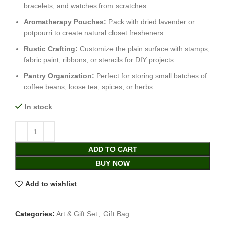
bracelets, and watches from scratches.
Aromatherapy Pouches:
Pack with dried lavender or
potpourri to create natural closet fresheners.
Rustic Crafting:
Customize the plain surface with stamps,
fabric paint, ribbons, or stencils for DIY projects.
Pantry Organization:
Perfect for storing small batches of
coffee beans, loose tea, spices, or herbs.
In stock
ADD TO CART
BUY NOW
Add to wishlist
Categories:
Art & Gift Set
,
Gift Bag