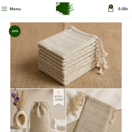
0
Menu
0.00
৳
-24%