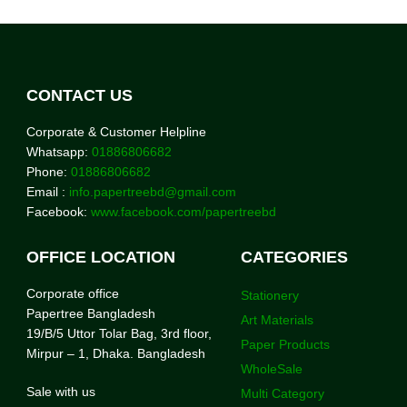
CONTACT US
Corporate & Customer Helpline
Whatsapp:
01886806682
Phone:
01886806682
Email :
info.papertreebd@gmail.com
Facebook:
www.facebook.com/papertreebd
OFFICE LOCATION
CATEGORIES
Corporate office
Stationery
Papertree Bangladesh
Art Materials
19/B/5 Uttor Tolar Bag, 3rd floor,
Paper Products
Mirpur – 1, Dhaka. Bangladesh
WholeSale
Sale with us
Multi Category