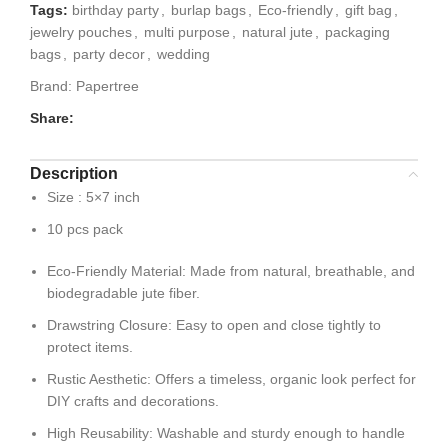
Tags:
birthday party
,
burlap bags
,
Eco-friendly
,
gift bag
,
jewelry pouches
,
multi purpose
,
natural jute
,
packaging
bags
,
party decor
,
wedding
Brand:
Papertree
Share:
Description
Size : 5×7 inch
10 pcs pack
Eco-Friendly Material: Made from natural, breathable, and
biodegradable jute fiber.
Drawstring Closure: Easy to open and close tightly to
protect items.
Rustic Aesthetic: Offers a timeless, organic look perfect for
DIY crafts and decorations.
High Reusability: Washable and sturdy enough to handle