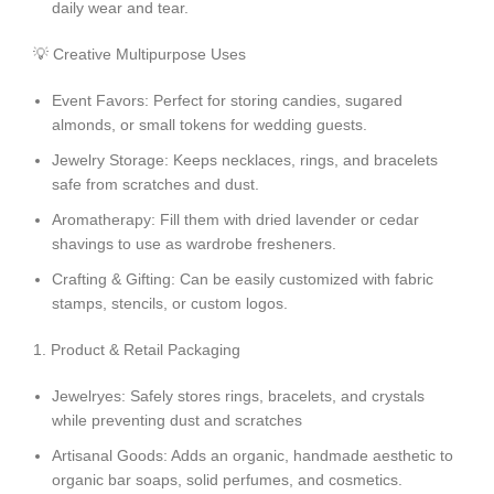
daily wear and tear.
💡 Creative Multipurpose Uses
Event Favors: Perfect for storing candies, sugared
almonds, or small tokens for wedding guests.
Jewelry Storage: Keeps necklaces, rings, and bracelets
safe from scratches and dust.
Aromatherapy: Fill them with dried lavender or cedar
shavings to use as wardrobe fresheners.
Crafting & Gifting:
Can be easily customized with fabric
stamps, stencils, or custom logos.
1. Product & Retail Packaging
Jewelryes: Safely stores rings, bracelets, and crystals
while preventing dust and scratches
Artisanal Goods: Adds an organic, handmade aesthetic to
organic bar soaps, solid perfumes, and cosmetics.