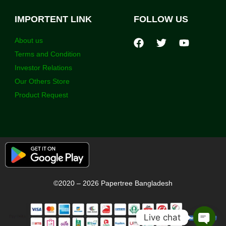
IMPORTENT LINK
FOLLOW US
About us
Terms and Condition
Investor Relations
Our Others Store
Product Request
©2020 – 2026 Papertree Bangladesh
Live chat