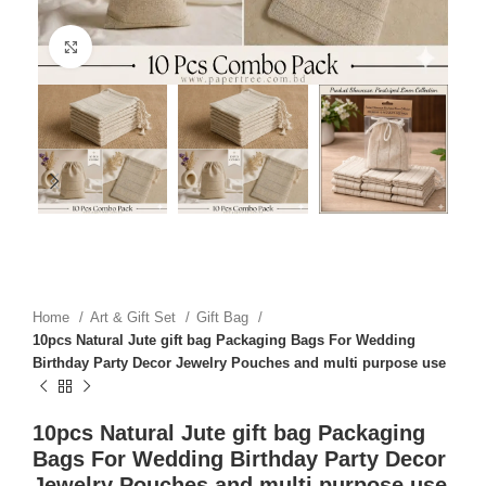
Click to enlarge
Home
Art & Gift Set
Gift Bag
10pcs Natural Jute gift bag Packaging Bags For Wedding
Birthday Party Decor Jewelry Pouches and multi purpose use
10pcs Natural Jute gift bag Packaging
Bags For Wedding Birthday Party Decor
Jewelry Pouches and multi purpose use