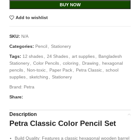
BUY NOW
Add to wishlist
SKU:
N/A
Categories:
Pencil
,
Stationery
Tags:
12 shades
,
24 Shades
,
art supplies
,
Bangladesh
Stationery
,
Color Pencils
,
coloring
,
Drawing
,
hexagonal
pencils
,
Non-toxic
,
Paper Pack
,
Petra Classic
,
school
supplies
,
sketching
,
Stationery
Brand:
Petra
Share:
Description
Petra Classic Color Pencil Set
Build Quality: Features a classic hexagonal wooden barrel