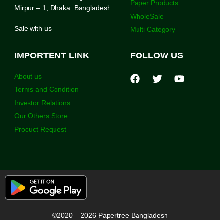
Paper Products
Mirpur – 1, Dhaka. Bangladesh
WholeSale
Sale with us
Multi Category
IMPORTENT LINK
FOLLOW US
About us
Terms and Condition
Investor Relations
Our Others Store
Product Request
©2020 – 2026 Papertree Bangladesh