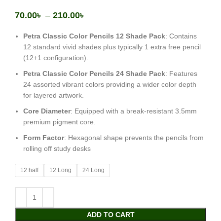
70.00
৳
–
210.00
৳
Petra Classic Color Pencils 12 Shade Pack
: Contains
12 standard vivid shades plus typically 1 extra free pencil
(12+1 configuration).
Petra Classic Color Pencils 24 Shade Pack
: Features
24 assorted vibrant colors providing a wider color depth
for layered artwork.
Core Diameter
: Equipped with a break-resistant 3.5mm
premium pigment core.
Form Factor
: Hexagonal shape prevents the pencils from
rolling off study desks
12 half
12 Long
24 Long
ADD TO CART