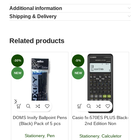
Additional information
Shipping & Delivery
Related products
-30%
-5%
-7
NEW
NEW
DOMS Inxify Ballpoint Pens
Casio fx-570ES PLUS Black-
Fab
(Black) Pack of 5 pcs
2nd Edition Non
p
Programmable Scientific
Calculator
Stationery
,
Pen
Stationery
,
Calculetor