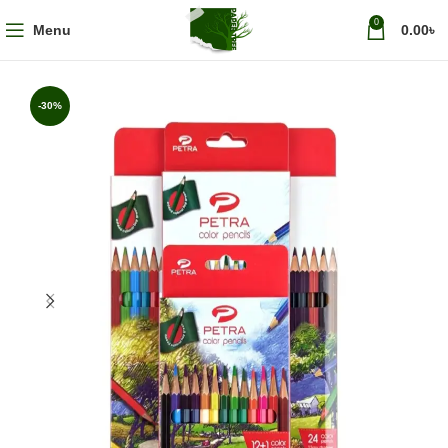
0
Menu
0.00
৳
-30%