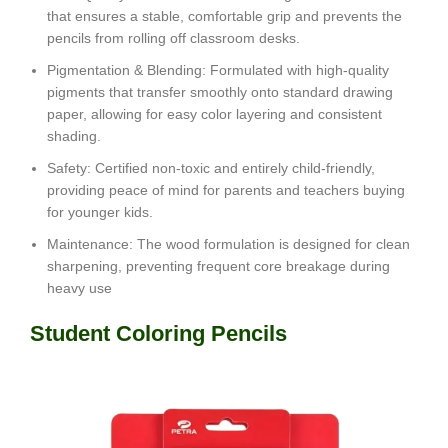
that ensures a stable, comfortable grip and prevents the
pencils from rolling off classroom desks.
Pigmentation & Blending
: Formulated with high-quality
pigments that transfer smoothly onto standard drawing
paper, allowing for easy color layering and consistent
shading.
Safety
: Certified non-toxic and entirely child-friendly,
providing peace of mind for parents and teachers buying
for younger kids.
Maintenance: The wood formulation is designed for clean
sharpening, preventing frequent core breakage during
heavy use
Student Coloring Pencils