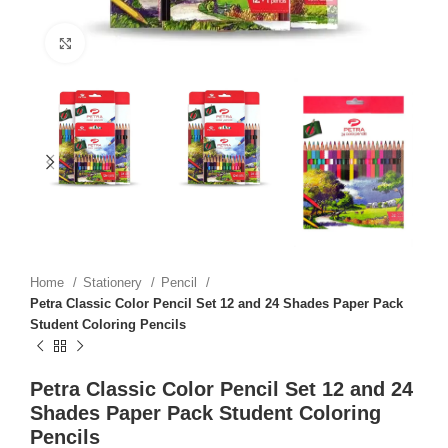
Click to enlarge
Home
Stationery
Pencil
Petra Classic Color Pencil Set 12 and 24 Shades Paper Pack
Student Coloring Pencils
Petra Classic Color Pencil Set 12 and 24
Shades Paper Pack Student Coloring
Pencils