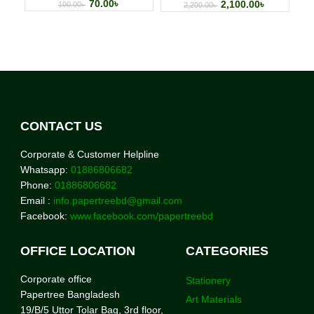
70.00
৳
2,100.00
৳
100.00
৳
2,200.00
৳
CONTACT US
Corporate & Customer Helpline
Whatsapp:
01886806682
Phone:
01886806682
Email :
info.papertreebd@gmail.com
Facebook:
www.facebook.com/papertreebd
OFFICE LOCATION
CATEGORIES
Corporate office
Stationery
Papertree Bangladesh
Art Materials
19/B/5 Uttor Tolar Bag, 3rd floor,