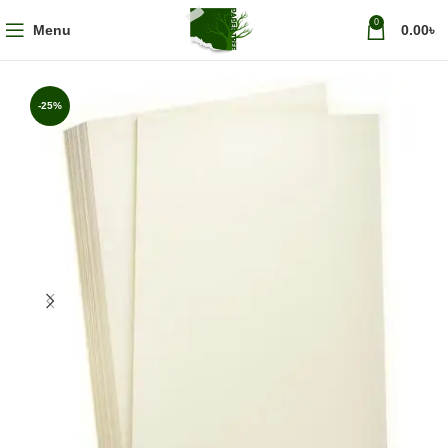
0
Menu
0.00
৳
-25%