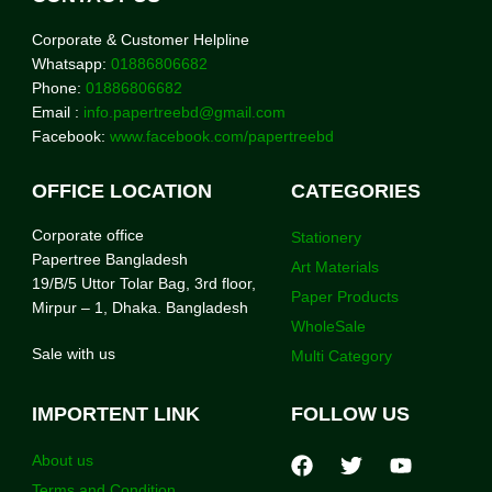
Corporate & Customer Helpline
Whatsapp:
01886806682
Phone:
01886806682
Email :
info.papertreebd@gmail.com
Facebook:
www.facebook.com/papertreebd
OFFICE LOCATION
CATEGORIES
Corporate office
Stationery
Papertree Bangladesh
Art Materials
19/B/5 Uttor Tolar Bag, 3rd floor,
Paper Products
Mirpur – 1, Dhaka. Bangladesh
WholeSale
Sale with us
Multi Category
IMPORTENT LINK
FOLLOW US
About us
Terms and Condition