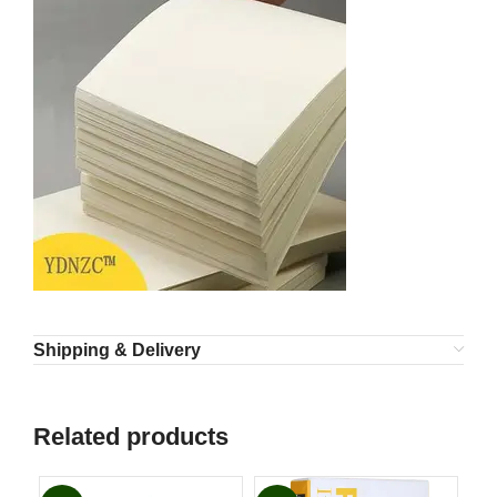
Shipping & Delivery
Related products