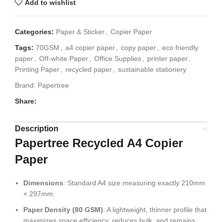
Add to wishlist
Categories:
Paper & Sticker
,
Copier Paper
Tags:
70GSM
,
a4 copier paper
,
copy paper
,
eco friendly
paper
,
Off-white Paper
,
Office Supplies
,
printer paper
,
Printing Paper
,
recycled paper
,
sustainable stationery
Brand:
Papertree
Share:
Description
Papertree Recycled A4 Copier
Paper
Dimensions
: Standard A4 size measuring exactly 210mm
× 297mm.
Paper Density (80 GSM)
: A lightweight, thinner profile that
maximizes space efficiency, reduces bulk, and remains