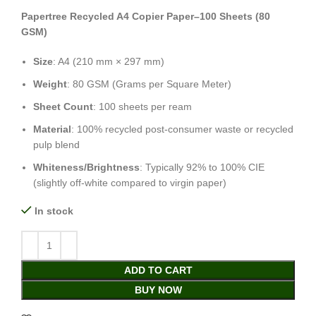
Papertree Recycled A4 Copier Paper–100 Sheets (80
GSM)
Size
: A4 (210 mm × 297 mm)
Weight
: 80 GSM (Grams per Square Meter)
Sheet Count
: 100 sheets per ream
Material
: 100% recycled post-consumer waste or recycled
pulp blend
Whiteness/Brightness
: Typically 92% to 100% CIE
(slightly off-white compared to virgin paper)
In stock
ADD TO CART
BUY NOW