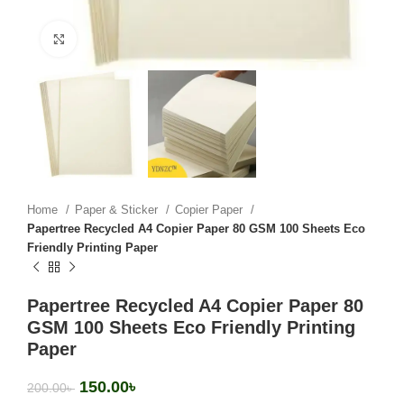
Click to enlarge
Home
Paper & Sticker
Copier Paper
Papertree Recycled A4 Copier Paper 80 GSM 100 Sheets Eco
Friendly Printing Paper
Papertree Recycled A4 Copier Paper 80
GSM 100 Sheets Eco Friendly Printing
Paper
150.00
৳
200.00
৳