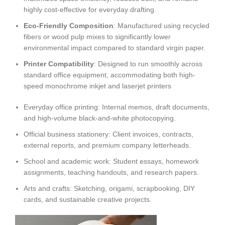
highly cost-effective for everyday drafting.
Eco-Friendly Composition
: Manufactured using recycled
fibers or wood pulp mixes to significantly lower
environmental impact compared to standard virgin paper.
Printer Compatibility
: Designed to run smoothly across
standard office equipment, accommodating both high-
speed monochrome inkjet and laserjet printers
Everyday office printing: Internal memos, draft documents,
and high-volume black-and-white photocopying.
Official business stationery: Client invoices, contracts,
external reports, and premium company letterheads.
School and academic work: Student essays, homework
assignments, teaching handouts, and research papers.
Arts and crafts: Sketching, origami, scrapbooking, DIY
cards, and sustainable creative projects.