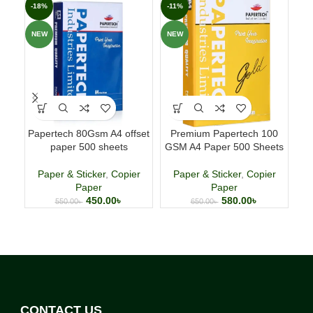
-18%
-11%
-4
NEW
NEW
NE
Papertech 80Gsm A4 offset
Premium Papertech 100
P
paper 500 sheets
GSM A4 Paper 500 Sheets
Paper & Sticker
,
Copier
Paper & Sticker
,
Copier
P
Paper
Paper
450.00
৳
580.00
৳
550.00
৳
650.00
৳
CONTACT US