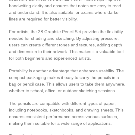
handwriting clarity and ensures that notes are easy to read
and understand. It is also suitable for exams where darker
lines are required for better visibility.
For artists, the 2B Graphite Pencil Set provides the flexibility
needed for shading and sketching. By adjusting pressure,
users can create different tones and textures, adding depth
and dimension to their artwork. This makes it a valuable tool
for both beginners and experienced artists.
Portability is another advantage that enhances usability. The
compact packaging makes it easy to carry the pencils in a
bag or pencil case. This allows users to take them anywhere,
whether to school, office, or outdoor sketching sessions.
The pencils are compatible with different types of paper,
including notebooks, sketchbooks, and drawing sheets. This
ensures consistent performance across various surfaces,
making them suitable for a wide range of applications.