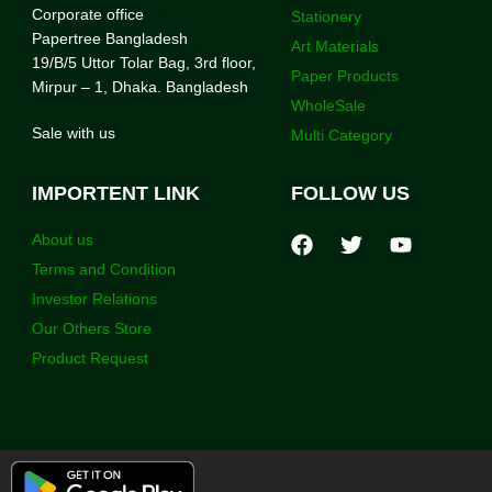
Corporate office
Stationery
Papertree Bangladesh
Art Materials
19/B/5 Uttor Tolar Bag, 3rd floor,
Paper Products
Mirpur – 1, Dhaka. Bangladesh
WholeSale
Sale with us
Multi Category
IMPORTENT LINK
FOLLOW US
About us
Terms and Condition
Investor Relations
Our Others Store
Product Request