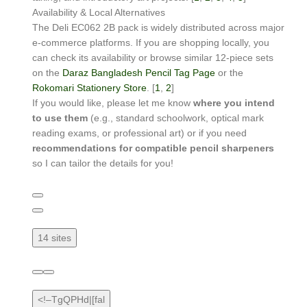
Availability & Local Alternatives
The Deli EC062 2B pack is widely distributed across major
e-commerce platforms. If you are shopping locally, you
can check its availability or browse similar 12-piece sets
on the
Daraz Bangladesh Pencil Tag Page
or the
Rokomari Stationery Store
. [
1
,
2
]
If you would like, please let me know
where you intend
to use them
(e.g., standard schoolwork, optical mark
reading exams, or professional art) or if you need
recommendations for compatible pencil sharpeners
so I can tailor the details for you!
14 sites
<!–TgQPHd|[fal