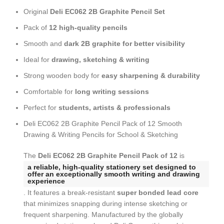
Original
Deli EC062 2B Graphite Pencil Set
Pack of
12 high-quality pencils
Smooth and
dark 2B graphite for better visibility
Ideal for
drawing, sketching & writing
Strong wooden body for
easy sharpening & durability
Comfortable for
long writing sessions
Perfect for
students, artists & professionals
Deli EC062 2B Graphite Pencil Pack of 12 Smooth
Drawing & Writing Pencils for School & Sketching
The
Deli EC062 2B Graphite Pencil Pack of 12
is
a reliable, high-quality stationery set designed to
offer an exceptionally smooth writing and drawing
experience
. It features a break-resistant
super bonded lead core
that minimizes snapping during intense sketching or
frequent sharpening. Manufactured by the globally