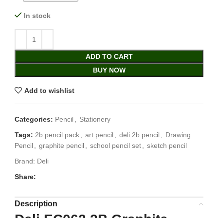
In stock
ADD TO CART
BUY NOW
Add to wishlist
Categories:
Pencil
,
Stationery
Tags:
2b pencil pack
,
art pencil
,
deli 2b pencil
,
Drawing
Pencil
,
graphite pencil
,
school pencil set
,
sketch pencil
Brand:
Deli
Share:
Description