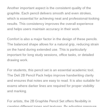
Another important aspect is the consistent quality of the
graphite. Each pencil delivers smooth and even strokes,
which is essential for achieving neat and professional-looking
results. This consistency improves the overall experience
and helps users maintain accuracy in their work.
Comfort is also a major factor in the design of these pencils.
The balanced shape allows for a natural grip, reducing strain
on the hand during extended use. This is particularly
important for long study sessions, office tasks, or detailed
drawing work.
For students, this pencil set is an essential academic tool.
The Deli 2B Pencil Pack helps improve handwriting clarity
and ensures that notes are easy to read. It is also suitable for
exams where darker lines are required for proper visibility
and marking.
For artists, the 2B Graphite Pencil Set offers flexibility in
creating different tones and textures. By adjusting pressure,