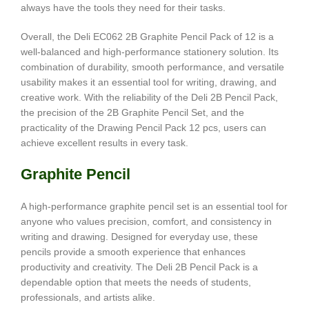
always have the tools they need for their tasks.
Overall, the Deli EC062 2B Graphite Pencil Pack of 12 is a
well-balanced and high-performance stationery solution. Its
combination of durability, smooth performance, and versatile
usability makes it an essential tool for writing, drawing, and
creative work. With the reliability of the Deli 2B Pencil Pack,
the precision of the 2B Graphite Pencil Set, and the
practicality of the Drawing Pencil Pack 12 pcs, users can
achieve excellent results in every task.
Graphite Pencil
A high-performance graphite pencil set is an essential tool for
anyone who values precision, comfort, and consistency in
writing and drawing. Designed for everyday use, these
pencils provide a smooth experience that enhances
productivity and creativity. The Deli 2B Pencil Pack is a
dependable option that meets the needs of students,
professionals, and artists alike.