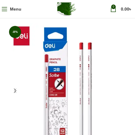
0
Menu
0.00
৳
-8%