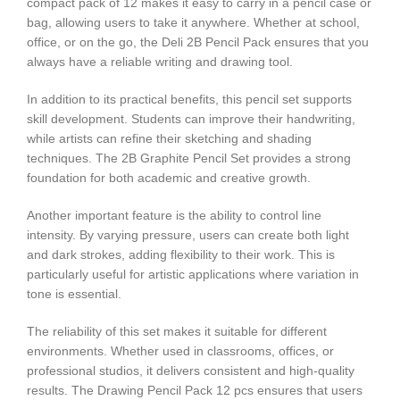
compact pack of 12 makes it easy to carry in a pencil case or
bag, allowing users to take it anywhere. Whether at school,
office, or on the go, the Deli 2B Pencil Pack ensures that you
always have a reliable writing and drawing tool.
In addition to its practical benefits, this pencil set supports
skill development. Students can improve their handwriting,
while artists can refine their sketching and shading
techniques. The 2B Graphite Pencil Set provides a strong
foundation for both academic and creative growth.
Another important feature is the ability to control line
intensity. By varying pressure, users can create both light
and dark strokes, adding flexibility to their work. This is
particularly useful for artistic applications where variation in
tone is essential.
The reliability of this set makes it suitable for different
environments. Whether used in classrooms, offices, or
professional studios, it delivers consistent and high-quality
results. The Drawing Pencil Pack 12 pcs ensures that users