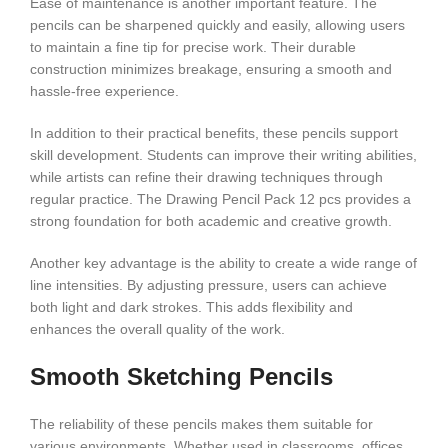
Ease of maintenance is another important feature. The
pencils can be sharpened quickly and easily, allowing users
to maintain a fine tip for precise work. Their durable
construction minimizes breakage, ensuring a smooth and
hassle-free experience.
In addition to their practical benefits, these pencils support
skill development. Students can improve their writing abilities,
while artists can refine their drawing techniques through
regular practice. The Drawing Pencil Pack 12 pcs provides a
strong foundation for both academic and creative growth.
Another key advantage is the ability to create a wide range of
line intensities. By adjusting pressure, users can achieve
both light and dark strokes. This adds flexibility and
enhances the overall quality of the work.
Smooth Sketching Pencils
The reliability of these pencils makes them suitable for
various environments. Whether used in classrooms, offices,