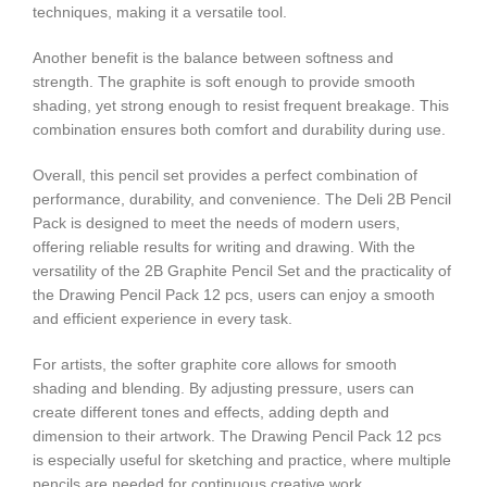
techniques, making it a versatile tool.
Another benefit is the balance between softness and
strength. The graphite is soft enough to provide smooth
shading, yet strong enough to resist frequent breakage. This
combination ensures both comfort and durability during use.
Overall, this pencil set provides a perfect combination of
performance, durability, and convenience. The Deli 2B Pencil
Pack is designed to meet the needs of modern users,
offering reliable results for writing and drawing. With the
versatility of the 2B Graphite Pencil Set and the practicality of
the Drawing Pencil Pack 12 pcs, users can enjoy a smooth
and efficient experience in every task.
For artists, the softer graphite core allows for smooth
shading and blending. By adjusting pressure, users can
create different tones and effects, adding depth and
dimension to their artwork. The Drawing Pencil Pack 12 pcs
is especially useful for sketching and practice, where multiple
pencils are needed for continuous creative work.