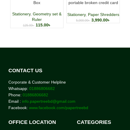
Box
portable broken credit card
CD shredder 🌐
Stationery
,
Geometry set &
Stationery
,
Paper Shredders
Ruler
3,990.00
৳
5,000.00
৳
115.00
৳
125.00
৳
CONTACT US
Corporate & Customer Helpline
Whatsapp:
01886806682
Phone:
01886806682
Email :
info.papertreebd@gmail.com
Facebook:
www.facebook.com/papertreebd
OFFICE LOCATION
CATEGORIES