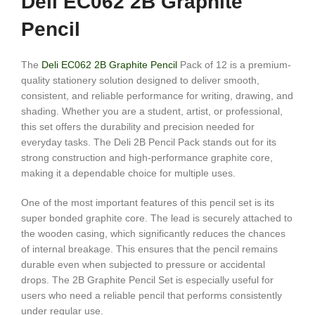
Deli EC062 2B Graphite
Pencil
The
Deli EC062 2B Graphite Pencil
Pack of 12 is a premium-
quality stationery solution designed to deliver smooth,
consistent, and reliable performance for writing, drawing, and
shading. Whether you are a student, artist, or professional,
this set offers the durability and precision needed for
everyday tasks. The Deli 2B Pencil Pack stands out for its
strong construction and high-performance graphite core,
making it a dependable choice for multiple uses.
One of the most important features of this pencil set is its
super bonded graphite core. The lead is securely attached to
the wooden casing, which significantly reduces the chances
of internal breakage. This ensures that the pencil remains
durable even when subjected to pressure or accidental
drops. The 2B Graphite Pencil Set is especially useful for
users who need a reliable pencil that performs consistently
under regular use.