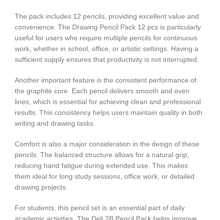
The pack includes 12 pencils, providing excellent value and
convenience. The Drawing Pencil Pack 12 pcs is particularly
useful for users who require multiple pencils for continuous
work, whether in school, office, or artistic settings. Having a
sufficient supply ensures that productivity is not interrupted.
Another important feature is the consistent performance of
the graphite core. Each pencil delivers smooth and even
lines, which is essential for achieving clean and professional
results. This consistency helps users maintain quality in both
writing and drawing tasks.
Comfort is also a major consideration in the design of these
pencils. The balanced structure allows for a natural grip,
reducing hand fatigue during extended use. This makes
them ideal for long study sessions, office work, or detailed
drawing projects.
For students, this pencil set is an essential part of daily
academic activities. The Deli 2B Pencil Pack helps improve