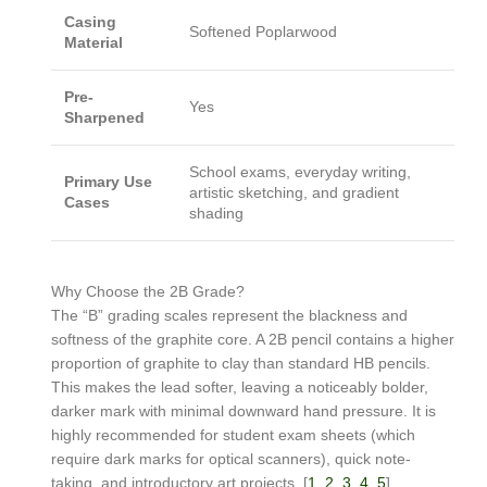
Casing
Softened Poplarwood
Material
Pre-
Yes
Sharpened
School exams, everyday writing,
Primary Use
artistic sketching, and gradient
Cases
shading
Why Choose the 2B Grade?
The “B” grading scales represent the blackness and
softness of the graphite core. A 2B pencil contains a higher
proportion of graphite to clay than standard HB pencils.
This makes the lead softer, leaving a noticeably bolder,
darker mark with minimal downward hand pressure. It is
highly recommended for student exam sheets (which
require dark marks for optical scanners), quick note-
taking, and introductory art projects. [
1
,
2
,
3
,
4
,
5
]