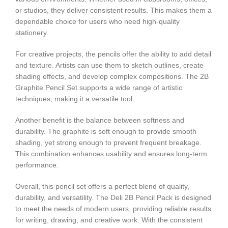
or studios, they deliver consistent results. This makes them a
dependable choice for users who need high-quality
stationery.
For creative projects, the pencils offer the ability to add detail
and texture. Artists can use them to sketch outlines, create
shading effects, and develop complex compositions. The 2B
Graphite Pencil Set supports a wide range of artistic
techniques, making it a versatile tool.
Another benefit is the balance between softness and
durability. The graphite is soft enough to provide smooth
shading, yet strong enough to prevent frequent breakage.
This combination enhances usability and ensures long-term
performance.
Overall, this pencil set offers a perfect blend of quality,
durability, and versatility. The Deli 2B Pencil Pack is designed
to meet the needs of modern users, providing reliable results
for writing, drawing, and creative work. With the consistent