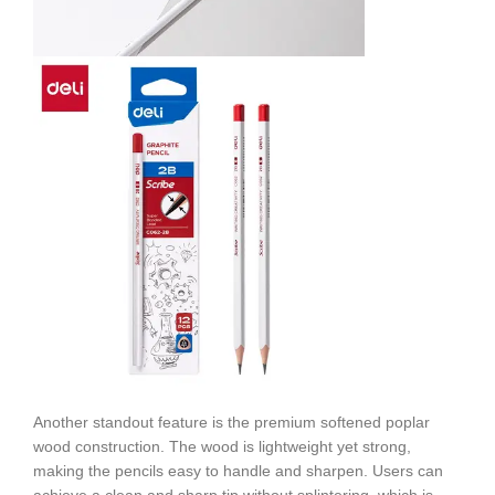
Another standout feature is the premium softened poplar
wood construction. The wood is lightweight yet strong,
making the pencils easy to handle and sharpen. Users can