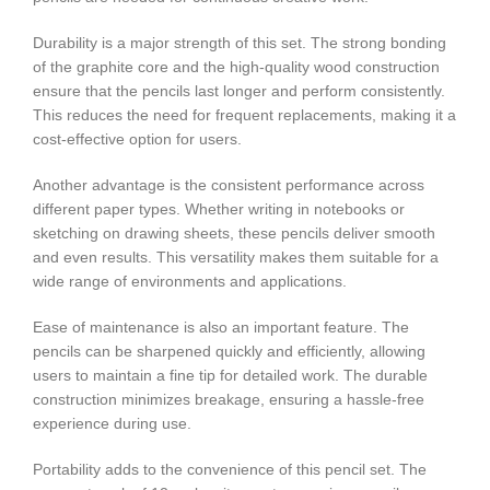
Durability is a major strength of this set. The strong bonding
of the graphite core and the high-quality wood construction
ensure that the pencils last longer and perform consistently.
This reduces the need for frequent replacements, making it a
cost-effective option for users.
Another advantage is the consistent performance across
different paper types. Whether writing in notebooks or
sketching on drawing sheets, these pencils deliver smooth
and even results. This versatility makes them suitable for a
wide range of environments and applications.
Ease of maintenance is also an important feature. The
pencils can be sharpened quickly and efficiently, allowing
users to maintain a fine tip for detailed work. The durable
construction minimizes breakage, ensuring a hassle-free
experience during use.
Portability adds to the convenience of this pencil set. The