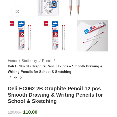
Click to enlarge
Home
Stationery
Pencil
Deli EC062 2B Graphite Pencil 12 pcs – Smooth Drawing &
Writing Pencils for School & Sketching
Deli EC062 2B Graphite Pencil 12 pcs –
Smooth Drawing & Writing Pencils for
School & Sketching
110.00
৳
120.00
৳