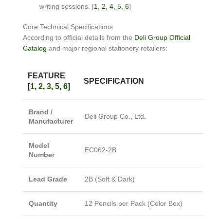
writing sessions.
[
1
,
2
,
4
,
5
,
6
]
Core Technical Specifications
According to official details from the
Deli Group Official
Catalog
and major regional stationery retailers:
FEATURE
SPECIFICATION
[
1
,
2
,
3
,
5
,
6
]
Brand /
Deli Group Co., Ltd.
Manufacturer
Model
EC062-2B
Number
Lead Grade
2B (Soft & Dark)
Quantity
12 Pencils per Pack (Color Box)