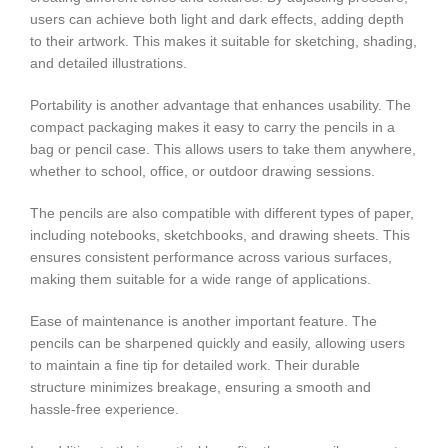
users can achieve both light and dark effects, adding depth
to their artwork. This makes it suitable for sketching, shading,
and detailed illustrations.
Portability is another advantage that enhances usability. The
compact packaging makes it easy to carry the pencils in a
bag or pencil case. This allows users to take them anywhere,
whether to school, office, or outdoor drawing sessions.
The pencils are also compatible with different types of paper,
including notebooks, sketchbooks, and drawing sheets. This
ensures consistent performance across various surfaces,
making them suitable for a wide range of applications.
Ease of maintenance is another important feature. The
pencils can be sharpened quickly and easily, allowing users
to maintain a fine tip for detailed work. Their durable
structure minimizes breakage, ensuring a smooth and
hassle-free experience.