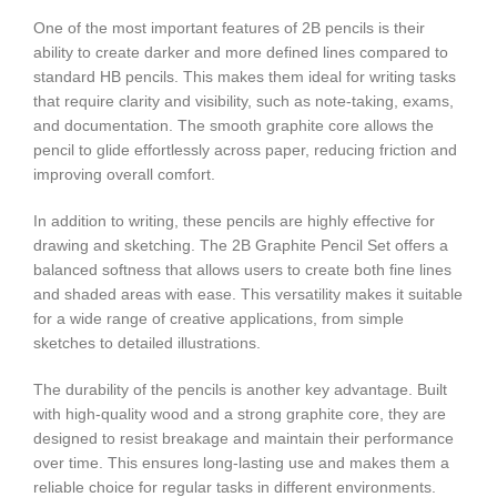
One of the most important features of 2B pencils is their
ability to create darker and more defined lines compared to
standard HB pencils. This makes them ideal for writing tasks
that require clarity and visibility, such as note-taking, exams,
and documentation. The smooth graphite core allows the
pencil to glide effortlessly across paper, reducing friction and
improving overall comfort.
In addition to writing, these pencils are highly effective for
drawing and sketching. The 2B Graphite Pencil Set offers a
balanced softness that allows users to create both fine lines
and shaded areas with ease. This versatility makes it suitable
for a wide range of creative applications, from simple
sketches to detailed illustrations.
The durability of the pencils is another key advantage. Built
with high-quality wood and a strong graphite core, they are
designed to resist breakage and maintain their performance
over time. This ensures long-lasting use and makes them a
reliable choice for regular tasks in different environments.