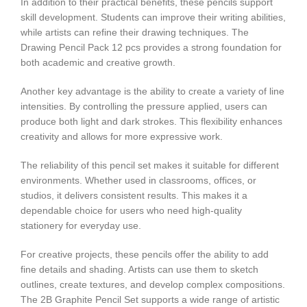
In addition to their practical benefits, these pencils support
skill development. Students can improve their writing abilities,
while artists can refine their drawing techniques. The
Drawing Pencil Pack 12 pcs provides a strong foundation for
both academic and creative growth.
Another key advantage is the ability to create a variety of line
intensities. By controlling the pressure applied, users can
produce both light and dark strokes. This flexibility enhances
creativity and allows for more expressive work.
The reliability of this pencil set makes it suitable for different
environments. Whether used in classrooms, offices, or
studios, it delivers consistent results. This makes it a
dependable choice for users who need high-quality
stationery for everyday use.
For creative projects, these pencils offer the ability to add
fine details and shading. Artists can use them to sketch
outlines, create textures, and develop complex compositions.
The 2B Graphite Pencil Set supports a wide range of artistic