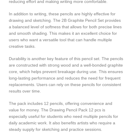
reducing effort and making writing more comfortable.
In addition to writing, these pencils are highly effective for
drawing and sketching. The 2B Graphite Pencil Set provides
a balanced level of softness that allows for both precise lines
and smooth shading. This makes it an excellent choice for
users who want a versatile tool that can handle multiple
creative tasks.
Durability is another key feature of this pencil set. The pencils
are constructed with strong wood and a well-bonded graphite
core, which helps prevent breakage during use. This ensures
long-lasting performance and reduces the need for frequent
replacements. Users can rely on these pencils for consistent
results over time.
The pack includes 12 pencils, offering convenience and
value for money. The Drawing Pencil Pack 12 pcs is
especially useful for students who need multiple pencils for
daily academic work. It also benefits artists who require a
steady supply for sketching and practice sessions.