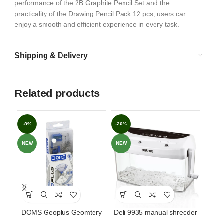
performance of the 2B Graphite Pencil Set and the
practicality of the Drawing Pencil Pack 12 pcs, users can
enjoy a smooth and efficient experience in every task.
Shipping & Delivery
Related products
-8%
-20%
-3
NEW
NEW
NE
DOMS Geoplus Geomtery
Deli 9935 manual shredder
DO