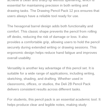
achieve a clean and sharp tip without splintering, which is
essential for maintaining precision in both writing and
drawing tasks. The Drawing Pencil Pack 12 pcs ensures that
users always have a reliable tool ready for use.
The hexagonal barrel design adds both functionality and
comfort. This classic shape prevents the pencil from rolling
off desks, reducing the risk of damage or loss. It also
provides a comfortable grip, allowing users to hold the pencil
securely during extended writing or drawing sessions. This
ergonomic design helps reduce hand fatigue and improves
overall usability.
Versatility is another key advantage of this pencil set. It is
suitable for a wide range of applications, including writing,
sketching, shading, and drafting. Whether used in
classrooms, offices, or studios, the Deli 2B Pencil Pack
delivers consistent results across different tasks.
For students, this pencil pack is an essential academic tool. It
helps produce clear and legible notes, making study