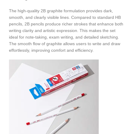
The high-quality 2B graphite formulation provides dark,
smooth, and clearly visible lines. Compared to standard HB
pencils, 2B pencils produce richer strokes that enhance both
writing clarity and artistic expression. This makes the set
ideal for note-taking, exam writing, and detailed sketching.
The smooth flow of graphite allows users to write and draw
effortlessly, improving comfort and efficiency.