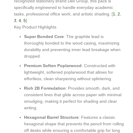
recognized stationery brand Deli Group, this pack is
specifically engineered to handle everyday academic
tasks, professional office work, and artistic shading. [
1
,
2
,
3
,
4
,
5
]
Key Product Highlights
Super Bonded Core
: The graphite lead is
thoroughly bonded to the wood casing, maximizing
durability and preventing inner lead breakage when
dropped.
Premium Soften Poplarwood
: Constructed with
lightweight, softened poplarwood that allows for
effortless, clean sharpening without splintering.
Rich 2B Formulation
: Provides smooth, dark, and
consistent lines that glide across paper with minimal
smudging, making it perfect for shading and clear
writing.
Hexagonal Barrel Structure
: Features a classic
hexagonal shape that prevents the pencil from rolling
off desks while ensuring a comfortable grip for long