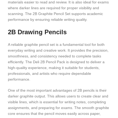
materials easier to read and review. It is also ideal for exams
where darker lines are required for proper visibility and
scanning. The 2B Graphite Pencil Set supports academic
performance by ensuring reliable writing quality.
2B Drawing Pencils
A reliable graphite pencil set is a fundamental tool for both
everyday writing and creative work. It provides the precision,
smoothness, and consistency needed to complete tasks
efficiently. The Deli 2B Pencil Pack is designed to deliver a
high-quality experience, making it suitable for students,
professionals, and artists who require dependable
performance.
One of the most important advantages of 2B pencils is their
darker graphite output. This allows users to create clear and
visible lines, which is essential for writing notes, completing
assignments, and preparing for exams. The smooth graphite
core ensures that the pencil moves easily across paper,