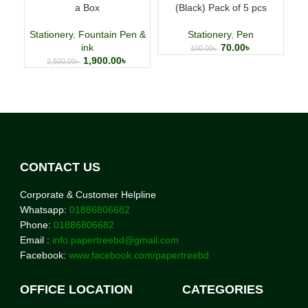
a Box
(Black) Pack of 5 pcs
p
Stationery
,
Fountain Pen &
Stationery
,
Pen
ink
70.00
৳
100.00
৳
1,900.00
৳
2,500.00
৳
CONTACT US
Corporate & Customer Helpline
Whatsapp:
01886806682
Phone:
01886806682
Email :
info.papertreebd@gmail.com
Facebook:
www.facebook.com/papertreebd
OFFICE LOCATION
CATEGORIES