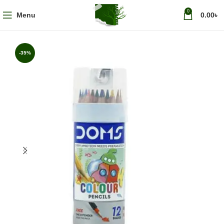
0
Menu
0.00
৳
-35%