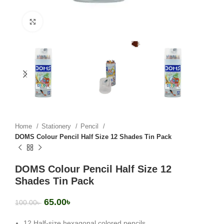
Click to enlarge
Home
Stationery
Pencil
DOMS Colour Pencil Half Size 12 Shades Tin Pack
DOMS Colour Pencil Half Size 12
Shades Tin Pack
65.00
৳
100.00
৳
12 Half-size hexagonal colored pencils