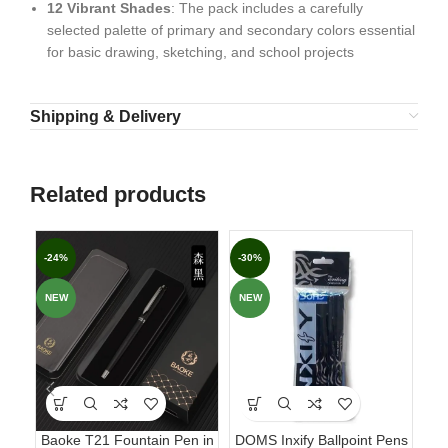
12 Vibrant Shades
: The pack includes a carefully
selected palette of primary and secondary colors essential
for basic drawing, sketching, and school projects
Shipping & Delivery
Related products
-24%
-30%
-6
NEW
NEW
Baoke T21 Fountain Pen in
DOMS Inxify Ballpoint Pens
Fab