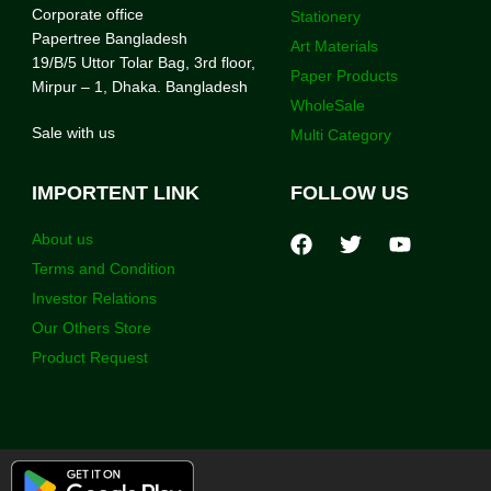
Corporate office
Stationery
Papertree Bangladesh
Art Materials
19/B/5 Uttor Tolar Bag, 3rd floor,
Paper Products
Mirpur – 1, Dhaka. Bangladesh
WholeSale
Sale with us
Multi Category
IMPORTENT LINK
FOLLOW US
About us
Terms and Condition
Investor Relations
Our Others Store
Product Request