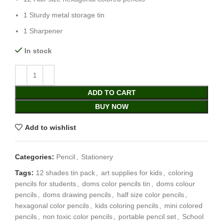
1 Sturdy metal storage tin
1 Sharpener
In stock
ADD TO CART
BUY NOW
Add to wishlist
Categories:
Pencil
,
Stationery
Tags:
12 shades tin pack
,
art supplies for kids
,
coloring
pencils for students
,
doms color pencils tin
,
doms colour
pencils
,
doms drawing pencils
,
half size color pencils
,
hexagonal color pencils
,
kids coloring pencils
,
mini colored
pencils
,
non toxic color pencils
,
portable pencil set
,
School