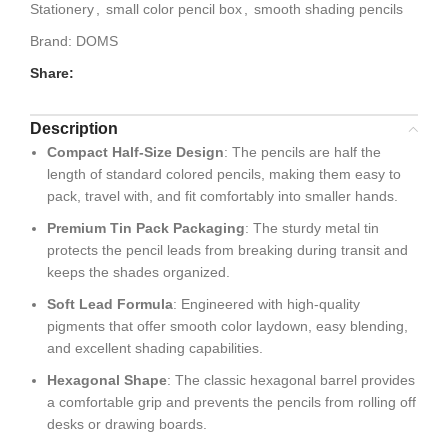
Stationery
,
small color pencil box
,
smooth shading pencils
Brand:
DOMS
Share:
Description
Compact Half-Size Design
: The pencils are half the
length of standard colored pencils, making them easy to
pack, travel with, and fit comfortably into smaller hands.
Premium Tin Pack Packaging
: The sturdy metal tin
protects the pencil leads from breaking during transit and
keeps the shades organized.
Soft Lead Formula
: Engineered with high-quality
pigments that offer smooth color laydown, easy blending,
and excellent shading capabilities.
Hexagonal Shape
: The classic hexagonal barrel provides
a comfortable grip and prevents the pencils from rolling off
desks or drawing boards.