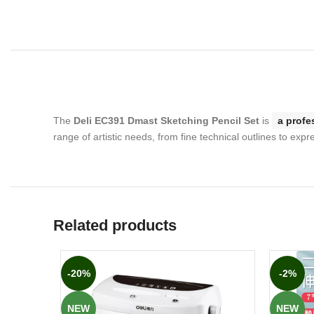
The
Deli EC391 Dmast Sketching Pencil Set
is
a profe
range of artistic needs, from fine technical outlines to exp
Related products
-20%
-2%
NEW
NEW