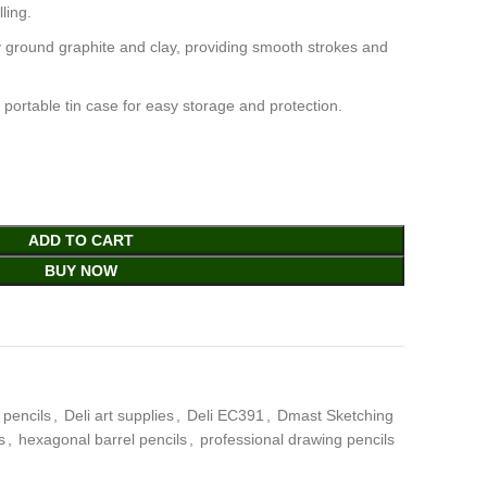
ling.
ly ground graphite and clay, providing smooth strokes and
a portable tin case for easy storage and protection.
ADD TO CART
BUY NOW
 pencils
,
Deli art supplies
,
Deli EC391
,
Dmast Sketching
s
,
hexagonal barrel pencils
,
professional drawing pencils