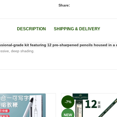
Share:
DESCRIPTION
SHIPPING & DELIVERY
ssional-grade kit featuring 12 pre-sharpened pencils housed in a 
ressive, deep shading.
-7%
NEW