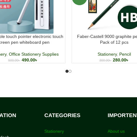
le touch pointer electronic touch
Faber-Castell 9000 graphite p
creen pen whiteboard pen
Pack of 12 pcs
nery
,
Office Stationery Supplies
Stationery
,
Pencil
490.00
৳
280.00
৳
500.00
৳
300.00
৳
ATION
CATEGORIES
IMPORTEN
Stationery
About us