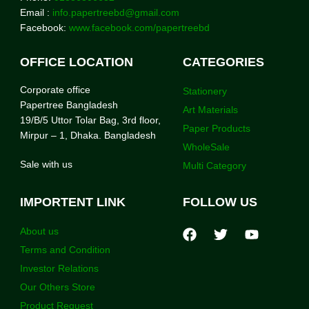
Email :
info.papertreebd@gmail.com
Facebook:
www.facebook.com/papertreebd
OFFICE LOCATION
CATEGORIES
Corporate office
Stationery
Papertree Bangladesh
Art Materials
19/B/5 Uttor Tolar Bag, 3rd floor,
Paper Products
Mirpur – 1, Dhaka. Bangladesh
WholeSale
Sale with us
Multi Category
IMPORTENT LINK
FOLLOW US
About us
Terms and Condition
Investor Relations
Our Others Store
Product Request