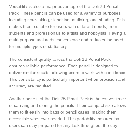
Versatility is also a major advantage of the Deli 2B Pencil
Pack. These pencils can be used for a variety of purposes,
including note-taking, sketching, outlining, and shading. This
makes them suitable for users with different needs, from
students and professionals to artists and hobbyists. Having a
multi-purpose tool adds convenience and reduces the need
for multiple types of stationery.
The consistent quality across the Deli 2B Pencil Pack
ensures reliable performance. Each pencil is designed to
deliver similar results, allowing users to work with confidence.
This consistency is particularly important when precision and
accuracy are required.
Another benefit of the Deli 2B Pencil Pack is the convenience
of carrying and storing the pencils. Their compact size allows
them to fit easily into bags or pencil cases, making them
accessible whenever needed. This portability ensures that
users can stay prepared for any task throughout the day.