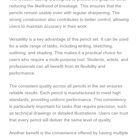
reducing the likelihood of breakage. This ensures that the
pencils remain usable even with regular sharpening. The
strong construction also contributes to better control, allowing
users to maintain accuracy in their work.
Versatility is a key advantage of this pencil set. It can be used
for a wide range of tasks, including writing, sketching,
outlining, and shading. This makes it a practical choice for
users who require a multi-purpose tool. Students, artists, and
professionals can all benefit from its flexibility and
performance.
The consistent quality across all pencils in the set ensures
reliable results. Each pencil is manufactured to meet high
standards, providing uniform performance. This consistency
is particularly important for tasks that require precision, such
as technical drawings or detailed illustrations. Users can trust
that every pencil will deliver the same level of quality.
Another benefit is the convenience offered by having multiple