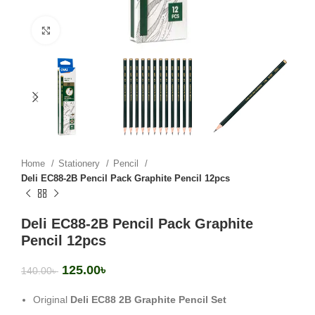
Click to enlarge
Home
Stationery
Pencil
Deli EC88-2B Pencil Pack Graphite Pencil 12pcs
Deli EC88-2B Pencil Pack Graphite
Pencil 12pcs
125.00
৳
140.00
৳
Original
Deli EC88 2B Graphite Pencil Set