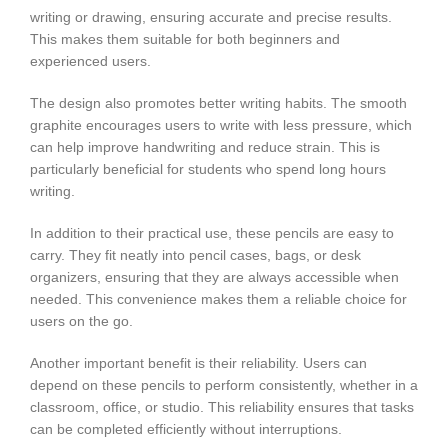
writing or drawing, ensuring accurate and precise results.
This makes them suitable for both beginners and
experienced users.
The design also promotes better writing habits. The smooth
graphite encourages users to write with less pressure, which
can help improve handwriting and reduce strain. This is
particularly beneficial for students who spend long hours
writing.
In addition to their practical use, these pencils are easy to
carry. They fit neatly into pencil cases, bags, or desk
organizers, ensuring that they are always accessible when
needed. This convenience makes them a reliable choice for
users on the go.
Another important benefit is their reliability. Users can
depend on these pencils to perform consistently, whether in a
classroom, office, or studio. This reliability ensures that tasks
can be completed efficiently without interruptions.