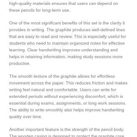
high-quality materials ensures that users can depend on
these pencils for long-term use.
One of the most significant benefits of this set is the clarity it
provides in writing. The graphite produces well-defined lines
that are easy to read and review. This is especially useful for
students who need to maintain organized notes for effective
learning. Clear handwriting improves understanding and
helps in retaining information, making study sessions more
productive.
The smooth texture of the graphite allows for effortless
movement across the paper. This reduces friction and makes
writing feel natural and comfortable. Users can write for
extended periods without experiencing discomfort, which is
essential during exams, assignments, or long work sessions.
The ability to write smoothly also helps improve handwriting
quality over time.
Another important feature is the strength of the pencil body.
The wooden casing is designed to protect the graphite core,