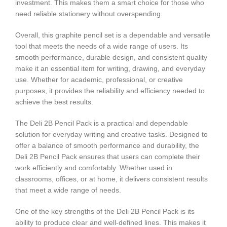
investment. This makes them a smart choice for those who
need reliable stationery without overspending.
Overall, this graphite pencil set is a dependable and versatile
tool that meets the needs of a wide range of users. Its
smooth performance, durable design, and consistent quality
make it an essential item for writing, drawing, and everyday
use. Whether for academic, professional, or creative
purposes, it provides the reliability and efficiency needed to
achieve the best results.
The Deli 2B Pencil Pack is a practical and dependable
solution for everyday writing and creative tasks. Designed to
offer a balance of smooth performance and durability, the
Deli 2B Pencil Pack ensures that users can complete their
work efficiently and comfortably. Whether used in
classrooms, offices, or at home, it delivers consistent results
that meet a wide range of needs.
One of the key strengths of the Deli 2B Pencil Pack is its
ability to produce clear and well-defined lines. This makes it