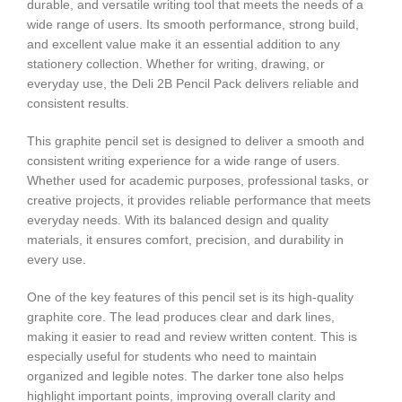
durable, and versatile writing tool that meets the needs of a
wide range of users. Its smooth performance, strong build,
and excellent value make it an essential addition to any
stationery collection. Whether for writing, drawing, or
everyday use, the Deli 2B Pencil Pack delivers reliable and
consistent results.
This graphite pencil set is designed to deliver a smooth and
consistent writing experience for a wide range of users.
Whether used for academic purposes, professional tasks, or
creative projects, it provides reliable performance that meets
everyday needs. With its balanced design and quality
materials, it ensures comfort, precision, and durability in
every use.
One of the key features of this pencil set is its high-quality
graphite core. The lead produces clear and dark lines,
making it easier to read and review written content. This is
especially useful for students who need to maintain
organized and legible notes. The darker tone also helps
highlight important points, improving overall clarity and