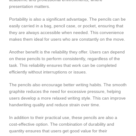
presentation matters.
Portability is also a significant advantage. The pencils can be
easily carried in a bag, pencil case, or pocket, ensuring that
they are always accessible when needed. This convenience
makes them ideal for users who are constantly on the move.
Another benefit is the reliability they offer. Users can depend
on these pencils to perform consistently, regardless of the
task. This reliability ensures that work can be completed
efficiently without interruptions or issues.
The pencils also encourage better writing habits. The smooth
graphite reduces the need for excessive pressure, helping
users develop a more relaxed writing style. This can improve
handwriting quality and reduce strain over time.
In addition to their practical use, these pencils are also a
cost-effective option. The combination of durability and
quantity ensures that users get good value for their