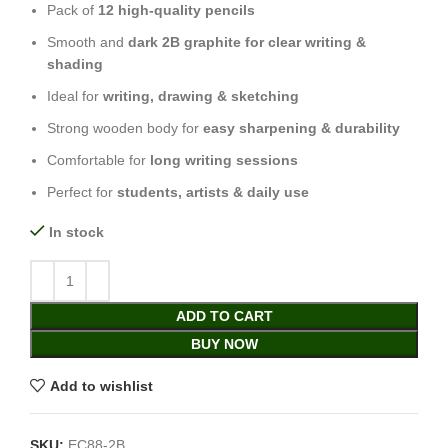
Pack of
12 high-quality pencils
Smooth and
dark 2B graphite for clear writing &
shading
Ideal for
writing, drawing & sketching
Strong wooden body for
easy sharpening & durability
Comfortable for
long writing sessions
Perfect for
students, artists & daily use
In stock
ADD TO CART
BUY NOW
Add to wishlist
SKU:
EC88-2B