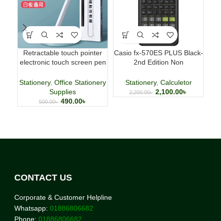
Retractable touch pointer
Casio fx-570ES PLUS Black-
Fab
electronic touch screen pen
2nd Edition Non
p
whiteboard pen
Programmable Scientific
Calculator
Stationery
,
Office Stationery
Stationery
,
Calculetor
Supplies
2,100.00
৳
2,200.00
৳
490.00
৳
500.00
৳
CONTACT US
Corporate & Customer Helpline
Whatsapp:
01886806682
Phone:
01886806682