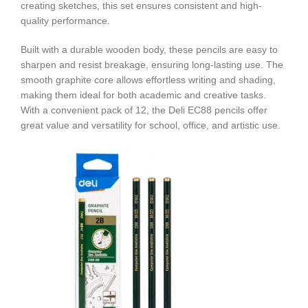
creating sketches, this set ensures consistent and high-
quality performance.
Built with a durable wooden body, these pencils are easy to
sharpen and resist breakage, ensuring long-lasting use. The
smooth graphite core allows effortless writing and shading,
making them ideal for both academic and creative tasks.
With a convenient pack of 12, the Deli EC88 pencils offer
great value and versatility for school, office, and artistic use.