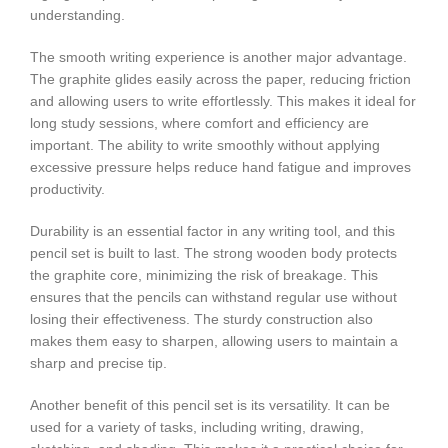
understanding.
The smooth writing experience is another major advantage.
The graphite glides easily across the paper, reducing friction
and allowing users to write effortlessly. This makes it ideal for
long study sessions, where comfort and efficiency are
important. The ability to write smoothly without applying
excessive pressure helps reduce hand fatigue and improves
productivity.
Durability is an essential factor in any writing tool, and this
pencil set is built to last. The strong wooden body protects
the graphite core, minimizing the risk of breakage. This
ensures that the pencils can withstand regular use without
losing their effectiveness. The sturdy construction also
makes them easy to sharpen, allowing users to maintain a
sharp and precise tip.
Another benefit of this pencil set is its versatility. It can be
used for a variety of tasks, including writing, drawing,