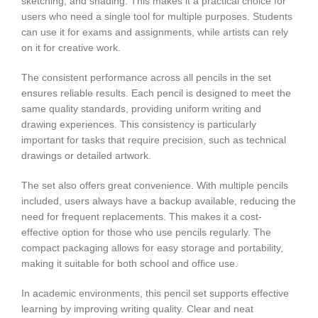
sketching, and shading. This makes it a practical choice for
users who need a single tool for multiple purposes. Students
can use it for exams and assignments, while artists can rely
on it for creative work.
The consistent performance across all pencils in the set
ensures reliable results. Each pencil is designed to meet the
same quality standards, providing uniform writing and
drawing experiences. This consistency is particularly
important for tasks that require precision, such as technical
drawings or detailed artwork.
The set also offers great convenience. With multiple pencils
included, users always have a backup available, reducing the
need for frequent replacements. This makes it a cost-
effective option for those who use pencils regularly. The
compact packaging allows for easy storage and portability,
making it suitable for both school and office use.
In academic environments, this pencil set supports effective
learning by improving writing quality. Clear and neat