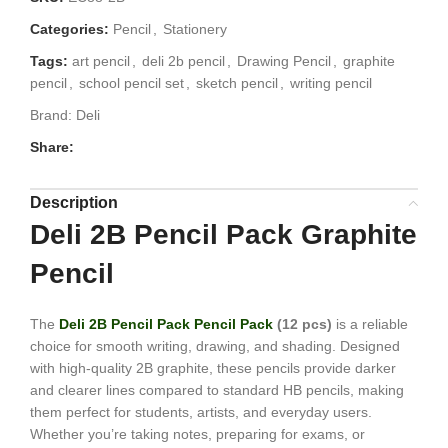
Categories:
Pencil
,
Stationery
Tags:
art pencil
,
deli 2b pencil
,
Drawing Pencil
,
graphite
pencil
,
school pencil set
,
sketch pencil
,
writing pencil
Brand:
Deli
Share:
Description
Deli 2B Pencil Pack Graphite
Pencil
The
Deli 2B Pencil Pack Pencil Pack
(12 pcs)
is a reliable
choice for smooth writing, drawing, and shading. Designed
with high-quality 2B graphite, these pencils provide darker
and clearer lines compared to standard HB pencils, making
them perfect for students, artists, and everyday users.
Whether you’re taking notes, preparing for exams, or