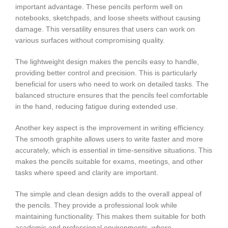
important advantage. These pencils perform well on
notebooks, sketchpads, and loose sheets without causing
damage. This versatility ensures that users can work on
various surfaces without compromising quality.
The lightweight design makes the pencils easy to handle,
providing better control and precision. This is particularly
beneficial for users who need to work on detailed tasks. The
balanced structure ensures that the pencils feel comfortable
in the hand, reducing fatigue during extended use.
Another key aspect is the improvement in writing efficiency.
The smooth graphite allows users to write faster and more
accurately, which is essential in time-sensitive situations. This
makes the pencils suitable for exams, meetings, and other
tasks where speed and clarity are important.
The simple and clean design adds to the overall appeal of
the pencils. They provide a professional look while
maintaining functionality. This makes them suitable for both
academic and professional environments, where