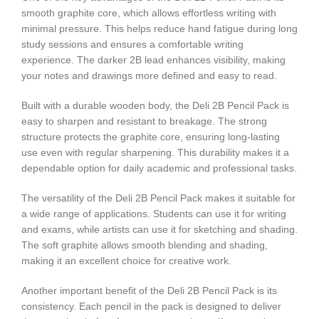
smooth graphite core, which allows effortless writing with
minimal pressure. This helps reduce hand fatigue during long
study sessions and ensures a comfortable writing
experience. The darker 2B lead enhances visibility, making
your notes and drawings more defined and easy to read.
Built with a durable wooden body, the Deli 2B Pencil Pack is
easy to sharpen and resistant to breakage. The strong
structure protects the graphite core, ensuring long-lasting
use even with regular sharpening. This durability makes it a
dependable option for daily academic and professional tasks.
The versatility of the Deli 2B Pencil Pack makes it suitable for
a wide range of applications. Students can use it for writing
and exams, while artists can use it for sketching and shading.
The soft graphite allows smooth blending and shading,
making it an excellent choice for creative work.
Another important benefit of the Deli 2B Pencil Pack is its
consistency. Each pencil in the pack is designed to deliver