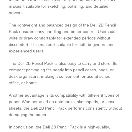
makes it suitable for sketching, outlining, and detailed
artwork.
The lightweight and balanced design of the Deli 2B Pencil
Pack ensures easy handling and better control. Users can
write or draw comfortably for extended periods without
discomfort. This makes it suitable for both beginners and
experienced users.
The Deli 2B Pencil Pack is also easy to carry and store. Its
compact packaging fits neatly into pencil cases, bags, or
desk organizers, making it convenient for use at school,
office, or home.
Another advantage is its compatibility with different types of
paper. Whether used on notebooks, sketchpads, or loose
sheets, the Deli 2B Pencil Pack performs consistently without
damaging the paper.
In conclusion, the Deli 2B Pencil Pack is a high-quality,