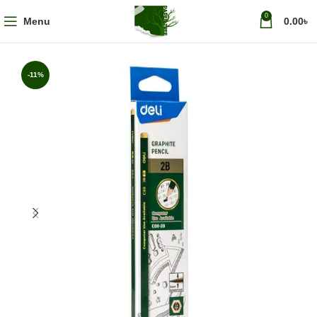
0
Menu
0.00
৳
-11%