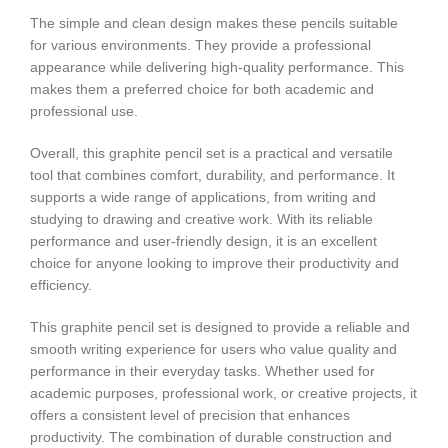
The simple and clean design makes these pencils suitable
for various environments. They provide a professional
appearance while delivering high-quality performance. This
makes them a preferred choice for both academic and
professional use.
Overall, this graphite pencil set is a practical and versatile
tool that combines comfort, durability, and performance. It
supports a wide range of applications, from writing and
studying to drawing and creative work. With its reliable
performance and user-friendly design, it is an excellent
choice for anyone looking to improve their productivity and
efficiency.
This graphite pencil set is designed to provide a reliable and
smooth writing experience for users who value quality and
performance in their everyday tasks. Whether used for
academic purposes, professional work, or creative projects, it
offers a consistent level of precision that enhances
productivity. The combination of durable construction and