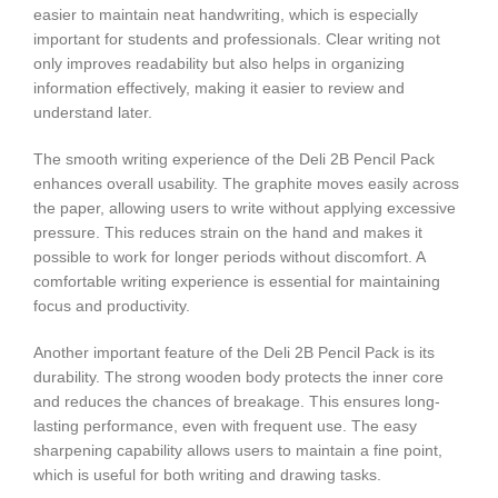
easier to maintain neat handwriting, which is especially
important for students and professionals. Clear writing not
only improves readability but also helps in organizing
information effectively, making it easier to review and
understand later.
The smooth writing experience of the Deli 2B Pencil Pack
enhances overall usability. The graphite moves easily across
the paper, allowing users to write without applying excessive
pressure. This reduces strain on the hand and makes it
possible to work for longer periods without discomfort. A
comfortable writing experience is essential for maintaining
focus and productivity.
Another important feature of the Deli 2B Pencil Pack is its
durability. The strong wooden body protects the inner core
and reduces the chances of breakage. This ensures long-
lasting performance, even with frequent use. The easy
sharpening capability allows users to maintain a fine point,
which is useful for both writing and drawing tasks.