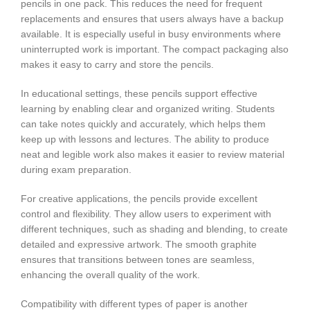
pencils in one pack. This reduces the need for frequent
replacements and ensures that users always have a backup
available. It is especially useful in busy environments where
uninterrupted work is important. The compact packaging also
makes it easy to carry and store the pencils.
In educational settings, these pencils support effective
learning by enabling clear and organized writing. Students
can take notes quickly and accurately, which helps them
keep up with lessons and lectures. The ability to produce
neat and legible work also makes it easier to review material
during exam preparation.
For creative applications, the pencils provide excellent
control and flexibility. They allow users to experiment with
different techniques, such as shading and blending, to create
detailed and expressive artwork. The smooth graphite
ensures that transitions between tones are seamless,
enhancing the overall quality of the work.
Compatibility with different types of paper is another