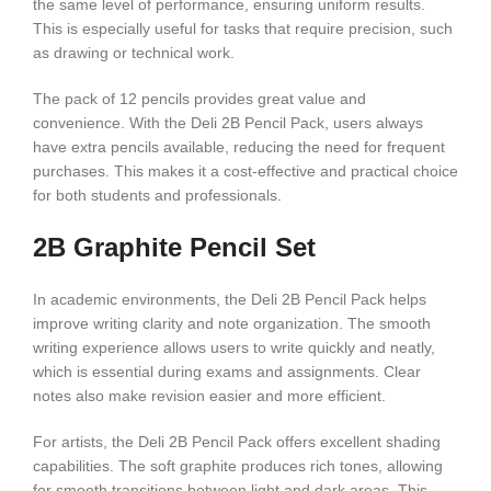
the same level of performance, ensuring uniform results.
This is especially useful for tasks that require precision, such
as drawing or technical work.
The pack of 12 pencils provides great value and
convenience. With the Deli 2B Pencil Pack, users always
have extra pencils available, reducing the need for frequent
purchases. This makes it a cost-effective and practical choice
for both students and professionals.
2B Graphite Pencil Set
In academic environments, the Deli 2B Pencil Pack helps
improve writing clarity and note organization. The smooth
writing experience allows users to write quickly and neatly,
which is essential during exams and assignments. Clear
notes also make revision easier and more efficient.
For artists, the Deli 2B Pencil Pack offers excellent shading
capabilities. The soft graphite produces rich tones, allowing
for smooth transitions between light and dark areas. This