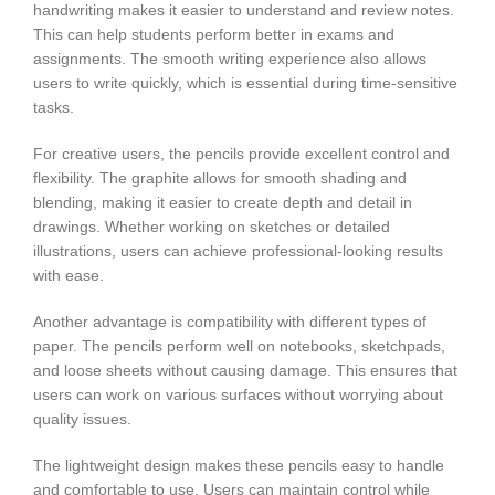
handwriting makes it easier to understand and review notes.
This can help students perform better in exams and
assignments. The smooth writing experience also allows
users to write quickly, which is essential during time-sensitive
tasks.
For creative users, the pencils provide excellent control and
flexibility. The graphite allows for smooth shading and
blending, making it easier to create depth and detail in
drawings. Whether working on sketches or detailed
illustrations, users can achieve professional-looking results
with ease.
Another advantage is compatibility with different types of
paper. The pencils perform well on notebooks, sketchpads,
and loose sheets without causing damage. This ensures that
users can work on various surfaces without worrying about
quality issues.
The lightweight design makes these pencils easy to handle
and comfortable to use. Users can maintain control while