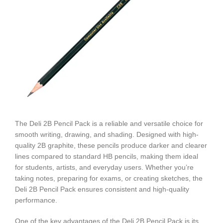
The Deli 2B Pencil Pack is a reliable and versatile choice for
smooth writing, drawing, and shading. Designed with high-
quality 2B graphite, these pencils produce darker and clearer
lines compared to standard HB pencils, making them ideal
for students, artists, and everyday users. Whether you’re
taking notes, preparing for exams, or creating sketches, the
Deli 2B Pencil Pack ensures consistent and high-quality
performance.
One of the key advantages of the Deli 2B Pencil Pack is its