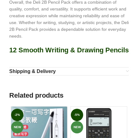
Overall, the Deli 2B Pencil Pack offers a combination of
quality, comfort, and versatility. It supports efficient work and
creative expression while maintaining reliability and ease of
use. Whether for writing, studying, or artistic projects, the Deli
2B Pencil Pack provides a dependable solution for everyday
needs.
12 Smooth Writing & Drawing Pencils
Shipping & Delivery
Related products
-2%
-5%
-7
NEW
NEW