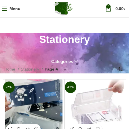
0
Menu
0.00
৳
Stationery
Categories
Home
Stationery
Page 4
-7%
-20%