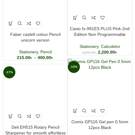
Casio fx-991ES PLUS Pink-2nd
Faber castell colour Pencil
Edition Non Programmable
unicorn verson
Scientific Calculator
Stationery
,
Calculetor
Stationery
,
Pencil
2,200.00
৳
2,500.00
৳
215.00
৳
–
400.00
৳
-13%
-17%
Comix GP116 Gel pen 0.5mm
Deli EH515 Rotary Pencil
12pcs Black
Sharpener for smooth effortless