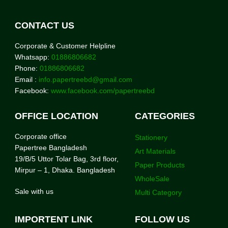
CONTACT US
Corporate & Customer Helpline
Whatsapp:
01886806682
Phone:
01886806682
Email :
info.papertreebd@gmail.com
Facebook:
www.facebook.com/papertreebd
OFFICE LOCATION
CATEGORIES
Corporate office
Stationery
Papertree Bangladesh
Art Materials
19/B/5 Uttor Tolar Bag, 3rd floor,
Paper Products
Mirpur – 1, Dhaka. Bangladesh
WholeSale
Sale with us
Multi Category
IMPORTENT LINK
FOLLOW US