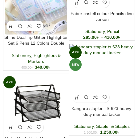
Faber castell colour Pencils dino
verson
Stationery
,
Pencil
Shine Dual Tip Glitter Highlighter
265.00
৳
–
410.00
৳
Set 6 Pens 12 Colors Double
Headed Highlighter
-17%
Stationery
,
Highlighters &
Markers
NEW
340.00
৳
400.00
৳
-17%
Kangaro stapler TS-623 heavy-
duty manual tacker
Stationery
,
Stapler & Staples
1,250.00
৳
1,500.00
৳