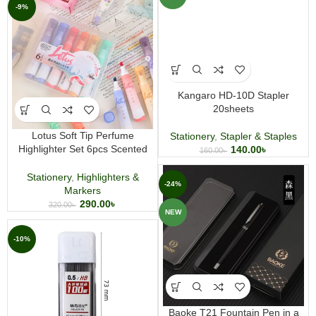
-9%
Kangaro HD-10D Stapler
20sheets
Lotus Soft Tip Perfume
Stationery
,
Stapler & Staples
Highlighter Set 6pcs Scented
140.00
৳
160.00
৳
Marker Pens for Study
Stationery
,
Highlighters &
-24%
Markers
290.00
৳
320.00
৳
NEW
-10%
Baoke T21 Fountain Pen in a