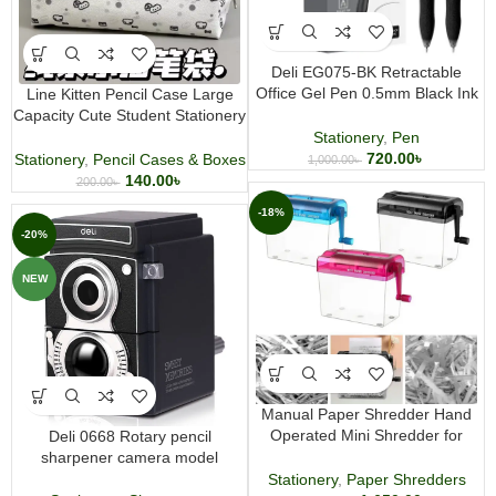
Deli EG075-BK Retractable
Office Gel Pen 0.5mm Black Ink
Line Kitten Pencil Case Large
12 pcs
Capacity Cute Student Stationery
Pouch
Stationery
,
Pen
720.00
৳
Stationery
,
Pencil Cases & Boxes
1,000.00
৳
140.00
৳
200.00
৳
-18%
-20%
NEW
Manual Paper Shredder Hand
Operated Mini Shredder for
Deli 0668 Rotary pencil
Office and Household Use
sharpener camera model
Stationery
,
Paper Shredders