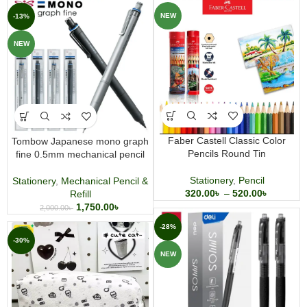
NEW
-13%
NEW
Faber Castell Classic Color
Tombow Japanese mono graph
Pencils Round Tin
fine 0.5mm mechanical pencil
Stationery
,
Pencil
Stationery
,
Mechanical Pencil &
320.00
৳
–
520.00
৳
Refill
1,750.00
৳
2,000.00
৳
-28%
-30%
NEW