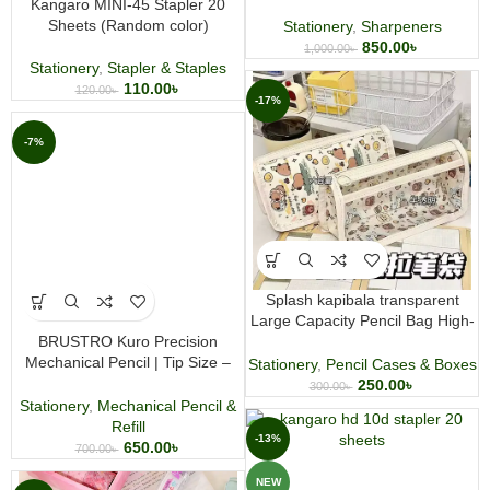
Kangaro MINI-45 Stapler 20
Sheets (Random color)
Stationery
,
Sharpeners
850.00
৳
1,000.00
৳
Stationery
,
Stapler & Staples
110.00
৳
120.00
৳
-17%
-7%
Splash kapibala transparent
Large Capacity Pencil Bag High-
BRUSTRO Kuro Precision
Value Waterproof Stationery Bag
Mechanical Pencil | Tip Size –
Stationery
,
Pencil Cases & Boxes
0.5mm With 20 – HB and 20-2B
250.00
৳
300.00
৳
leads, 3 Eraser Refills
Stationery
,
Mechanical Pencil &
Refill
-13%
650.00
৳
700.00
৳
NEW