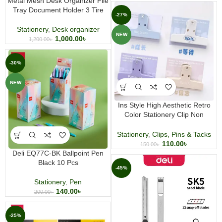
Metal Mesh Desk Organizer File
Tray Document Holder 3 Tire
-27%
Stationery
,
Desk organizer
NEW
1,000.00
৳
1,200.00
৳
-30%
NEW
Ins Style High Aesthetic Retro
Color Stationery Clip Non
Magnetic
Stationery
,
Clips, Pins & Tacks
110.00
৳
150.00
৳
Deli EQ77C-BK Ballpoint Pen
Black 10 Pcs
-45%
Stationery
,
Pen
140.00
৳
200.00
৳
-25%