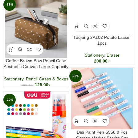
-38%
Tuqiang 2A102 Potato Eraser
1pcs
Stationery
,
Eraser
Coffee Brown Bow Pencil Case
200.00
৳
Aesthetic Canvas Large Capacity
Stationery and Makeup Pouch
-23%
Stationery
,
Pencil Cases & Boxes
125.00
৳
200.00
৳
-20%
Deli Paint Pen S558 8 Pcs