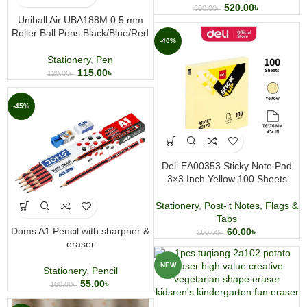
520.00
৳
600.00
৳
Uniball Air UBA188M 0.5 mm
Roller Ball Pens Black/Blue/Red
-40%
Stationery
,
Pen
115.00
৳
120.00
৳
-45%
Deli EA00353 Sticky Note Pad
3×3 Inch Yellow 100 Sheets
Stationery
,
Post-it Notes, Flags &
Tabs
Doms A1 Pencil with sharpner &
60.00
৳
100.00
৳
eraser
NEW
Stationery
,
Pencil
55.00
৳
100.00
৳