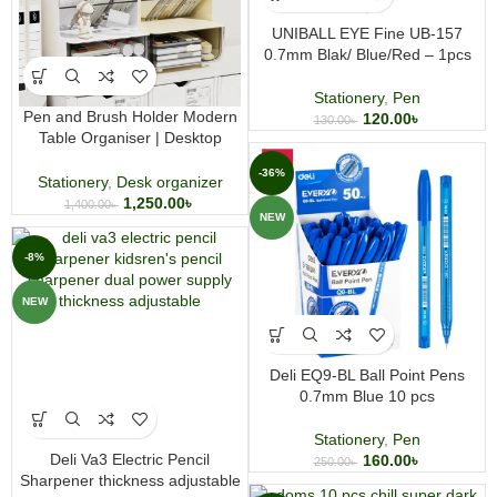
UNIBALL EYE Fine UB-157
0.7mm Blak/ Blue/Red – 1pcs
Stationery
,
Pen
Pen and Brush Holder Modern
120.00
৳
130.00
৳
Table Organiser | Desktop
Stationery Storage Stand | Office
-36%
& Art Desk Organiser
Stationery
,
Desk organizer
1,250.00
৳
1,400.00
৳
NEW
-8%
NEW
Deli EQ9-BL Ball Point Pens
0.7mm Blue 10 pcs
Stationery
,
Pen
Deli Va3 Electric Pencil
160.00
৳
250.00
৳
Sharpener thickness adjustable