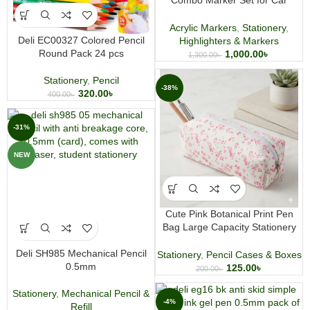
Combo Marker Set for Car
Decoration Tire Marking and
Graffiti
Acrylic Markers
,
Stationery
,
Deli EC00327 Colored Pencil
Highlighters & Markers
Round Pack 24 pcs
1,000.00
৳
1,300.00
৳
Stationery
,
Pencil
-38%
320.00
৳
400.00
৳
-31%
NEW
Cute Pink Botanical Print Pen
Bag Large Capacity Stationery
and Makeup Pouch
Deli SH985 Mechanical Pencil
Stationery
,
Pencil Cases & Boxes
0.5mm
125.00
৳
200.00
৳
Stationery
,
Mechanical Pencil &
-4%
Refill