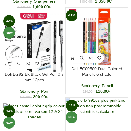
Stationery
,
Sharpeners
1,650.00
৳
2,000.00
৳
1,600.00
৳
2,000.00
৳
-27%
-42%
NEW
Deli EC00500 Dual Colored
Deli EG82-Bk Black Gel Pen 0.7
Pencils 6 shade
mm 12pcs
Stationery
,
Pencil
Stationery
,
Pen
110.00
৳
150.00
৳
300.00
৳
520.00
৳
-12%
-14%
NEW
NEW