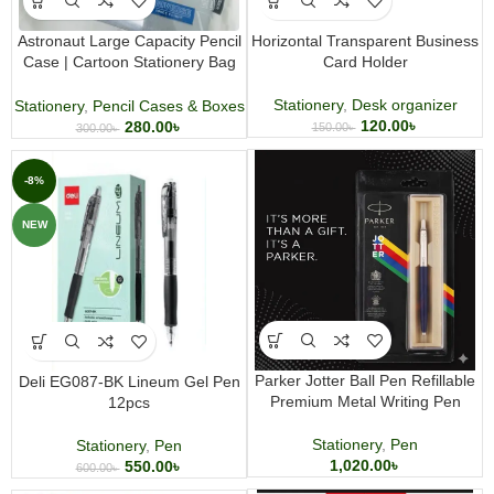
Astronaut Large Capacity Pencil
Horizontal Transparent Business
Case | Cartoon Stationery Bag
Card Holder
for Students
Stationery
,
Desk organizer
Stationery
,
Pencil Cases & Boxes
120.00
৳
280.00
৳
150.00
৳
300.00
৳
-8%
NEW
Parker Jotter Ball Pen Refillable
Deli EG087-BK Lineum Gel Pen
Premium Metal Writing Pen
12pcs
Stationery
,
Pen
Stationery
,
Pen
1,020.00
৳
550.00
৳
600.00
৳