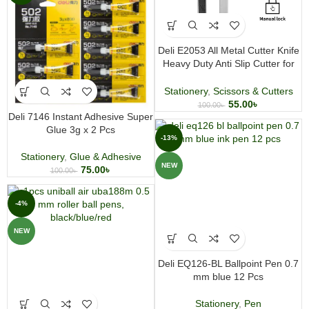
Deli E2053 All Metal Cutter Knife
Heavy Duty Anti Slip Cutter for
Office and Craft
Stationery
,
Scissors & Cutters
55.00
৳
100.00
৳
Deli 7146 Instant Adhesive Super
Glue 3g x 2 Pcs
-13%
Stationery
,
Glue & Adhesive
NEW
75.00
৳
100.00
৳
-4%
NEW
Deli EQ126-BL Ballpoint Pen 0.7
mm blue 12 Pcs
Stationery
,
Pen