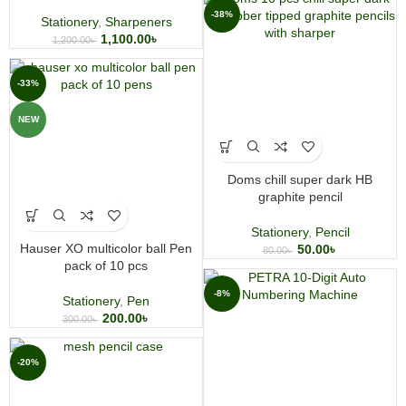
-38%
Stationery
,
Sharpeners
1,100.00
৳
1,200.00
৳
-33%
NEW
Doms chill super dark HB
graphite pencil
Stationery
,
Pencil
Hauser XO multicolor ball Pen
50.00
৳
80.00
৳
pack of 10 pcs
-8%
Stationery
,
Pen
200.00
৳
300.00
৳
-20%