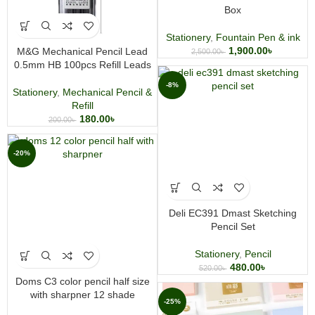
Box
Stationery
,
Fountain Pen & ink
1,900.00
৳
M&G Mechanical Pencil Lead
2,500.00
৳
0.5mm HB 100pcs Refill Leads
-8%
Stationery
,
Mechanical Pencil &
Refill
180.00
৳
200.00
৳
-20%
Deli EC391 Dmast Sketching
Pencil Set
Stationery
,
Pencil
480.00
৳
520.00
৳
Doms C3 color pencil half size
with sharpner 12 shade
-25%