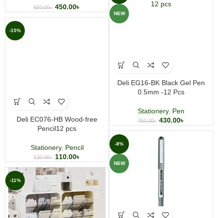
450.00
৳
650.00
৳
NEW
-15%
Deli EG16-BK Black Gel Pen
0.5mm -12 Pcs
Stationery
,
Pen
Deli EC076-HB Wood-free
430.00
৳
450.00
৳
Pencil12 pcs
-8%
Stationery
,
Pencil
110.00
৳
130.00
৳
NEW
-11%