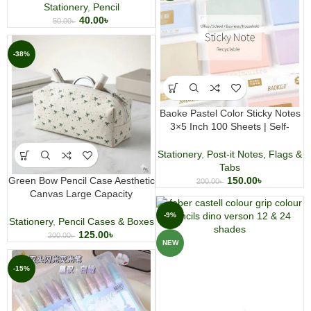
Stationery
,
Pencil
40.00
৳
50.00
৳
-38%
Baoke Pastel Color Sticky Notes
3×5 Inch 100 Sheets | Self-
Adhesive Memo Notes | Office &
Study Notepad
Stationery
,
Post-it Notes, Flags &
Tabs
Green Bow Pencil Case Aesthetic
150.00
৳
200.00
৳
Canvas Large Capacity
Stationery and Makeup Pouch
-9%
Stationery
,
Pencil Cases & Boxes
125.00
৳
200.00
৳
NEW
-15%