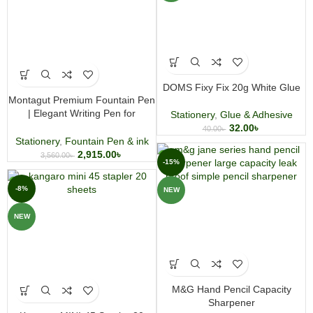
DOMS Fixy Fix 20g White Glue
Montagut Premium Fountain Pen
| Elegant Writing Pen for
Stationery
,
Glue & Adhesive
Professionals & Gift Giving
32.00
৳
40.00
৳
Stationery
,
Fountain Pen & ink
2,915.00
৳
3,560.00
৳
-15%
-8%
NEW
NEW
M&G Hand Pencil Capacity
Sharpener