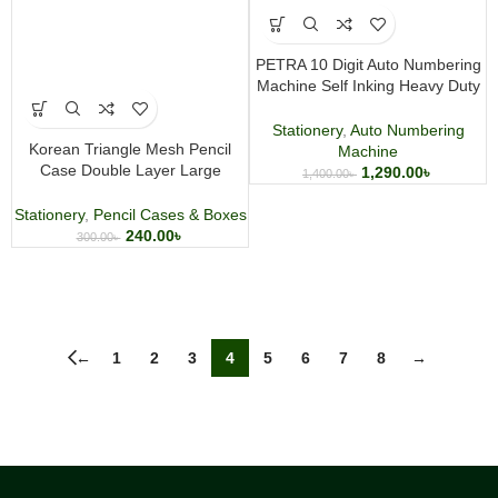
PETRA 10 Digit Auto Numbering
Machine Self Inking Heavy Duty
Metal Stamp
Stationery
,
Auto Numbering
Korean Triangle Mesh Pencil
Machine
Case Double Layer Large
1,290.00
৳
1,400.00
৳
Capacity Stationery Pouch
Stationery
,
Pencil Cases & Boxes
240.00
৳
300.00
৳
←
1
2
3
4
5
6
7
8
→