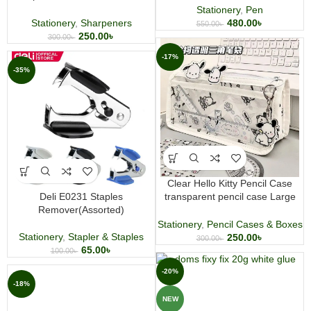
sharpning
Stationery
,
Pen
480.00
৳
Stationery
,
Sharpeners
550.00
৳
250.00
৳
300.00
৳
-17%
-35%
Clear Hello Kitty Pencil Case
Deli E0231 Staples
transparent pencil case Large
Remover(Assorted)
Capacity Pencil Bag High-Value
Waterproof Stationery Bag
Stationery
,
Pencil Cases & Boxes
Stationery
,
Stapler & Staples
250.00
৳
300.00
৳
65.00
৳
100.00
৳
-20%
-18%
NEW