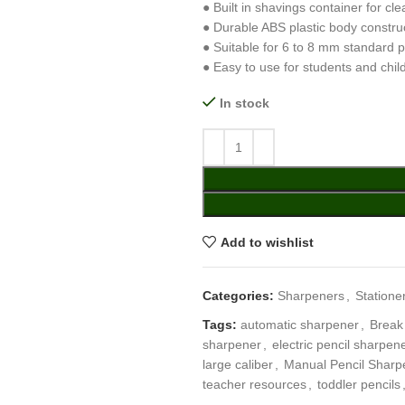
● Built in shavings container for cl
● Durable ABS plastic body constru
● Suitable for 6 to 8 mm standard p
● Easy to use for students and chil
In stock
Add to wishlist
Categories:
Sharpeners
,
Statione
Tags:
automatic sharpener
,
Break
sharpener
,
electric pencil sharpen
large caliber
,
Manual Pencil Sharp
teacher resources
,
toddler pencils