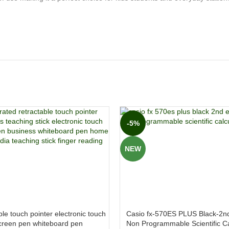
-5%
NEW
le touch pointer electronic touch
Casio fx-570ES PLUS Black-2nd
creen pen whiteboard pen
Non Programmable Scientific Ca