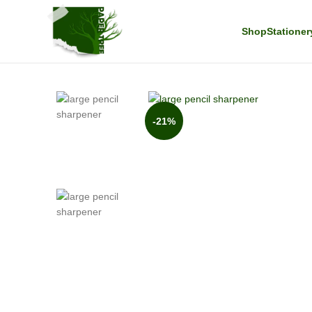
Shop
Stationer
-21%