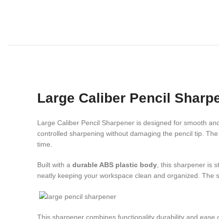
Large Caliber Pencil Sharp
Large Caliber Pencil Sharpener is designed for smooth and 
controlled sharpening without damaging the pencil tip. The
time.
Built with a
durable ABS plastic body
, this sharpener is s
neatly keeping your workspace clean and organized. The s
This sharpener combines functionality durability and ease 