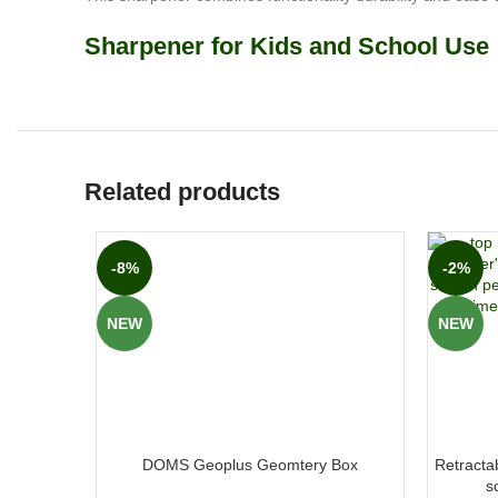
Sharpener for Kids and School Use
Related products
-8%
-2%
NEW
NEW
DOMS Geoplus Geomtery Box
Retractab
s