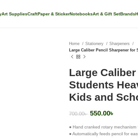
y
Art Supplies
Craft
Paper & Sticker
Notebooks
Art & Gift Set
Brands
H
Home
Stationery
Sharpeners
Large Caliber Pencil Sharpener for
Large Caliber
Students Hea
Kids and Sch
550.00
৳
700.00
৳
● Hand cranked rotary mechanism 
● Automatically feeds pencil for ea