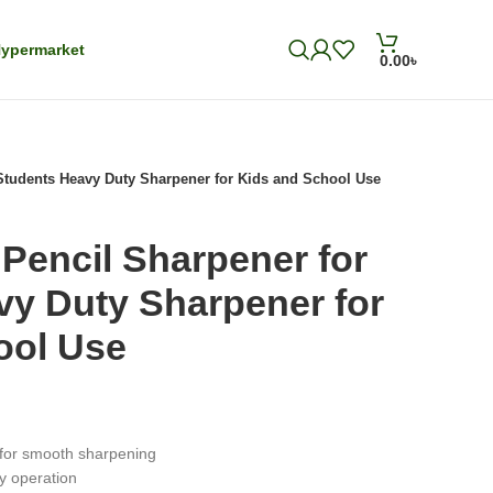
ypermarket
0.00
৳
 Students Heavy Duty Sharpener for Kids and School Use
 Pencil Sharpener for
vy Duty Sharpener for
ool Use
for smooth sharpening
sy operation