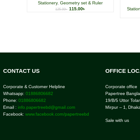
Stationery
,
Geometry set & Ruler
115.00
৳
Statio
125.00
৳
CONTACT US
OFFICE LOC
Corporate & Customer Helpline
Corporate office
Whatsapp:
01886806682
Papertree Bangl
Phone:
01886806682
19/B/5 Uttor Tolar
Email :
info.papertreebd@gmail.com
Mirpur – 1, Dhak
Facebook:
www.facebook.com/papertreebd
Sale with us