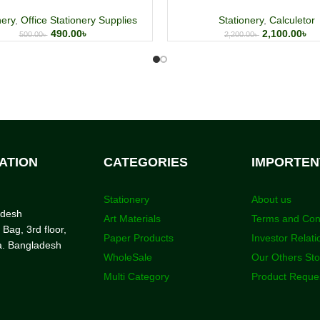
nery
,
Office Stationery Supplies
Stationery
,
Calculetor
490.00
৳
2,100.00
৳
500.00
৳
2,200.00
৳
ATION
CATEGORIES
IMPORTEN
Stationery
About us
adesh
Art Materials
Terms and Con
 Bag, 3rd floor,
Paper Products
Investor Relati
a. Bangladesh
WholeSale
Our Others St
Multi Category
Product Reque