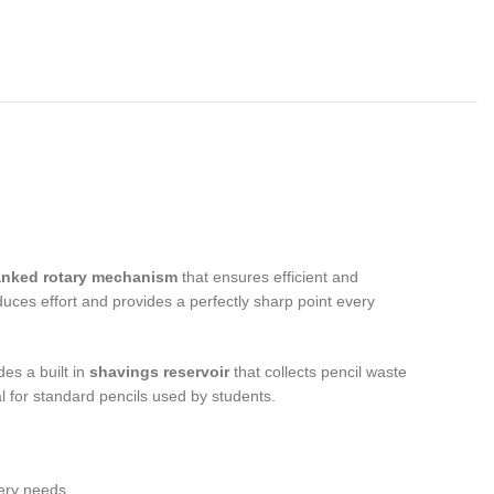
anked rotary mechanism
that ensures efficient and
uces effort and provides a perfectly sharp point every
des a built in
shavings reservoir
that collects pencil waste
l for standard pencils used by students.
nery needs.