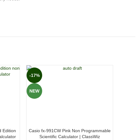
-17%
-27%
NEW
NEW
 Edition
Casio fx-991CW Pink Non Programmable
Casio f
lculator
Scientific Calculator | ClassWiz
Non Pro