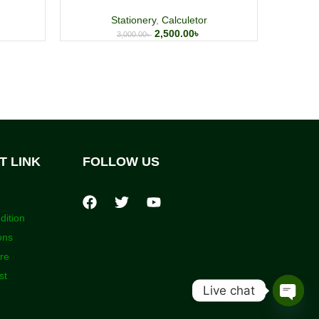
Stationery
,
Calculetor
2,500.00
৳
3,000.00
৳
T LINK
FOLLOW US
dition
ons
ore
st
Live chat
Open