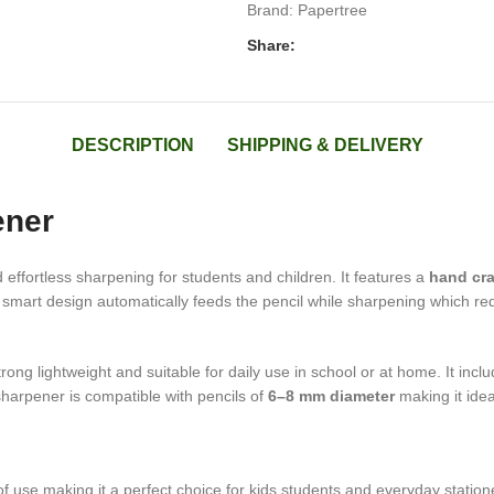
Brand:
Papertree
Share:
DESCRIPTION
SHIPPING & DELIVERY
ener
effortless sharpening for students and children. It features a
hand cr
 smart design automatically feeds the pencil while sharpening which red
trong lightweight and suitable for daily use in school or at home. It inclu
harpener is compatible with pencils of
6–8 mm diameter
making it idea
of use making it a perfect choice for kids students and everyday statio