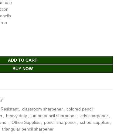
ean use
ction
encils
dren
ADD TO CART
BUY NOW
ry
 Resistant
,
classroom sharpener
,
colored pencil
er
,
heavy duty
,
jumbo pencil sharpener
,
kids sharpener
,
ener
,
Office Supplies
,
pencil sharpener
,
school supplies
,
,
triangular pencil sharpener