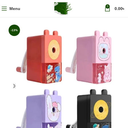
0
Menu
0.00
৳
-13%