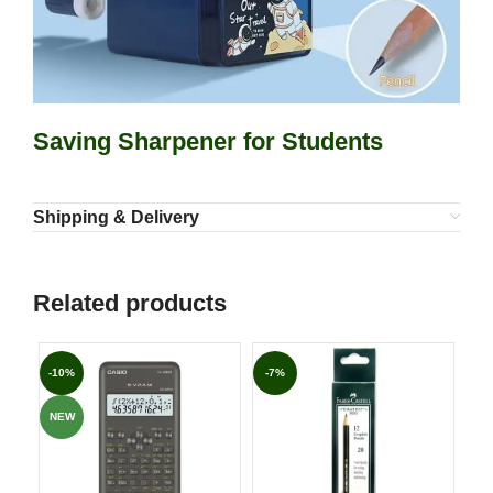
Saving Sharpener for Students
Shipping & Delivery
Related products
-10%
-7%
-6
NEW