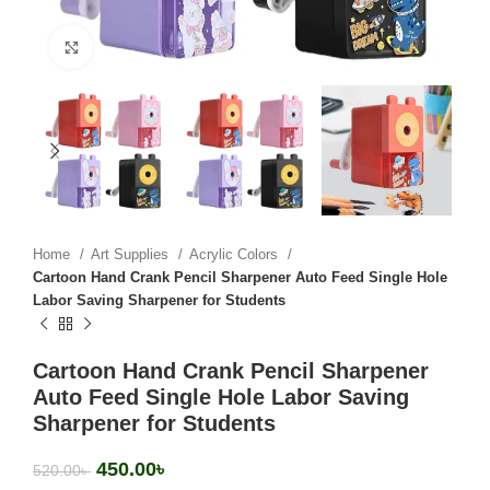
Click to enlarge
Home
Art Supplies
Acrylic Colors
Cartoon Hand Crank Pencil Sharpener Auto Feed Single Hole
Labor Saving Sharpener for Students
Cartoon Hand Crank Pencil Sharpener
Auto Feed Single Hole Labor Saving
Sharpener for Students
450.00
৳
520.00
৳