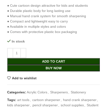
● Cute cartoon design attractive for kids and students
● Durable plastic body for long lasting use
● Manual hand crank system for smooth sharpening
● Compact and lightweight easy to carry
● Available in multiple styles and colors
● Comes with protective plastic box packaging
In stock
ADD TO CART
BUY NOW
Add to wishlist
Categories:
Acrylic Colors
,
Sharpeners
,
Stationery
Tags:
art tools
,
cartoon sharpener
,
hand crank sharpener
,
kids sharpener
,
pencil sharpener
,
school supplies
,
Student