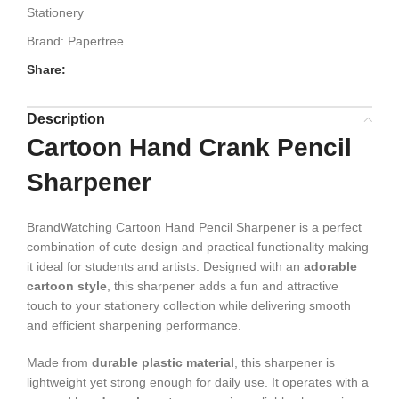
Stationery
Brand:
Papertree
Share:
Description
Cartoon Hand Crank Pencil
Sharpener
BrandWatching Cartoon Hand Pencil Sharpener is a perfect
combination of cute design and practical functionality making
it ideal for students and artists. Designed with an
adorable
cartoon style
, this sharpener adds a fun and attractive
touch to your stationery collection while delivering smooth
and efficient sharpening performance.
Made from
durable plastic material
, this sharpener is
lightweight yet strong enough for daily use. It operates with a