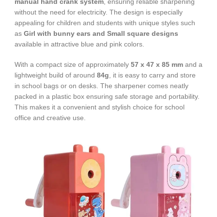
manual hand crank system
, ensuring reliable sharpening
without the need for electricity. The design is especially
appealing for children and students with unique styles such
as
Girl with bunny ears and Small square designs
available in attractive blue and pink colors.
With a compact size of approximately
57 x 47 x 85 mm
and a
lightweight build of around
84g
, it is easy to carry and store
in school bags or on desks. The sharpener comes neatly
packed in a plastic box ensuring safe storage and portability.
This makes it a convenient and stylish choice for school
office and creative use.