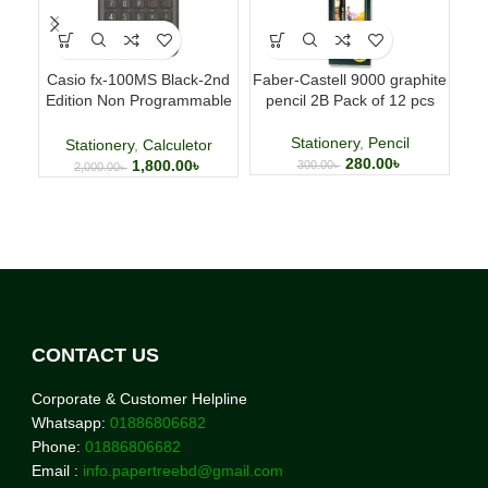
Casio fx-100MS Black-2nd
Faber-Castell 9000 graphite
Fab
Edition Non Programmable
pencil 2B Pack of 12 pcs
p
Scientific Calculator
Stationery
,
Pencil
Stationery
,
Calculetor
280.00
৳
1,800.00
৳
300.00
৳
2,000.00
৳
CONTACT US
Corporate & Customer Helpline
Whatsapp:
01886806682
Phone:
01886806682
Email :
info.papertreebd@gmail.com