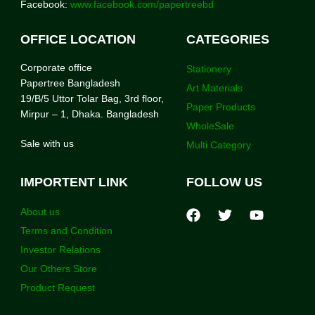
Facebook:
www.facebook.com/papertreebd
OFFICE LOCATION
CATEGORIES
Corporate office
Stationery
Papertree Bangladesh
Art Materials
19/B/5 Uttor Tolar Bag, 3rd floor,
Paper Products
Mirpur – 1, Dhaka. Bangladesh
WholeSale
Sale with us
Multi Category
IMPORTENT LINK
FOLLOW US
About us
Terms and Condition
Investor Relations
Our Others Store
Product Request