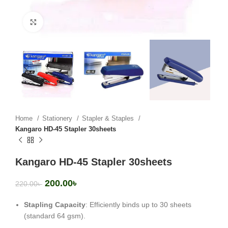
Click to enlarge
Home
Stationery
Stapler & Staples
Kangaro HD-45 Stapler 30sheets
Kangaro HD-45 Stapler 30sheets
200.00
৳
220.00
৳
Stapling Capacity
: Efficiently binds up to 30 sheets
(standard 64 gsm).