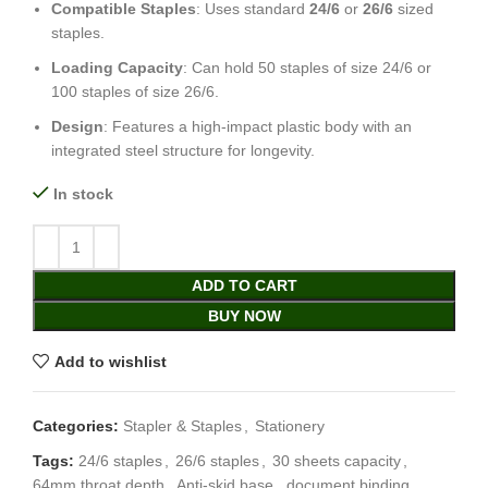
Compatible Staples
: Uses standard
24/6
or
26/6
sized
staples.
Loading Capacity
: Can hold 50 staples of size 24/6 or
100 staples of size 26/6.
Design
: Features a high-impact plastic body with an
integrated steel structure for longevity.
In stock
ADD TO CART
BUY NOW
Add to wishlist
Categories:
Stapler & Staples
,
Stationery
Tags:
24/6 staples
,
26/6 staples
,
30 sheets capacity
,
64mm throat depth
,
Anti-skid base
,
document binding
,