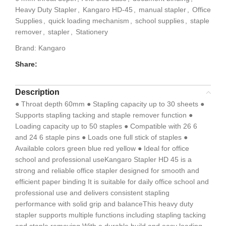
Heavy Duty Stapler
,
Kangaro HD-45
,
manual stapler
,
Office
Supplies
,
quick loading mechanism
,
school supplies
,
staple
remover
,
stapler
,
Stationery
Brand:
Kangaro
Share:
Description
● Throat depth 60mm ● Stapling capacity up to 30 sheets ●
Supports stapling tacking and staple remover function ●
Loading capacity up to 50 staples ● Compatible with 26 6
and 24 6 staple pins ● Loads one full stick of staples ●
Available colors green blue red yellow ● Ideal for office
school and professional useKangaro Stapler HD 45 is a
strong and reliable office stapler designed for smooth and
efficient paper binding It is suitable for daily office school and
professional use and delivers consistent stapling
performance with solid grip and balanceThis heavy duty
stapler supports multiple functions including stapling tacking