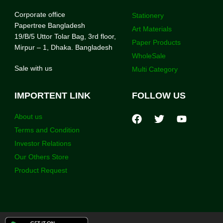
Corporate office
Stationery
Papertree Bangladesh
Art Materials
19/B/5 Uttor Tolar Bag, 3rd floor,
Paper Products
Mirpur – 1, Dhaka. Bangladesh
WholeSale
Sale with us
Multi Category
IMPORTENT LINK
FOLLOW US
About us
Terms and Condition
Investor Relations
Our Others Store
Product Request