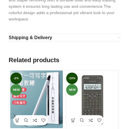
and staple removing With a durable build and easy loading
system it ensures long lasting use and convenience The
colorful design adds a professional yet vibrant look to your
workspace
Shipping & Delivery
Related products
-2%
-10%
-7
NEW
NEW