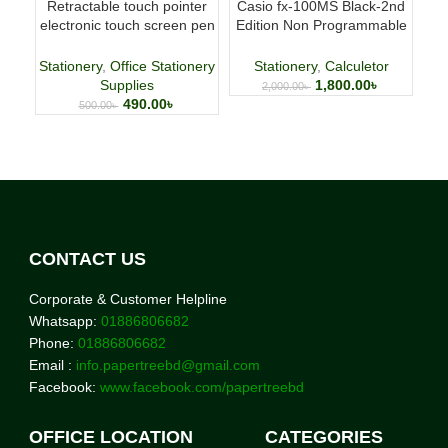
Retractable touch pointer
Casio fx-100MS Black-2nd
Fab
electronic touch screen pen
Edition Non Programmable
p
whiteboard pen
Scientific Calculator
Stationery
,
Office Stationery
Stationery
,
Calculetor
Supplies
1,800.00
৳
2,000.00
৳
490.00
৳
500.00
৳
CONTACT US
Corporate & Customer Helpline
Whatsapp:
01886806682
Phone:
01886806682
Email :
info.papertreebd@gmail.com
Facebook:
www.facebook.com/papertreebd
OFFICE LOCATION
CATEGORIES