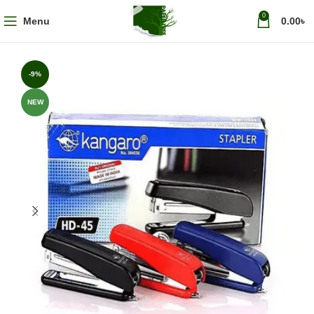
0
Menu
0.00
৳
-9%
NEW