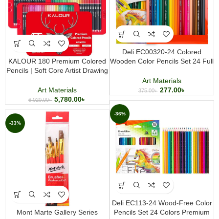
Deli EC00320-24 Colored
KALOUR 180 Premium Colored
Wooden Color Pencils Set 24 Full
Pencils | Soft Core Artist Drawing
Size Colors for Drawing, Coloring
& Coloring Set in Tin Box
& Art
Art Materials
Art Materials
277.00
৳
375.00
৳
5,780.00
৳
6,020.00
৳
-36%
-33%
Deli EC113-24 Wood-Free Color
Mont Marte Gallery Series
Pencils Set 24 Colors Premium