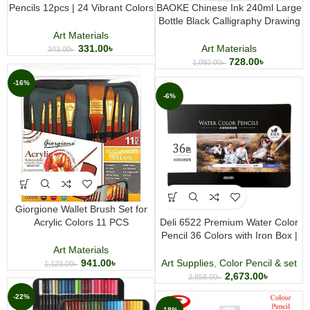
Pencils 12pcs | 24 Vibrant Colors
BAOKE Chinese Ink 240ml Large
in One Set | Artist & Coloring
Bottle Black Calligraphy Drawing
Pencil Set
and Painting Ink
Art Materials
331.00
৳
Art Materials
343.00
৳
728.00
৳
1,092.00
৳
-16%
-6%
Giorgione Wallet Brush Set for
Acrylic Colors 11 PCS
Deli 6522 Premium Water Color
Professional Acrylic Paint Brush
Pencil 36 Colors with Iron Box |
Set with Portable Wallet Case
Watercolor Pencil Art Set
Art Materials
941.00
৳
Art Supplies
,
Color Pencil & set
1,123.00
৳
2,673.00
৳
2,858.00
৳
-22%
-18%