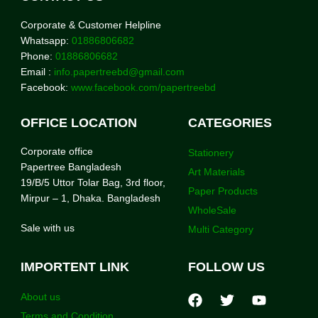
Corporate & Customer Helpline
Whatsapp:
01886806682
Phone:
01886806682
Email :
info.papertreebd@gmail.com
Facebook:
www.facebook.com/papertreebd
OFFICE LOCATION
CATEGORIES
Corporate office
Stationery
Papertree Bangladesh
Art Materials
19/B/5 Uttor Tolar Bag, 3rd floor,
Paper Products
Mirpur – 1, Dhaka. Bangladesh
WholeSale
Sale with us
Multi Category
IMPORTENT LINK
FOLLOW US
About us
Terms and Condition