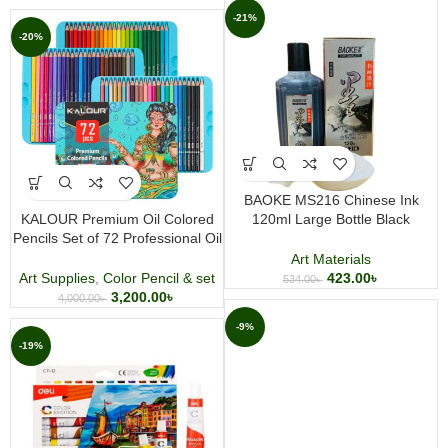
-21%
-20%
BAOKE MS216 Chinese Ink
KALOUR Premium Oil Colored
120ml Large Bottle Black
Pencils Set of 72 Professional Oil
Drawing Calligraphy and Art Ink
Based Colored Pencil Set
Art Materials
Art Supplies
,
Color Pencil & set
423.00
৳
534.00
৳
3,200.00
৳
4,000.00
৳
-9%
-19%