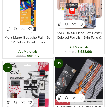
KALOUR 50 Piece Soft Pastel
Mont Marte Gouache Paint Set
Colored Pencils | Skin Tone &
12 Colors 12 ml Tubes
Pastel Art Pencil Set for Artists
Art Materials
Art Materials
3,533.00
৳
4,138.00
৳
449.00
৳
612.00
৳
-17%
-30%
Giorgione 25 PCS Artist Paint