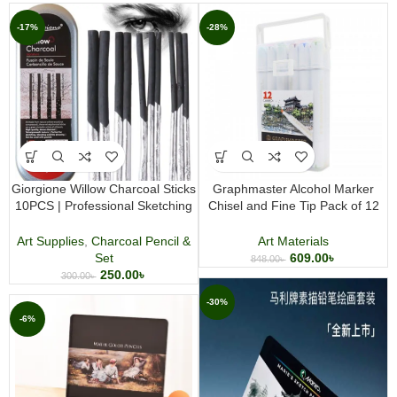
-17%
-28%
Giorgione Willow Charcoal Sticks
Graphmaster Alcohol Marker
10PCS | Professional Sketching
Chisel and Fine Tip Pack of 12
& Drawing
Professional Dual Tip Art Markers
for Sketching Illustration and
Art Supplies
,
Charcoal Pencil &
Art Materials
Design
Set
609.00
৳
848.00
৳
250.00
৳
300.00
৳
-30%
-6%