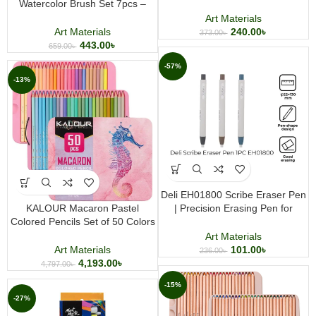
Watercolor Brush Set 7pcs –
Coloring Pencils for Drawing and
Professional Artist Brushes for
Art
Art Materials
Watercolor Painting & Fine Art
Art Materials
240.00
৳
373.00
৳
443.00
৳
659.00
৳
-57%
-13%
Deli EH01800 Scribe Eraser Pen
KALOUR Macaron Pastel
| Precision Erasing Pen for
Colored Pencils Set of 50 Colors
Drawing & Writing
Premium Soft Core Coloring
Art Materials
Pencil Set for Drawing Sketching
Art Materials
101.00
৳
236.00
৳
and Art
4,193.00
৳
4,797.00
৳
-15%
-27%