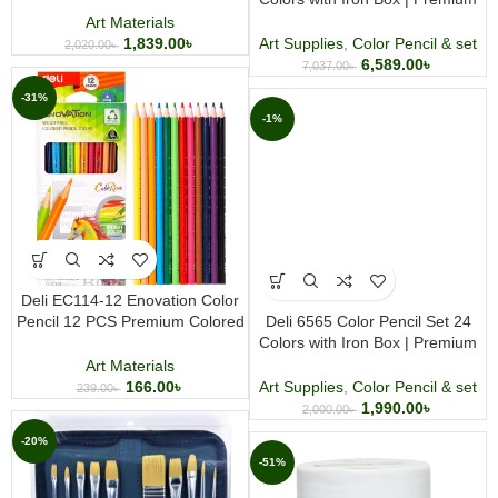
Artist Coloring Pencils
Art Materials
1,839.00
৳
Art Supplies
,
Color Pencil & set
2,020.00
৳
6,589.00
৳
7,037.00
৳
-31%
-1%
Deli EC114-12 Enovation Color
Pencil 12 PCS Premium Colored
Deli 6565 Color Pencil Set 24
Pencil Set for Drawing Coloring
Colors with Iron Box | Premium
and Creative Art
Artist Coloring Pencils
Art Materials
166.00
৳
Art Supplies
,
Color Pencil & set
239.00
৳
1,990.00
৳
2,000.00
৳
-20%
-51%