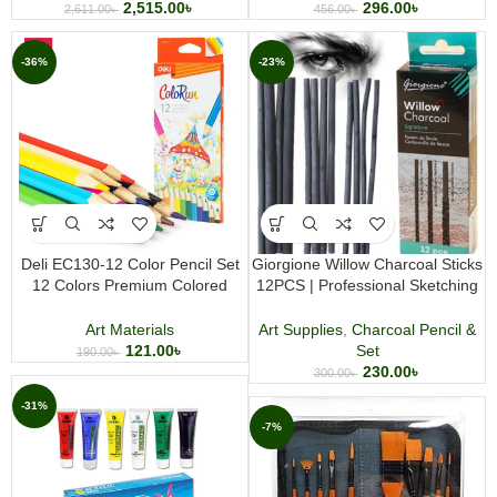
2,515.00
৳
296.00
৳
2,611.00
৳
456.00
৳
-36%
-23%
Deli EC130-12 Color Pencil Set
Giorgione Willow Charcoal Sticks
12 Colors Premium Colored
12PCS | Professional Sketching
Pencil Set for Drawing Coloring
& Drawing
Sketching and Art Projects
Art Materials
Art Supplies
,
Charcoal Pencil &
121.00
৳
Set
190.00
৳
230.00
৳
300.00
৳
-31%
-7%