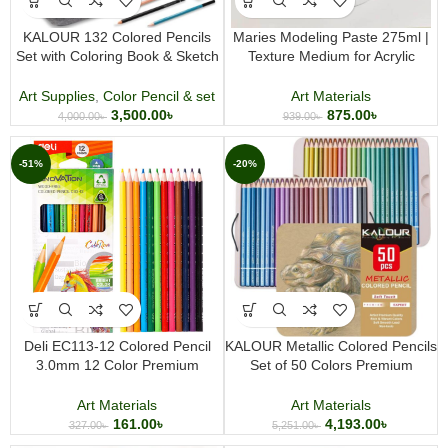
KALOUR 132 Colored Pencils
Maries Modeling Paste 275ml |
Set with Coloring Book & Sketch
Texture Medium for Acrylic
Book | Complete Artist Art Kit
Painting & Mixed Media Art
Art Supplies
,
Color Pencil & set
Art Materials
3,500.00
৳
875.00
৳
4,000.00
৳
939.00
৳
-51%
-20%
Deli EC113-12 Colored Pencil
KALOUR Metallic Colored Pencils
3.0mm 12 Color Premium
Set of 50 Colors Premium
Coloring Pencil Set for Drawing
Metallic Color Pencil Set for
Sketching and Art Projects
Drawing Coloring Sketching and
Art Materials
Art Materials
Creative Art
161.00
৳
4,193.00
৳
327.00
৳
5,251.00
৳