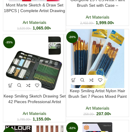
Mont Marte Sketch & Draw Set
Brush Set with Case –
18PCS | Complete Artist Drawing
Professional Watercolor, Acrylic &
and Sketching Kit
Oil Painting Brushes
Art Materials
Art Materials
1,999.00
৳
2,402.00
৳
1,065.00
৳
1,520.00
৳
-20%
-35%
Keep Smiling Artist Nylon Hair
Keep Smiling Sketch Drawing Set
Brush Set 7 Pieces Mixed Paint
42 Pieces Professional Artist
Brush Set for Acrylic Watercolor
Sketching and Drawing Kit
and Gouache Painting
Art Materials
Art Materials
207.00
৳
258.00
৳
1,155.00
৳
1,785.00
৳
-32%