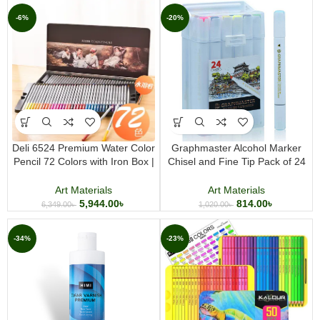
-6%
-20%
Deli 6524 Premium Water Color
Graphmaster Alcohol Marker
Pencil 72 Colors with Iron Box |
Chisel and Fine Tip Pack of 24
Professional Watercolor Pencil
Professional Dual Tip Art Markers
Set
for Sketching Illustration and
Art Materials
Art Materials
Design
5,944.00
৳
814.00
৳
6,349.00
৳
1,020.00
৳
-34%
-23%