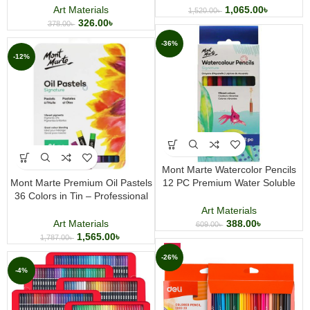
Sketchbook for Painting and
Art Materials
1,065.00
৳
1,520.00
৳
Drawing
326.00
৳
378.00
৳
-36%
-12%
Mont Marte Watercolor Pencils
Mont Marte Premium Oil Pastels
12 PC Premium Water Soluble
36 Colors in Tin – Professional
Colored Pencil Set for Drawing
Soft Oil Pastel Set for Artists &
Sketching and Painting
Art Materials
Students
Art Materials
388.00
৳
609.00
৳
1,565.00
৳
1,787.00
৳
-26%
-4%