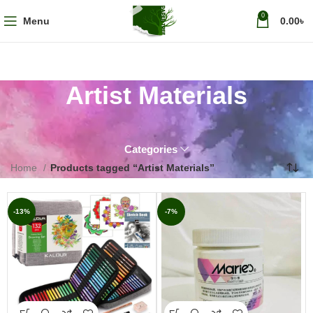
0
Menu
0.00
৳
Artist Materials
Categories
Home
Products tagged “Artist Materials”
-13%
-7%