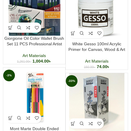
Giorgione Oil Color Wallet Brush
Set 11 PCS Professional Artist
White Gesso 100ml Acrylic
Paint Brush Set for Oil Acrylic and
Primer for Canvas, Wood & Art
Canvas Painting
Surfaces | Professional Painting
Art Materials
Base Coat
1,004.00
৳
Art Materials
1,261.00
৳
74.00
৳
150.00
৳
-3%
-33%
Mont Marte Double Ended