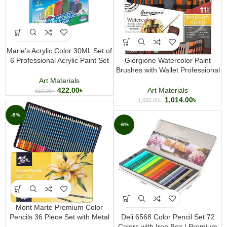
Marie’s Acrylic Color 30ML Set of
6 Professional Acrylic Paint Set
Giorgione Watercolor Paint
Multicolor Art Paint for Canvas
Brushes with Wallet Professional
Wood Paper
Artist Brush Set for Watercolor
Art Materials
Gouache and Acrylic Painting
422.00
৳
Art Materials
610.00
৳
1,014.00
৳
1,085.00
৳
-9%
-6%
Mont Marte Premium Color
Pencils 36 Piece Set with Metal
Deli 6568 Color Pencil Set 72
Storage Tin
Colors with Iron Box | Premium