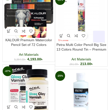
KALOUR Premium Watercolor
Pencil Set of 72 Colors
Petra Multi Color Pencil Big Size
Professional Water Soluble
13 Colors Round Tin – Premium
Colored Pencils for Drawing
Colored Pencil Set for Drawing &
Art Materials
Sketching and Painting
Coloring
4,193.00
৳
Art Materials
5,364.00
৳
213.00
৳
261.00
৳
-37%
-25%