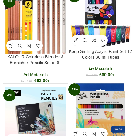
-1%
Keep Smiling Acrylic Paint Set 12
KALOUR Colorless Blender &
Colors 30 ml Tubes
Burnisher Pencils Set of 6 |
Professional Colored Pencil
Art Materials
Blending Tools
660.00
৳
Art Materials
965.00
৳
663.00
৳
670.00
৳
-22%
-4%