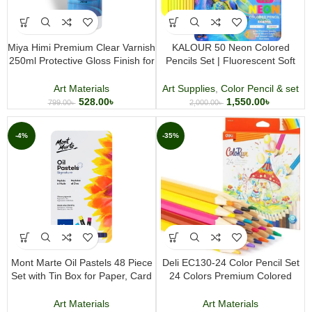
Miya Himi Premium Clear Varnish
KALOUR 50 Neon Colored
250ml Protective Gloss Finish for
Pencils Set | Fluorescent Soft
Acrylic and Art Paintings
Core Coloring Pencils for Artists
Art Materials
Art Supplies
,
Color Pencil & set
528.00
৳
1,550.00
৳
799.00
৳
2,000.00
৳
-4%
-35%
Mont Marte Oil Pastels 48 Piece
Deli EC130-24 Color Pencil Set
Set with Tin Box for Paper, Card
24 Colors Premium Colored
& Canvas
Pencil Set for Drawing Coloring
Sketching and Art Projects
Art Materials
Art Materials