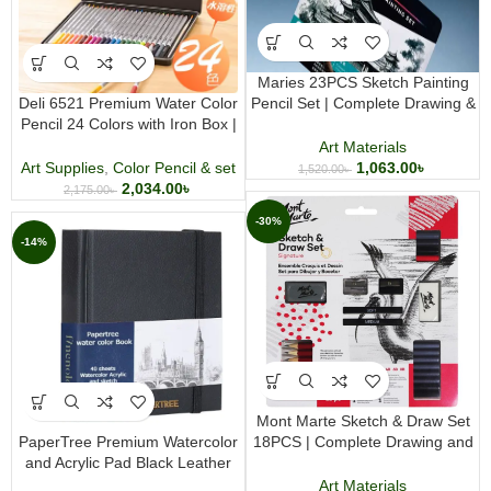
Maries 23PCS Sketch Painting
Deli 6521 Premium Water Color
Pencil Set | Complete Drawing &
Pencil 24 Colors with Iron Box |
Sketching Art Kit
Watercolor Pencil Art Set
Art Materials
Art Supplies
,
Color Pencil & set
1,063.00
৳
1,520.00
৳
2,034.00
৳
2,175.00
৳
-30%
-14%
Mont Marte Sketch & Draw Set
PaperTree Premium Watercolor
18PCS | Complete Drawing and
and Acrylic Pad Black Leather
Sketching Art Kit
Cover Professional Art
Art Materials