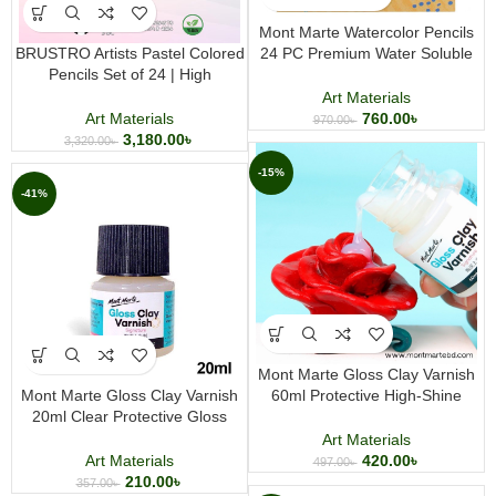
Mont Marte Watercolor Pencils
BRUSTRO Artists Pastel Colored
24 PC Premium Water Soluble
Pencils Set of 24 | High
Colored Pencil Set for Drawing
Pigmented 4mm Lead Art Pencils
Sketching and Watercolor Art
Art Materials
Art Materials
760.00
৳
970.00
৳
3,180.00
৳
3,320.00
৳
-15%
-41%
Mont Marte Gloss Clay Varnish
Mont Marte Gloss Clay Varnish
60ml Protective High-Shine
20ml Clear Protective Gloss
Finish for Air Dry Clay and Craft
Finish for Air Dry Clay and Craft
Projects
Art Materials
Projects
Art Materials
420.00
৳
497.00
৳
210.00
৳
357.00
৳