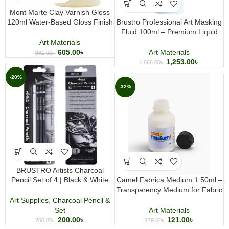
Mont Marte Clay Varnish Gloss
120ml Water-Based Gloss Finish
Brustro Professional Art Masking
for Polymer and Air Dry Clay
Fluid 100ml – Premium Liquid
Projects
Frisket for Watercolor, Ink &
Art Materials
Mixed Media Art
605.00
৳
Art Materials
961.00
৳
1,253.00
৳
1,666.00
৳
-20%
-32%
BRUSTRO Artists Charcoal
Pencil Set of 4 | Black & White
Camel Fabrica Medium 1 50ml –
Charcoal Pencils for Drawing and
Transparency Medium for Fabric
Sketching
Painting & Watercolor Effects
Art Supplies
,
Charcoal Pencil &
Set
Art Materials
200.00
৳
121.00
৳
250.00
৳
179.00
৳