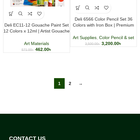
Deli 6566 Color Pencil Set 36
Deli EC11-12 Gouache Paint Set
Colors with Iron Box | Premium
12 Colors x 12ml | Artist Gouache
Artist Coloring Pencils
Color Tubes
Art Supplies
,
Color Pencil & set
Art Materials
3,200.00
৳
3,500.00
৳
462.00
৳
571.00
৳
1
2
→
CONTACT US