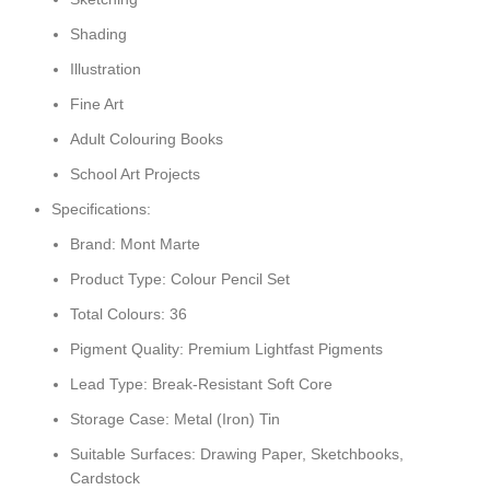
Shading
Illustration
Fine Art
Adult Colouring Books
School Art Projects
Specifications:
Brand: Mont Marte
Product Type: Colour Pencil Set
Total Colours: 36
Pigment Quality: Premium Lightfast Pigments
Lead Type: Break-Resistant Soft Core
Storage Case: Metal (Iron) Tin
Suitable Surfaces: Drawing Paper, Sketchbooks,
Cardstock