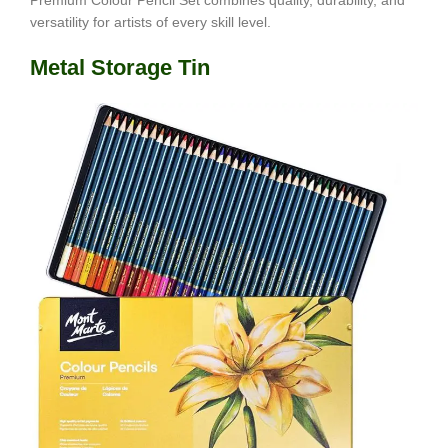
Premium Colour Pencil Set combines quality, durability, and
versatility for artists of every skill level.
Metal Storage Tin