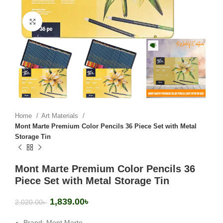
Click to enlarge
Home
Art Materials
Mont Marte Premium Color Pencils 36 Piece Set with Metal
Storage Tin
Mont Marte Premium Color Pencils 36
Piece Set with Metal Storage Tin
1,839.00
৳
2,020.00
৳
Brand: Mont Marte