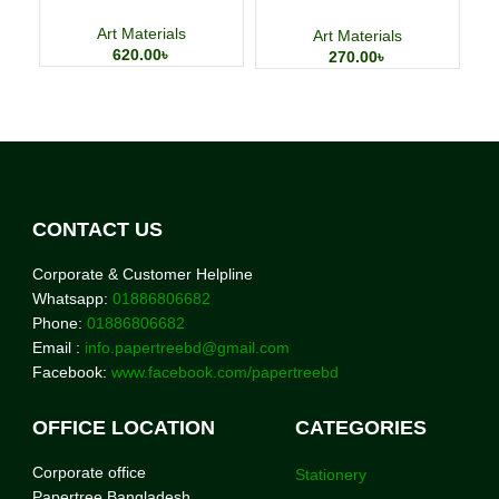
Storage Bag
Art Materials
Art Materials
620.00
৳
270.00
৳
CONTACT US
Corporate & Customer Helpline
Whatsapp:
01886806682
Phone:
01886806682
Email :
info.papertreebd@gmail.com
Facebook:
www.facebook.com/papertreebd
OFFICE LOCATION
CATEGORIES
Corporate office
Stationery
Papertree Bangladesh