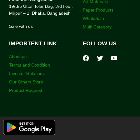
Art Materials
19/B/5 Uttor Tolar Bag, 3rd floor,
Paper Products
Mirpur – 1, Dhaka. Bangladesh
WholeSale
Sale with us
Multi Category
IMPORTENT LINK
FOLLOW US
About us
Terms and Condition
Investor Relations
Our Others Store
Product Request