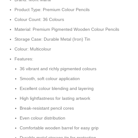
Product Type: Premium Colour Pencils
Colour Count: 36 Colours
Material: Premium Pigmented Wooden Colour Pencils
Storage Case: Durable Metal (Iron) Tin
Colour: Multicolour
Features:
36 vibrant and richly pigmented colours
Smooth, soft colour application
Excellent colour blending and layering
High lightfastness for lasting artwork
Break-resistant pencil cores
Even colour distribution
Comfortable wooden barrel for easy grip
Durable metal storage tin for protection