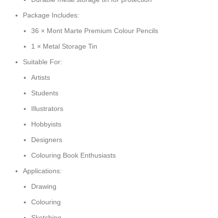
Package Includes:
36 × Mont Marte Premium Colour Pencils
1 × Metal Storage Tin
Suitable For:
Artists
Students
Illustrators
Hobbyists
Designers
Colouring Book Enthusiasts
Applications:
Drawing
Colouring
Sketching