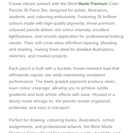
Create vibrant artwork with the Mont
Marte Premium
Color
Pencils 36 Piece Set, designed for artists, illustrators,
students, and colouring enthusiasts. Featuring 36 brilliant
colours made with high-quality pigments, these premium
coloured pencils deliver rich colour intensity, excellent
lightfastness, and smooth application for professional-looking
results. Their soft cores allow effortless layering, blending,
and shading, making them ideal for detailed illustrations,
sketches, and creative projects.
Each pencil is built with a durable, break-resistant lead that
withstands regular use while maintaining consistent
performance. The finely graded pigments produce clean,
even colour coverage, allowing you to achieve subtle
gradients and bold artistic effects with ease. Housed in a
sturdy metal storage tin, the pencils remain organized,
protected, and easy to transport.
Perfect for drawing, colouring books, illustrations, school
assignments, and professional artwork, the Mont Marte