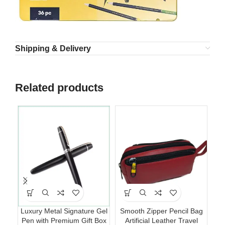
Shipping & Delivery
Related products
Luxury Metal Signature Gel
Smooth Zipper Pencil Bag
Pen with Premium Gift Box
Artificial Leather Travel
Cl