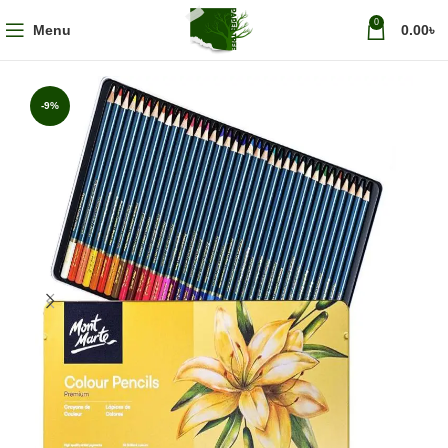
0
Menu
0.00
৳
-9%