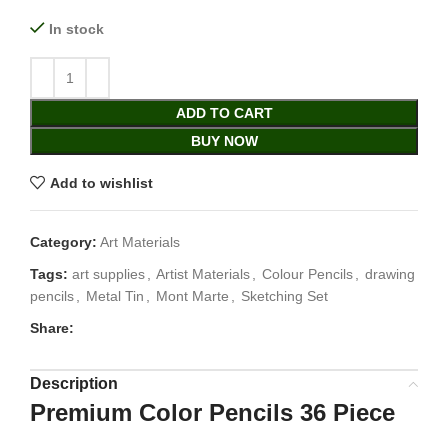
In stock
ADD TO CART
BUY NOW
Add to wishlist
Category:
Art Materials
Tags:
art supplies
,
Artist Materials
,
Colour Pencils
,
drawing
pencils
,
Metal Tin
,
Mont Marte
,
Sketching Set
Share:
Description
Premium Color Pencils 36 Piece