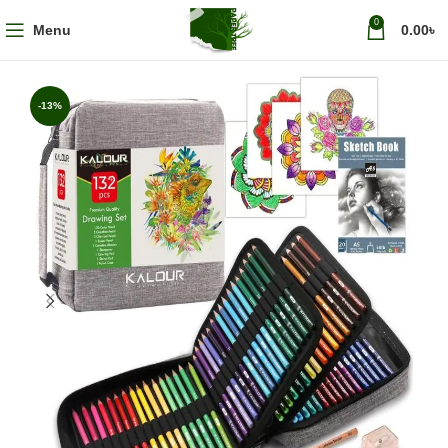
0
Menu
0.00
৳
-13%