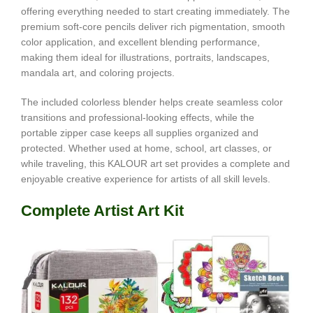
offering everything needed to start creating immediately. The
premium soft-core pencils deliver rich pigmentation, smooth
color application, and excellent blending performance,
making them ideal for illustrations, portraits, landscapes,
mandala art, and coloring projects.
The included colorless blender helps create seamless color
transitions and professional-looking effects, while the
portable zipper case keeps all supplies organized and
protected. Whether used at home, school, art classes, or
while traveling, this KALOUR art set provides a complete and
enjoyable creative experience for artists of all skill levels.
Complete Artist Art Kit