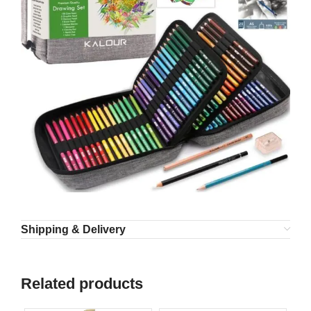
Shipping & Delivery
Related products