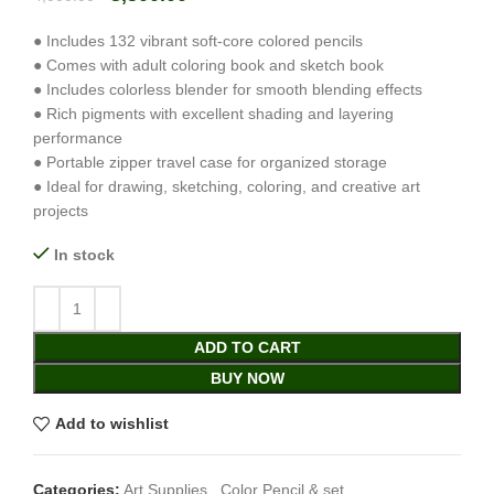
● Includes 132 vibrant soft-core colored pencils
● Comes with adult coloring book and sketch book
● Includes colorless blender for smooth blending effects
● Rich pigments with excellent shading and layering
performance
● Portable zipper travel case for organized storage
● Ideal for drawing, sketching, coloring, and creative art
projects
In stock
ADD TO CART
BUY NOW
Add to wishlist
Categories:
Art Supplies
,
Color Pencil & set