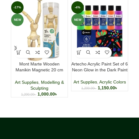
-17%
-4%
-3
NEW
NEW
NE
Mont Marte Wooden
Artecho Acrylic Paint Set of 6
H
Manikin Magnetic 20 cm
Neon Glow in the Dark Paint
(7.9 Inch)
Art Supplies
,
Acrylic Colors
Art
Art Supplies
,
Modelling &
1,150.00
৳
Sculpting
1,200.00
৳
1,000.00
৳
1,200.00
৳