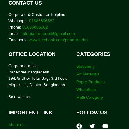
CONTACT US
Corporate & Customer Helpline
Whatsapp:
01886806682
Phone:
01886806682
Email :
info.papertreebd@gmail.com
Facebook:
www.facebook.com/papertreebd
OFFICE LOCATION
CATEGORIES
Corporate office
Stationery
Papertree Bangladesh
Art Materials
19/B/5 Uttor Tolar Bag, 3rd floor,
Paper Products
Mirpur – 1, Dhaka. Bangladesh
WholeSale
Sale with us
Multi Category
IMPORTENT LINK
FOLLOW US
About us