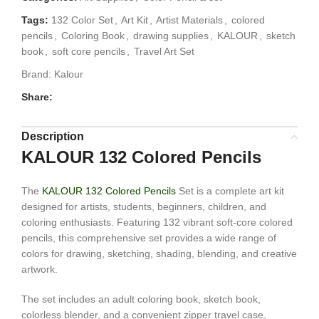
Tags:
132 Color Set
,
Art Kit
,
Artist Materials
,
colored
pencils
,
Coloring Book
,
drawing supplies
,
KALOUR
,
sketch
book
,
soft core pencils
,
Travel Art Set
Brand:
Kalour
Share:
Description
KALOUR 132 Colored Pencils
The
KALOUR 132 Colored Pencils
Set is a complete art kit
designed for artists, students, beginners, children, and
coloring enthusiasts. Featuring 132 vibrant soft-core colored
pencils, this comprehensive set provides a wide range of
colors for drawing, sketching, shading, blending, and creative
artwork.
The set includes an adult coloring book, sketch book,
colorless blender, and a convenient zipper travel case,