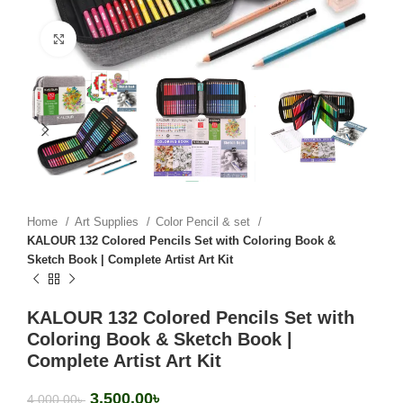
Click to enlarge
Home
Art Supplies
Color Pencil & set
KALOUR 132 Colored Pencils Set with Coloring Book &
Sketch Book | Complete Artist Art Kit
KALOUR 132 Colored Pencils Set with
Coloring Book & Sketch Book |
Complete Artist Art Kit
3,500.00
৳
4,000.00
৳