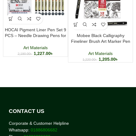
HOCAI Pigment Liner Pen Set 9
PCS – Needle Drawing Pens for
Mobee Black Calligraphy
Sketching, Illustration, Manga &
Fineliner Brush Art Marker Pen
Technical Drawing
Set Different Tip Sizes for
Art Materials
Drawing and Sketching
1,227.00
৳
Art Materials
2,190.00
৳
1,205.00
৳
1,220.00
৳
CONTACT US
Corporate & Customer Helpline
Whatsapp:
01886806682