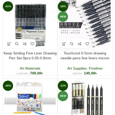
-41%
-28%
NEW
Keep Smiling Fine Liner Drawing
Touchcool 0.5mm drawing
Pen Set 9pcs 0.05-0.8mm
needle pens fine liners micron
Pigment Liner Pens for
pens professional grade
Sketching, Illustration & Technical
Art Materials
Art Supplies
,
Fineliner
Drawing
705.00
৳
145.00
৳
1,187.00
৳
200.00
৳
-40%
-12%
NEW