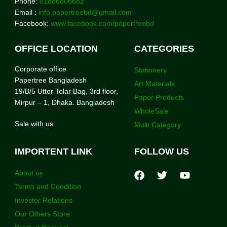
Phone:
01886806682
Email :
info.papertreebd@gmail.com
Facebook:
www.facebook.com/papertreebd
OFFICE LOCATION
CATEGORIES
Corporate office
Stationery
Papertree Bangladesh
Art Materials
19/B/5 Uttor Tolar Bag, 3rd floor,
Paper Products
Mirpur – 1, Dhaka. Bangladesh
WholeSale
Sale with us
Multi Category
IMPORTENT LINK
FOLLOW US
About us
Terms and Condition
Investor Relations
Our Others Store