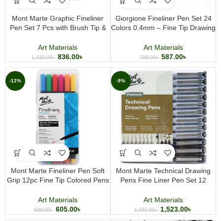
Mont Marte Graphic Fineliner
Giorgione Fineliner Pen Set 24
Pen Set 7 Pcs with Brush Tip &
Colors 0.4mm – Fine Tip Drawing
German Ink
Pens for Sketching, Journaling &
Illustration
Art Materials
Art Materials
836.00
৳
587.00
৳
1,430.00
৳
788.00
৳
-12%
-9%
Mont Marte Fineliner Pen Soft
Mont Marte Technical Drawing
Grip 12pc Fine Tip Colored Pens
Pens Fine Liner Pen Set 12
for Drawing, Journaling, Writing &
Pieces Professional Sketching
Illustration
Illustration and Writing Pens
Art Materials
Art Materials
605.00
৳
1,523.00
৳
689.00
৳
1,682.00
৳