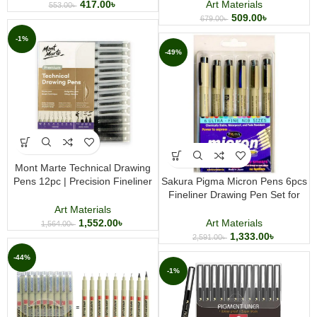
Journaling, and Creative Projects
417.00
৳
Art Materials
553.00
৳
509.00
৳
679.00
৳
-1%
-49%
Mont Marte Technical Drawing
Pens 12pc | Precision Fineliner
Sakura Pigma Micron Pens 6pcs
Pen Set | Professional Drawing &
Fineliner Drawing Pen Set for
Illustration Pens
Technical Drawing, Sketching,
Art Materials
Journaling & Zentangle Art
1,552.00
৳
Art Materials
1,564.00
৳
1,333.00
৳
2,591.00
৳
-44%
-1%