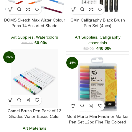
DOMS Sketch Max Water Colour
GXin Calligraphy Black Brush
Pens 14 Assorted Shade
Pen Set (4pcs)
Art Supplies
,
Watercolors
Art Supplies
,
Calligraphy
60.00
৳
essentials
100.00
৳
440.00
৳
500.00
৳
-25%
-25%
Camel Brush Pen Pack of 12
Shades Water-Based Color
Mont Marte Mini Fineliner Marker
Brush Pens for Calligraphy
Pen Set 12pc Fine Tip Colored
Drawing and Coloring
Pens for Drawing, Illustration,
Art Materials