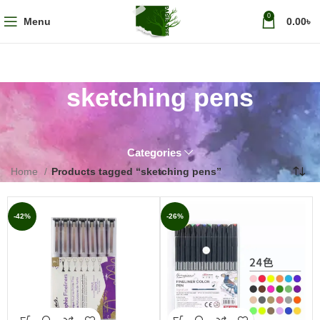
0
Menu
0.00
৳
sketching pens
Categories
Home
Products tagged “sketching pens”
-42%
-26%