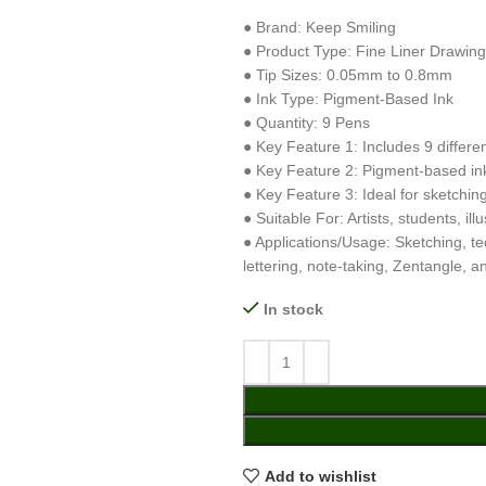
● Brand: Keep Smiling
● Product Type: Fine Liner Drawin
● Tip Sizes: 0.05mm to 0.8mm
● Ink Type: Pigment-Based Ink
● Quantity: 9 Pens
● Key Feature 1: Includes 9 differen
● Key Feature 2: Pigment-based ink 
● Key Feature 3: Ideal for sketching,
● Suitable For: Artists, students, il
● Applications/Usage: Sketching, tec
lettering, note-taking, Zentangle, a
In stock
Add to wishlist