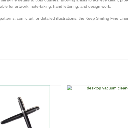
m ultra-fine details to bold outlines, allowing artists to achieve clean, p
le for artwork, note-taking, hand lettering, and design work.
terns, comic art, or detailed illustrations, the Keep Smiling Fine Liner D