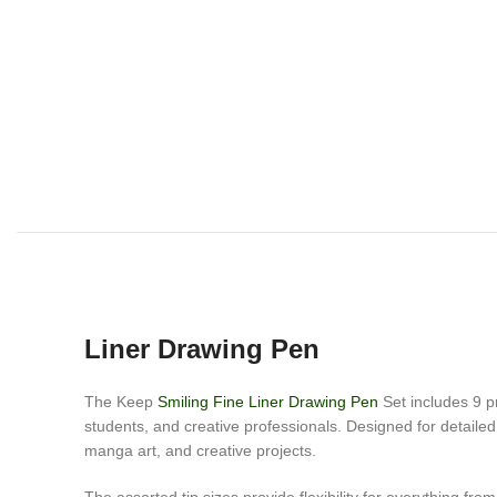
Liner Drawing Pen
The Keep
Smiling Fine Liner Drawing Pen
Set includes 9 pr
students, and creative professionals. Designed for detailed l
manga art, and creative projects.