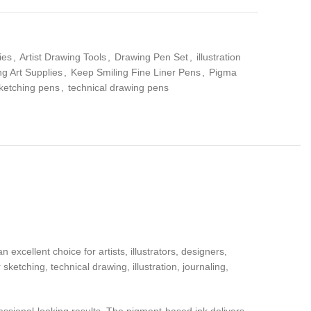
ies
,
Artist Drawing Tools
,
Drawing Pen Set
,
illustration
g Art Supplies
,
Keep Smiling Fine Liner Pens
,
Pigma
ketching pens
,
technical drawing pens
xcellent choice for artists, illustrators, designers,
sketching, technical drawing, illustration, journaling,