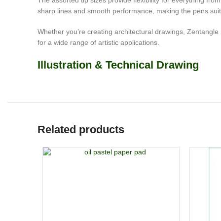
The assorted tip sizes provide flexibility for everything fro
sharp lines and smooth performance, making the pens suitab
Whether you’re creating architectural drawings, Zentangle pat
for a wide range of artistic applications.
Illustration & Technical Drawing
Related products