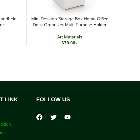
Handheld
Mini Desktop Storage Box Home Office
Elegant P
er
Desk Organizer Multi Purpose Holder
Me
Art Materials
670.00
৳
T LINK
FOLLOW US
dition
ons