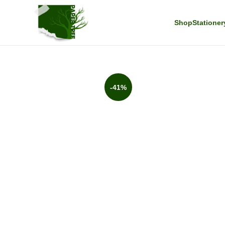
Shop
Stationer
-41%