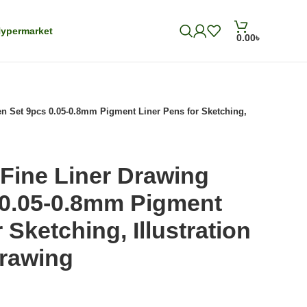
ypermarket
0.00
৳
n Set 9pcs 0.05-0.8mm Pigment Liner Pens for Sketching,
Fine Liner Drawing
 0.05-0.8mm Pigment
 Sketching, Illustration
Drawing