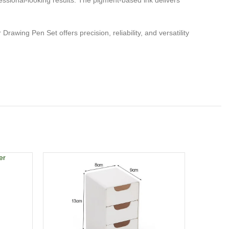
rofessional-looking results. The pigment-based ink delivers
rawing Pen Set offers precision, reliability, and versatility