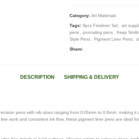
Category:
Art Materials
Tags:
9pcs Fineliner Set
,
art suppl
pens
,
journaling pens
,
Keep Smilin
Style Pens
,
Pigment Liner Pens
,
s
Share:
DESCRIPTION
SHIPPING & DELIVERY
ecision pens with nib sizes ranging from 0.05mm to 0.8mm, making it an e
ine work and consistent ink flow, these pigment liner pens are ideal for 