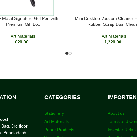
 Metal Signature Gel Pen with
Mini Desktop Vacuum Cleaner 
Premium Gift Box
Rubber Scrap Dust Clean
Art Materials
Art Materials
620.00
৳
1,220.00
৳
ATION
CATEGORIES
IMPORTEN
Stationery
About us
adesh
Art Materials
Terms and Con
 Bag, 3rd floor,
Paper Products
Investor Relati
a. Bangladesh