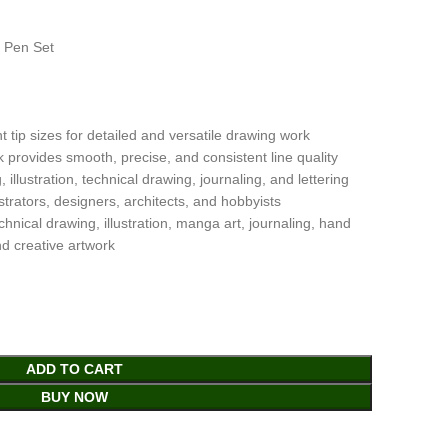
g Pen Set
t tip sizes for detailed and versatile drawing work
provides smooth, precise, and consistent line quality
 illustration, technical drawing, journaling, and lettering
lustrators, designers, architects, and hobbyists
hnical drawing, illustration, manga art, journaling, hand
nd creative artwork
ADD TO CART
BUY NOW