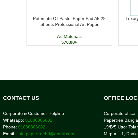
Potentate Oil Pastel Paper Pad A5 28
Luxury
Sheets Professional Art Paper
Art Materials
570.00
৳
CONTACT US
OFFICE LOC
Corporate & Customer Helpline
Corporate office
Whatsapp:
01886806682
Papertree Bangl
Phone:
01886806682
19/B/5 Uttor Tolar
Email :
info.papertreebd@gmail.com
Mirpur – 1, Dhak