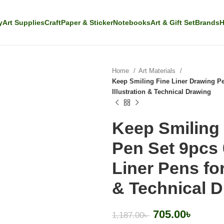
y
Art Supplies
Craft
Paper & Sticker
Notebooks
Art & Gift Set
Brands
H
Home
Art Materials
Keep Smiling Fine Liner Drawing Pe
Illustration & Technical Drawing
Keep Smiling 
Pen Set 9pcs
Liner Pens for
& Technical 
705.00
৳
1,187.00
৳