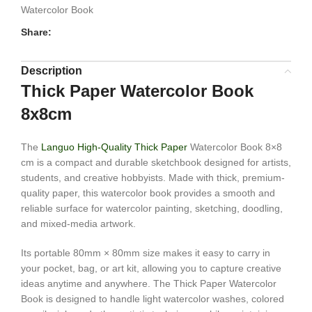
Watercolor Book
Share:
Description
Thick Paper Watercolor Book
8x8cm
The
Languo High-Quality Thick Paper
Watercolor Book 8×8
cm is a compact and durable sketchbook designed for artists,
students, and creative hobbyists. Made with thick, premium-
quality paper, this watercolor book provides a smooth and
reliable surface for watercolor painting, sketching, doodling,
and mixed-media artwork.
Its portable 80mm × 80mm size makes it easy to carry in
your pocket, bag, or art kit, allowing you to capture creative
ideas anytime and anywhere. The Thick Paper Watercolor
Book is designed to handle light watercolor washes, colored