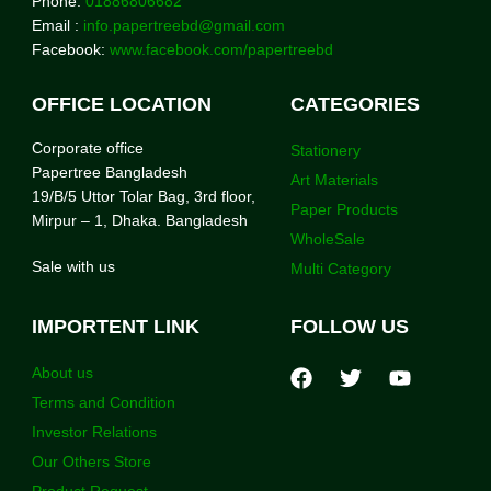
Phone:
01886806682
Email :
info.papertreebd@gmail.com
Facebook:
www.facebook.com/papertreebd
OFFICE LOCATION
CATEGORIES
Corporate office
Stationery
Papertree Bangladesh
Art Materials
19/B/5 Uttor Tolar Bag, 3rd floor,
Paper Products
Mirpur – 1, Dhaka. Bangladesh
WholeSale
Sale with us
Multi Category
IMPORTENT LINK
FOLLOW US
About us
Terms and Condition
Investor Relations
Our Others Store
Product Request