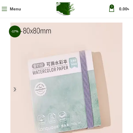
0
Menu
0.00
৳
-17%