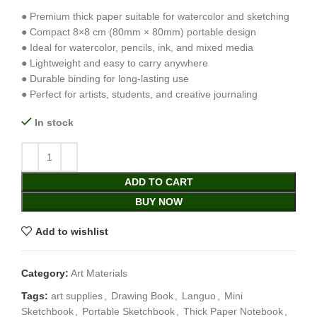
● Premium thick paper suitable for watercolor and sketching
● Compact 8×8 cm (80mm × 80mm) portable design
● Ideal for watercolor, pencils, ink, and mixed media
● Lightweight and easy to carry anywhere
● Durable binding for long-lasting use
● Perfect for artists, students, and creative journaling
In stock
ADD TO CART
BUY NOW
Add to wishlist
Category:
Art Materials
Tags:
art supplies
,
Drawing Book
,
Languo
,
Mini
Sketchbook
,
Portable Sketchbook
,
Thick Paper Notebook
,