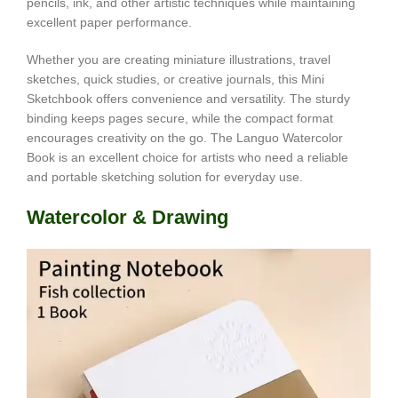
pencils, ink, and other artistic techniques while maintaining
excellent paper performance.
Whether you are creating miniature illustrations, travel
sketches, quick studies, or creative journals, this Mini
Sketchbook offers convenience and versatility. The sturdy
binding keeps pages secure, while the compact format
encourages creativity on the go. The Languo Watercolor
Book is an excellent choice for artists who need a reliable
and portable sketching solution for everyday use.
Watercolor & Drawing