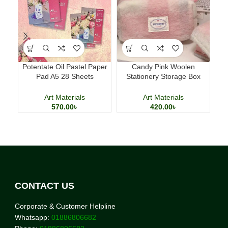
Potentate Oil Pastel Paper
Candy Pink Woolen
Sm
Pad A5 28 Sheets
Stationery Storage Box
Professional Art Paper
Large Capacity Pencil Case
Art Materials
Art Materials
570.00
৳
420.00
৳
CONTACT US
Corporate & Customer Helpline
Whatsapp:
01886806682