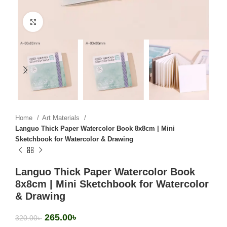
Click to enlarge
Home
Art Materials
Languo Thick Paper Watercolor Book 8x8cm | Mini
Sketchbook for Watercolor & Drawing
Languo Thick Paper Watercolor Book
8x8cm | Mini Sketchbook for Watercolor
& Drawing
265.00
৳
320.00
৳