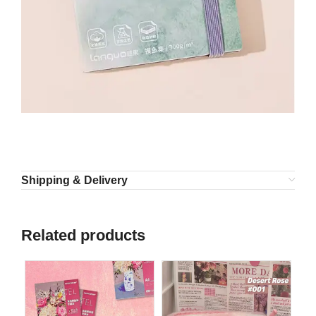
Shipping & Delivery
Related products