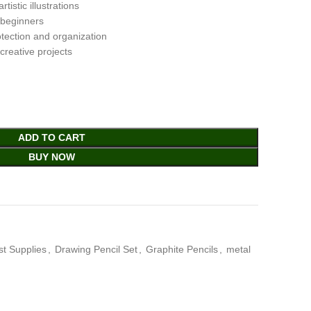
tistic illustrations
d beginners
otection and organization
 creative projects
ADD TO CART
BUY NOW
ist Supplies
,
Drawing Pencil Set
,
Graphite Pencils
,
metal