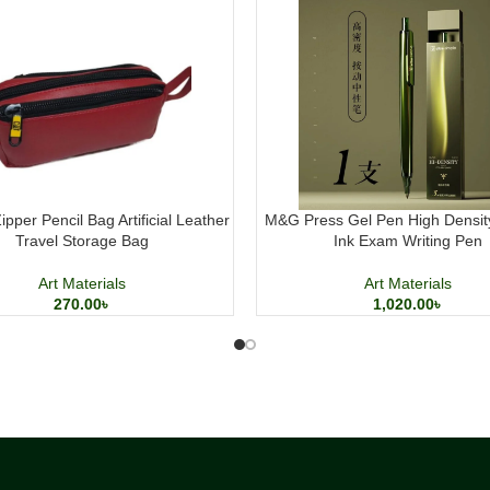
pper Pencil Bag Artificial Leather
M&G Press Gel Pen High Densit
Travel Storage Bag
Ink Exam Writing Pen
Art Materials
Art Materials
270.00
৳
1,020.00
৳