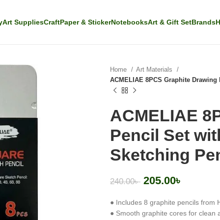
y
Art Supplies
Craft
Paper & Sticker
Notebooks
Art & Gift Set
Brands
H
Home
Art Materials
ACMELIAE 8PCS Graphite Drawing Pen
ACMELIAE 8P
Pencil Set wit
Sketching Pen
205.00
৳
240.00
৳
● Includes 8 graphite pencils from 
● Smooth graphite cores for clean 