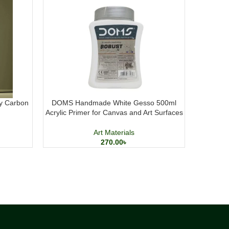
y Carbon
DOMS Handmade White Gesso 500ml
Lucky N
Acrylic Primer for Canvas and Art Surfaces
Carto
Art Materials
270.00
৳