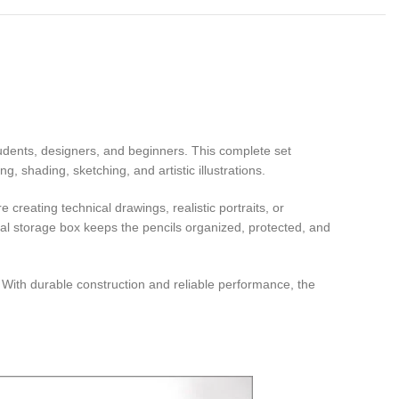
 students, designers, and beginners. This complete set
, shading, sketching, and artistic illustrations.
creating technical drawings, realistic portraits, or
etal storage box keeps the pencils organized, protected, and
s. With durable construction and reliable performance, the