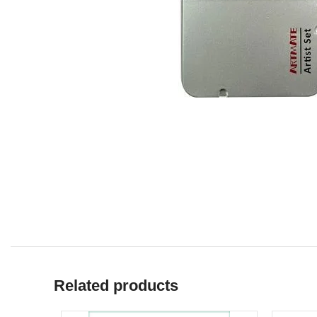
Related products