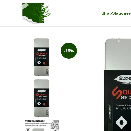
Shop
Stationer
-15%