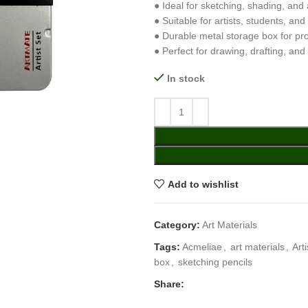
● Ideal for sketching, shading, and ar
● Suitable for artists, students, an
● Durable metal storage box for pr
● Perfect for drawing, drafting, and
In stock
Add to wishlist
Category:
Art Materials
Tags:
Acmeliae
,
art materials
,
Art
box
,
sketching pencils
Share: