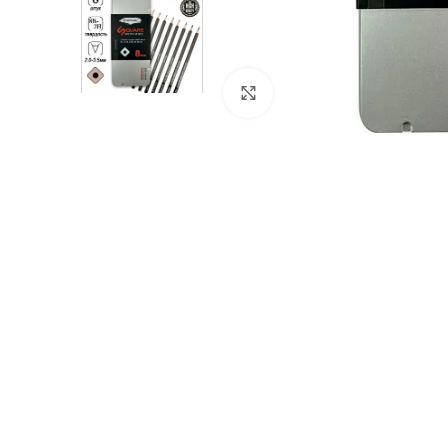
Click to enlarge