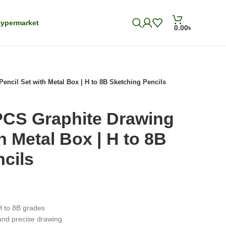
ypermarket
0.00
৳
cil Set with Metal Box | H to 8B Sketching Pencils
CS Graphite Drawing
h Metal Box | H to 8B
cils
H to 8B grades
and precise drawing