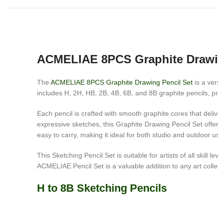
ACMELIAE 8PCS Graphite Drawi
The
ACMELIAE 8PCS Graphite Drawing Pencil Set
is a ver
includes H, 2H, HB, 2B, 4B, 6B, and 8B graphite pencils, pro
Each pencil is crafted with smooth graphite cores that deliv
expressive sketches, this Graphite Drawing Pencil Set offer
easy to carry, making it ideal for both studio and outdoor u
This Sketching Pencil Set is suitable for artists of all ski
ACMELIAE Pencil Set is a valuable addition to any art colle
H to 8B Sketching Pencils