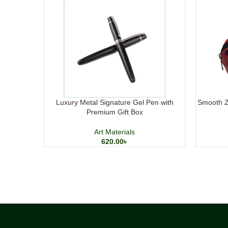
Luxury Metal Signature Gel Pen with
Smooth Zi
Premium Gift Box
Art Materials
620.00
৳