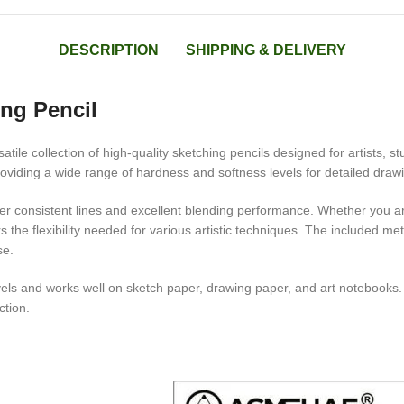
DESCRIPTION
SHIPPING & DELIVERY
ng Pencil
satile collection of high-quality sketching pencils designed for artists,
viding a wide range of hardness and softness levels for detailed drawing
er consistent lines and excellent blending performance. Whether you are 
s the flexibility needed for various artistic techniques. The included m
se.
ll levels and works well on sketch paper, drawing paper, and art notebook
ction.