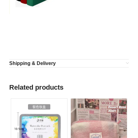
Shipping & Delivery
Related products