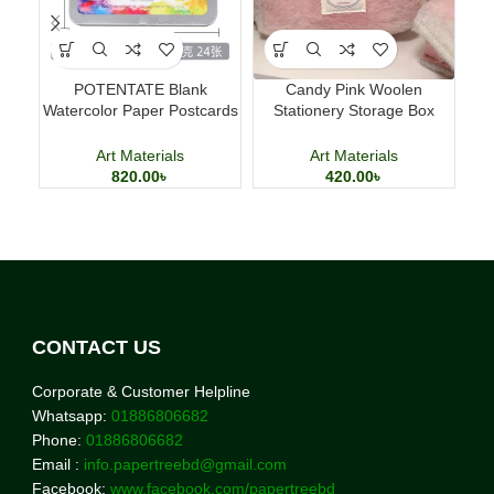
POTENTATE Blank
Candy Pink Woolen
M
Watercolor Paper Postcards
Stationery Storage Box
D
4×6 Inch 24 Sheets Art
Large Capacity Pencil Case
Cards
Art Materials
Art Materials
820.00
৳
420.00
৳
CONTACT US
Corporate & Customer Helpline
Whatsapp:
01886806682
Phone:
01886806682
Email :
info.papertreebd@gmail.com
Facebook:
www.facebook.com/papertreebd