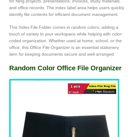
for filing projects, presentations, invoices, study materials,
and office records. The index label area helps users quickly
identify file contents for efficient document management.
This Index File Folder comes in random colors, adding a
touch of variety to your workspace while helping with color-
coded organization. Whether used at home, school, or the
office, this Office File Organizer is an essential stationery
item for keeping documents secure and well-arranged.
Random Color Office File Organizer