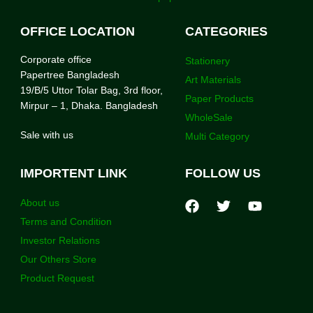
OFFICE LOCATION
CATEGORIES
Corporate office
Stationery
Papertree Bangladesh
Art Materials
19/B/5 Uttor Tolar Bag, 3rd floor,
Paper Products
Mirpur – 1, Dhaka. Bangladesh
WholeSale
Sale with us
Multi Category
IMPORTENT LINK
FOLLOW US
About us
Terms and Condition
Investor Relations
Our Others Store
Product Request