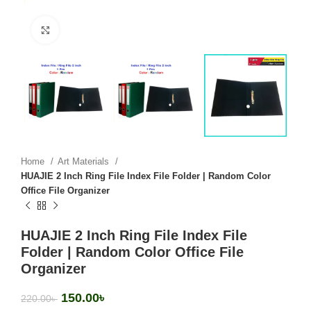
Click to enlarge
Home
Art Materials
HUAJIE 2 Inch Ring File Index File Folder | Random Color
Office File Organizer
HUAJIE 2 Inch Ring File Index File
Folder | Random Color Office File
Organizer
150.00
৳
220.00
৳