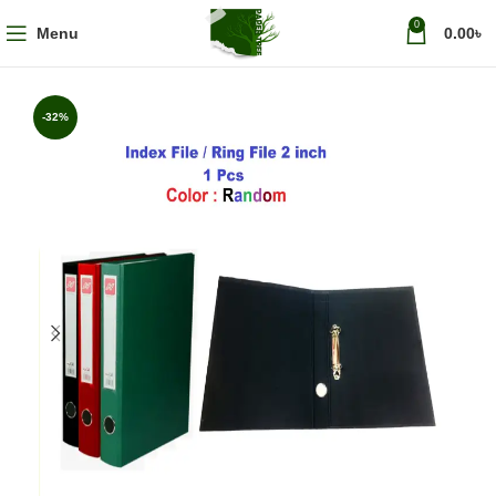
0
Menu
0.00
৳
-32%