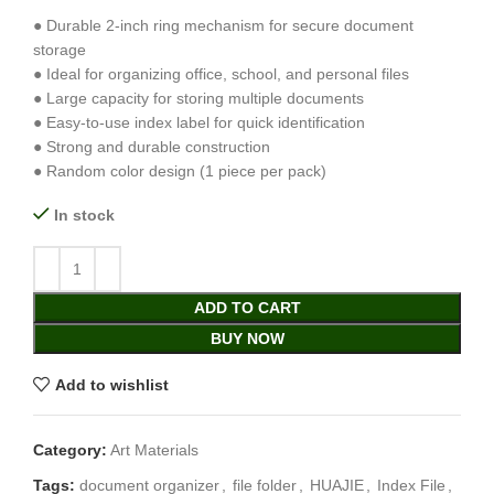
● Durable 2-inch ring mechanism for secure document
storage
● Ideal for organizing office, school, and personal files
● Large capacity for storing multiple documents
● Easy-to-use index label for quick identification
● Strong and durable construction
● Random color design (1 piece per pack)
In stock
ADD TO CART
BUY NOW
Add to wishlist
Category:
Art Materials
Tags:
document organizer
,
file folder
,
HUAJIE
,
Index File
,