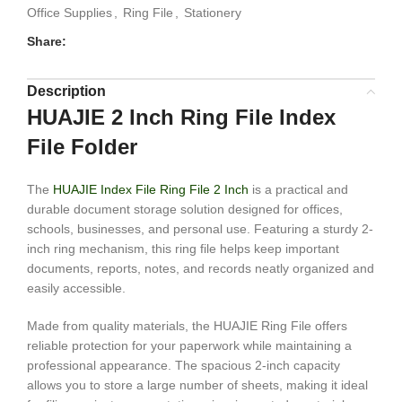
Office Supplies
,
Ring File
,
Stationery
Share:
Description
HUAJIE 2 Inch Ring File Index
File Folder
The
HUAJIE Index File Ring File 2 Inch
is a practical and
durable document storage solution designed for offices,
schools, businesses, and personal use. Featuring a sturdy 2-
inch ring mechanism, this ring file helps keep important
documents, reports, notes, and records neatly organized and
easily accessible.
Made from quality materials, the HUAJIE Ring File offers
reliable protection for your paperwork while maintaining a
professional appearance. The spacious 2-inch capacity
allows you to store a large number of sheets, making it ideal