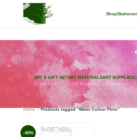
Shop
Stationer
ART & GIFT SET
ART MATERIALS
ART SUPPLIES
C
16 Products
1,283 Products
170 Products
7
Home
Products tagged “Water Colour Pens”
-40%