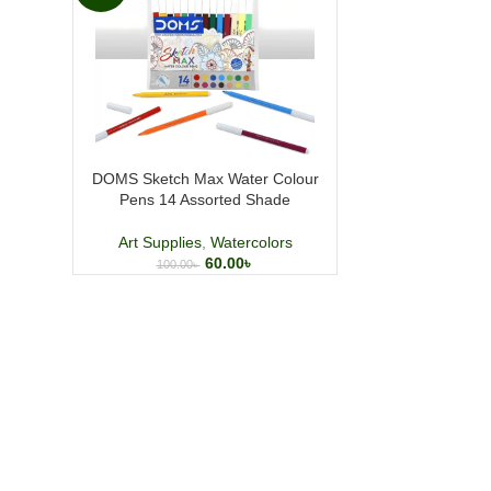
DOMS Sketch Max Water Colour
Pens 14 Assorted Shade
Art Supplies
,
Watercolors
60.00
৳
100.00
৳