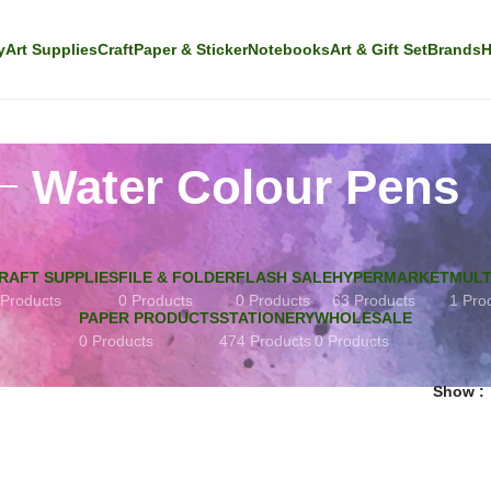
y
Art Supplies
Craft
Paper & Sticker
Notebooks
Art & Gift Set
Brands
H
Water Colour Pens
RAFT SUPPLIES
FILE & FOLDER
FLASH SALE
HYPERMARKET
MULT
 Products
0 Products
0 Products
63 Products
1 Pro
PAPER PRODUCTS
STATIONERY
WHOLESALE
0 Products
474 Products
0 Products
Show