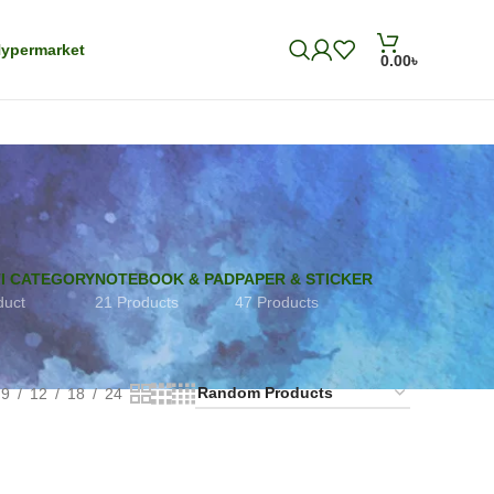
ypermarket
0.00
৳
I CATEGORY
NOTEBOOK & PAD
PAPER & STICKER
duct
21 Products
47 Products
9
12
18
24