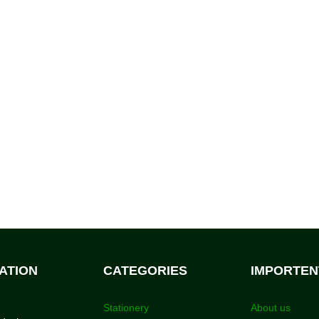
ATION
CATEGORIES
IMPORTEN
Stationery
About us