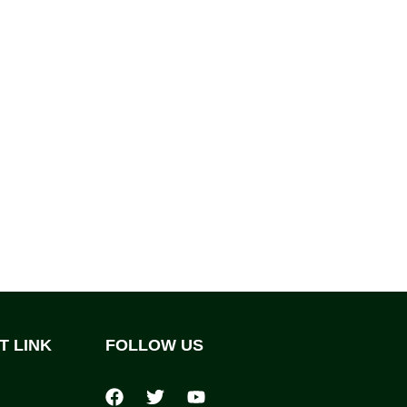
T LINK
FOLLOW US