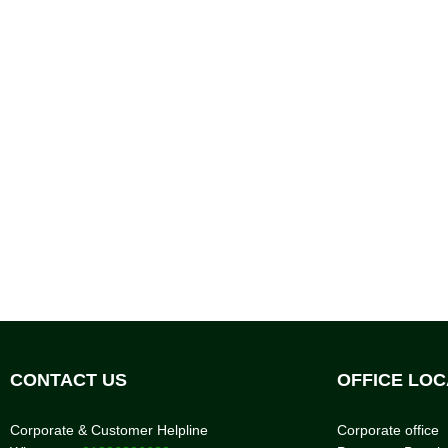
CONTACT US
OFFICE LOC
Corporate & Customer Helpline
Corporate office