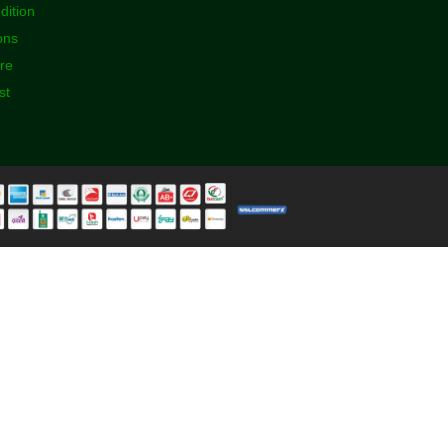
dition
ons
ore
st