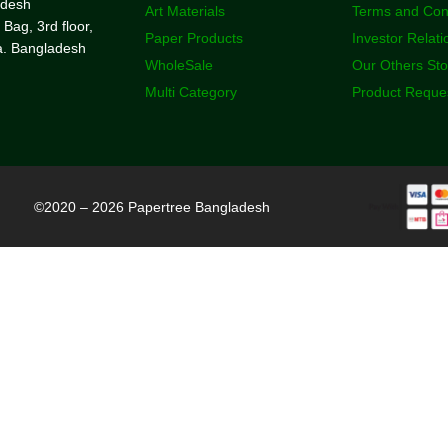
adesh
Art Materials
Terms and Con
 Bag, 3rd floor,
Paper Products
Investor Relati
a. Bangladesh
WholeSale
Our Others St
Multi Category
Product Reque
©2020 – 2026 Papertree Bangladesh