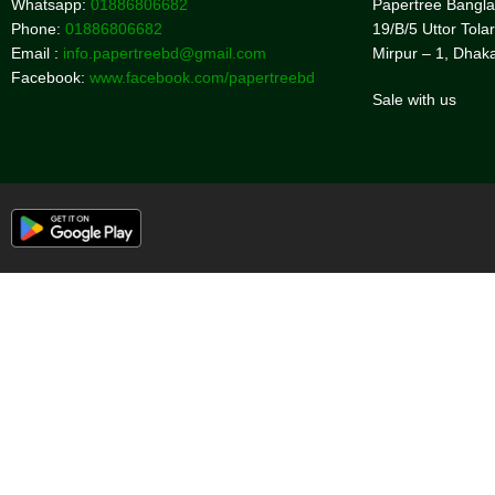
Whatsapp:
01886806682
Papertree Bangl
Phone:
01886806682
19/B/5 Uttor Tolar
Email :
info.papertreebd@gmail.com
Mirpur – 1, Dhak
Facebook:
www.facebook.com/papertreebd
Sale with us