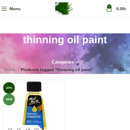
0
Menu
0.00
৳
thinning oil paint
Categories
Home
Products tagged “thinning oil paint”
-29%
NEW