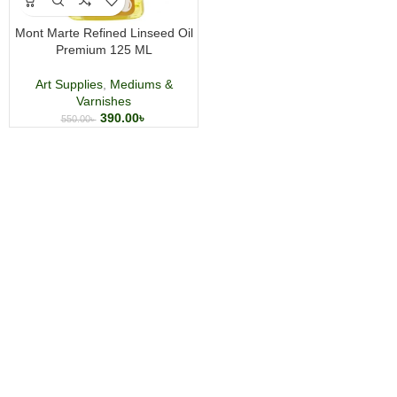
Mont Marte Refined Linseed Oil
Premium 125 ML
Art Supplies
,
Mediums &
Varnishes
390.00
৳
550.00
৳