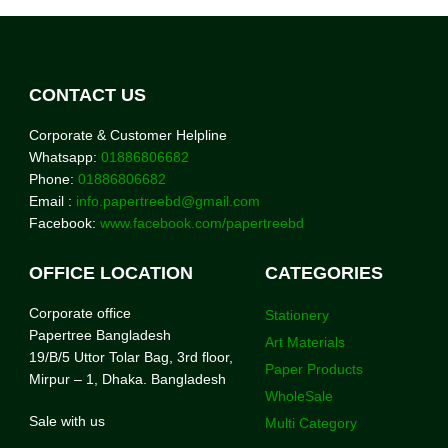
CONTACT US
Corporate & Customer Helpline
Whatsapp:
01886806682
Phone:
01886806682
Email :
info.papertreebd@gmail.com
Facebook:
www.facebook.com/papertreebd
OFFICE LOCATION
CATEGORIES
Corporate office
Stationery
Papertree Bangladesh
Art Materials
19/B/5 Uttor Tolar Bag, 3rd floor,
Paper Products
Mirpur – 1, Dhaka. Bangladesh
WholeSale
Sale with us
Multi Category