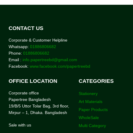
CONTACT US
Corporate & Customer Helpline
Whatsapp:
01886806682
Phone:
01886806682
Email :
info.papertreebd@gmail.com
Facebook:
www.facebook.com/papertreebd
OFFICE LOCATION
CATEGORIES
Corporate office
Stationery
Papertree Bangladesh
Art Materials
19/B/5 Uttor Tolar Bag, 3rd floor,
Paper Products
Mirpur – 1, Dhaka. Bangladesh
WholeSale
Sale with us
Multi Category