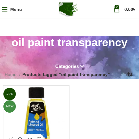
0
Menu
0.00
৳
oil paint transparency
Categories
Home
Products tagged “oil paint transparency”
-29%
NEW