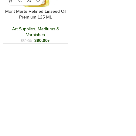
Mont Marte Refined Linseed Oil
Premium 125 ML
Art Supplies
,
Mediums &
Varnishes
390.00
৳
550.00
৳