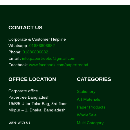
CONTACT US
Corporate & Customer Helpline
Whatsapp:
01886806682
Phone:
01886806682
Email :
info.papertreebd@gmail.com
Facebook:
www.facebook.com/papertreebd
OFFICE LOCATION
CATEGORIES
Corporate office
Stationery
Papertree Bangladesh
Art Materials
19/B/5 Uttor Tolar Bag, 3rd floor,
Paper Products
Mirpur – 1, Dhaka. Bangladesh
WholeSale
Sale with us
Multi Category