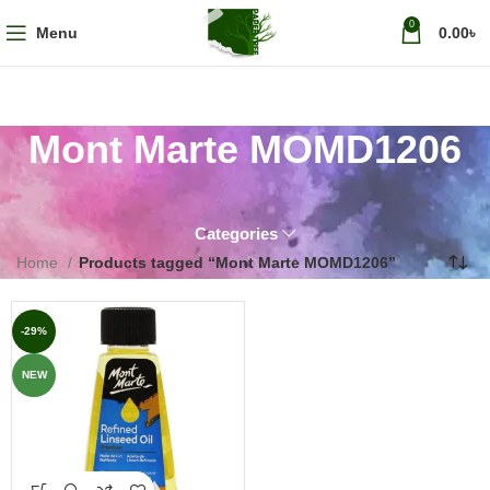
0
Menu
0.00
৳
Mont Marte MOMD1206
Categories
Home
Products tagged “Mont Marte MOMD1206”
-29%
NEW