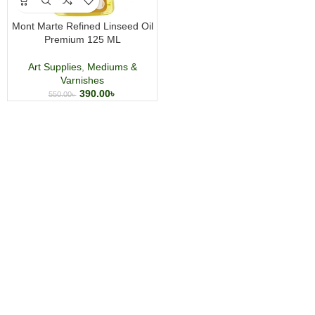
Mont Marte Refined Linseed Oil
Premium 125 ML
Art Supplies
,
Mediums &
Varnishes
390.00
৳
550.00
৳