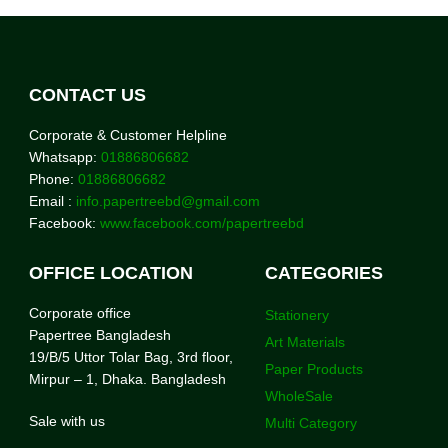
CONTACT US
Corporate & Customer Helpline
Whatsapp:
01886806682
Phone:
01886806682
Email :
info.papertreebd@gmail.com
Facebook:
www.facebook.com/papertreebd
OFFICE LOCATION
CATEGORIES
Corporate office
Stationery
Papertree Bangladesh
Art Materials
19/B/5 Uttor Tolar Bag, 3rd floor,
Paper Products
Mirpur – 1, Dhaka. Bangladesh
WholeSale
Sale with us
Multi Category