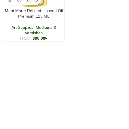
Mont Marte Refined Linseed Oil
Premium 125 ML
Art Supplies
,
Mediums &
Varnishes
390.00
৳
550.00
৳