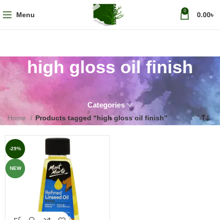
0
Menu
0.00
৳
high gloss oil finish
Categories
Home
Products tagged “high gloss oil finish”
-29%
NEW