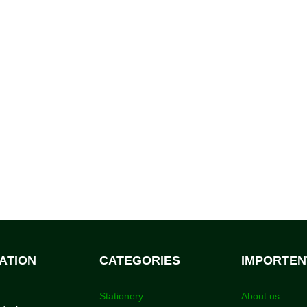
ATION
CATEGORIES
IMPORTEN
Stationery
About us