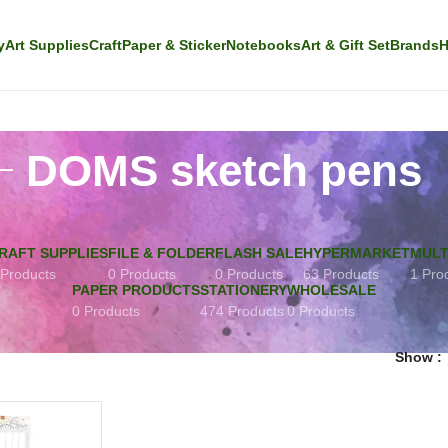
y
Art Supplies
Craft
Paper & Sticker
Notebooks
Art & Gift Set
Brands
H
DOMS sketch pens
RAFT SUPPLIES
FILE & FOLDER
FLASH SALE
HYPERMARKET
MULT
 Products
0 Products
0 Products
63 Products
1 Pro
PAPER PRODUCTS
STATIONERY
WHOLESALE
0 Products
474 Products
0 Products
Show