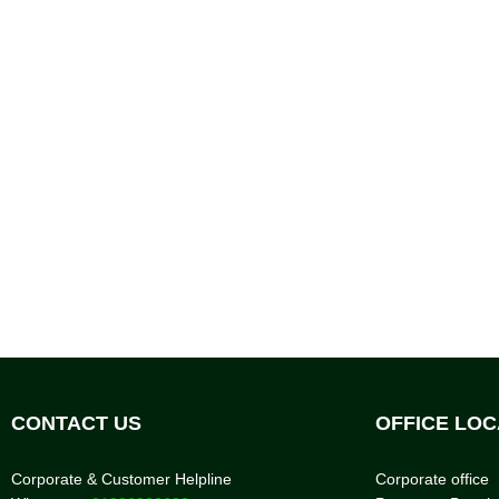
CONTACT US
OFFICE LOC
Corporate & Customer Helpline
Corporate office