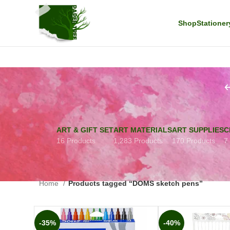
Shop
Stationer
ART & GIFT SET
ART MATERIALS
ART SUPPLIES
C
16 Products
1,283 Products
170 Products
7
Home
Products tagged “DOMS sketch pens”
-35%
-40%