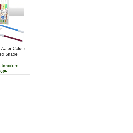
Water Colour
ted Shade
tercolors
.00
৳