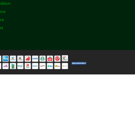
dition
ons
ore
st