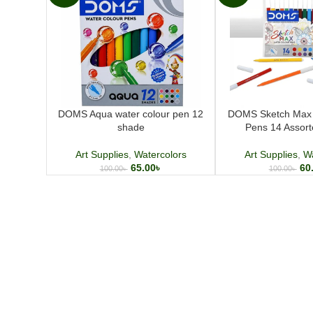
DOMS Aqua water colour pen 12
DOMS Sketch Max 
shade
Pens 14 Assor
Art Supplies
,
Watercolors
Art Supplies
,
Wa
65.00
৳
60
100.00
৳
100.00
৳