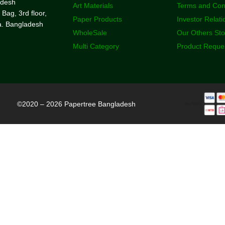
adesh
Art Materials
Terms and Con
 Bag, 3rd floor,
Paper Products
Investor Relati
a. Bangladesh
WholeSale
Our Others St
Multi Category
Product Reque
©2020 – 2026 Papertree Bangladesh