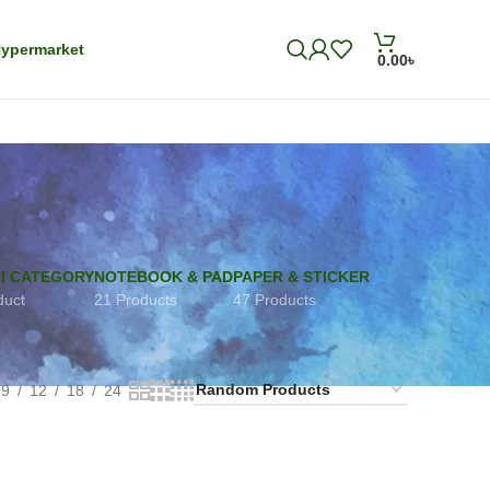
ypermarket
0.00
৳
I CATEGORY
NOTEBOOK & PAD
PAPER & STICKER
duct
21 Products
47 Products
9
12
18
24