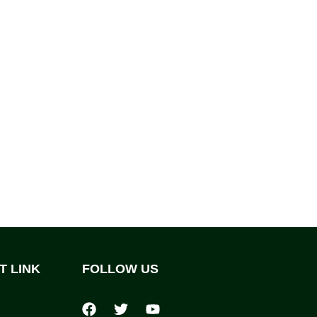
T LINK
FOLLOW US