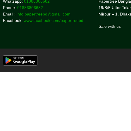
Whatsapp:
01886806682
Papertree Bangl
Phone:
01886806682
19/B/5 Uttor Tolar
Email :
info.papertreebd@gmail.com
Mirpur – 1, Dhak
Facebook:
www.facebook.com/papertreebd
Sale with us