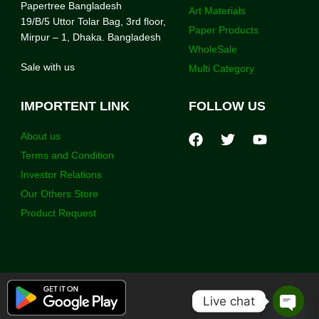
Papertree Bangladesh
Art Materials
19/B/5 Uttor Tolar Bag, 3rd floor,
Paper Products
Mirpur – 1, Dhaka. Bangladesh
WholeSale
Sale with us
Multi Category
IMPORTENT LINK
FOLLOW US
About us
Terms and Condition
Investor Relations
Our Others Store
Product Request
Live chat