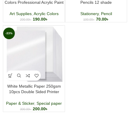
Colors Professional Acrylic Paint
Pencils 12 shade
Art Supplies
,
Acrylic Colors
Stationery
,
Pencil
190.00
৳
70.00
৳
200.00
৳
100.00
৳
-33%
White Metallic Paper 250gsm
10pcs Double Sided Printer
Paper for Wedding Birthday Craft
Certificate DIY Card Making
Paper & Sticker
,
Special paper
200.00
৳
300.00
৳