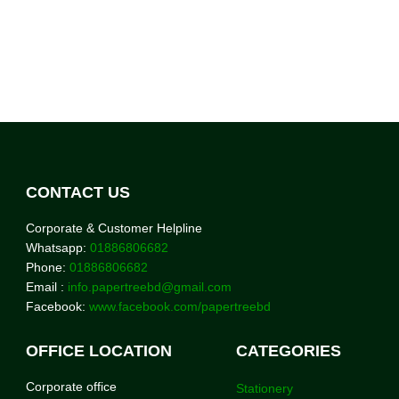
CONTACT US
Corporate & Customer Helpline
Whatsapp:
01886806682
Phone:
01886806682
Email :
info.papertreebd@gmail.com
Facebook:
www.facebook.com/papertreebd
OFFICE LOCATION
CATEGORIES
Corporate office
Stationery