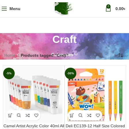
0
Menu
0.00
৳
Craft
Categories
Home
Products tagged “Craft”
-5%
-30%
Camel Artist Acrylic Color 40ml All
Deli EC139-12 Half Size Colored