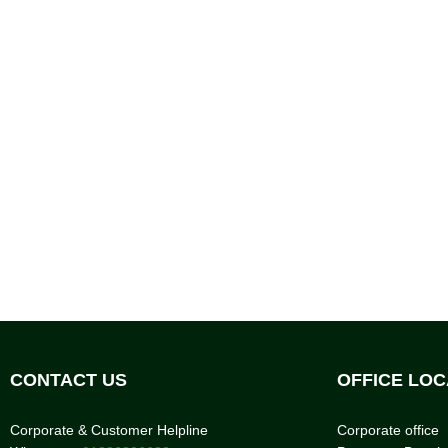
CONTACT US
OFFICE LOC
Corporate & Customer Helpline
Corporate office