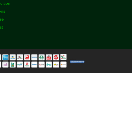
dition
ons
ore
st