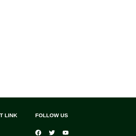
T LINK
FOLLOW US