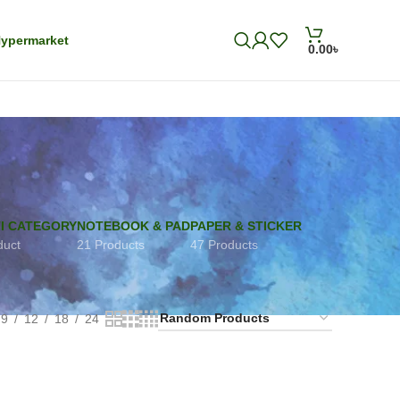
ypermarket
0.00
৳
I CATEGORY
NOTEBOOK & PAD
PAPER & STICKER
duct
21 Products
47 Products
9
12
18
24