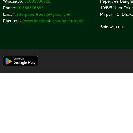
Whatsapp:
01886806682
Papertree Bangl
Phone:
01886806682
19/B/5 Uttor Tolar
Email :
info.papertreebd@gmail.com
Mirpur – 1, Dhak
Facebook:
www.facebook.com/papertreebd
Sale with us