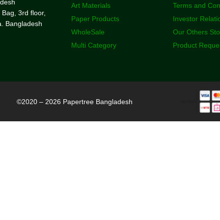
adesh
Art Materials
Terms and Con
 Bag, 3rd floor,
Paper Products
Investor Relati
a. Bangladesh
WholeSale
Our Others St
Multi Category
Product Reque
©2020 – 2026 Papertree Bangladesh