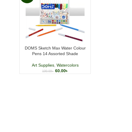
DOMS Sketch Max Water Colour
Pens 14 Assorted Shade
Art Supplies
,
Watercolors
60.00
৳
100.00
৳