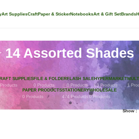
y
Art Supplies
Craft
Paper & Sticker
Notebooks
Art & Gift Set
Brands
H
14 Assorted Shades
RAFT SUPPLIES
FILE & FOLDER
FLASH SALE
HYPERMARKET
MULT
 Products
0 Products
0 Products
63 Products
1 Pro
PAPER PRODUCTS
STATIONERY
WHOLESALE
0 Products
474 Products
0 Products
Show