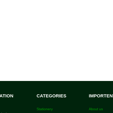
ATION
CATEGORIES
IMPORTEN
Stationery
About us