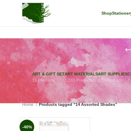
Shop
Stationer
ART & GIFT SET
ART MATERIALS
ART SUPPLIES
C
16 Products
1,283 Products
170 Products
7
Home
Products tagged “14 Assorted Shades”
-40%