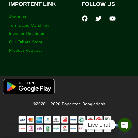
IMPORTENT LINK
FOLLOW US
About us
Terms and Condition
Investor Relations
Our Others Store
Product Request
©2020 – 2026 Papertree Bangladesh
Live chat
Open