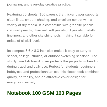
journaling, and everyday creative practice.
Featuring 80 sheets (160 pages), the thicker paper supports
clean lines, smooth shading, and excellent control with a
variety of dry media. It is compatible with graphite pencils,
coloured pencils, charcoal, soft pastels, oil pastels, metallic
fineliners, and other sketching tools, making it suitable for
artists of all skill levels.
Its compact 5.6 × 8.3-inch size makes it easy to carry to
school, college, studios, or outdoor sketching sessions. The
sturdy Swedish board cover protects the pages from bending
during travel and daily use. Perfect for students, beginners,
hobbyists, and professional artists, this sketchbook combines
quality, portability, and an attractive cover design for
everyday creativity.
Notebook 100 GSM 160 Pages