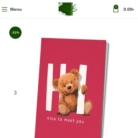
0
Menu
0.00
৳
-31%