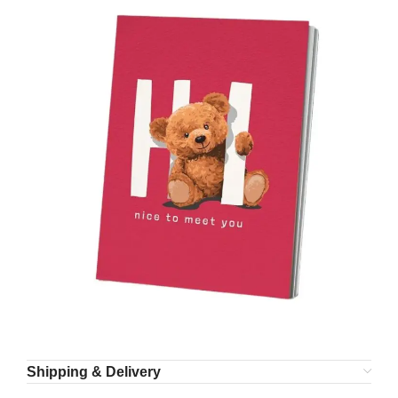
Shipping & Delivery