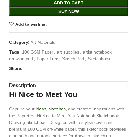
ADD TO CART
BUY NOW
Add to wishlist
Category:
Art Materials
Tags:
100 GSM Paper
,
art supplies
,
artist notebook
,
drawing pad
,
Paper Tree
,
Sketch Pad
,
Sketchbook
Share:
Description
Hi Nice to Meet You
Capture your
ideas, sketches
, and creative inspirations with
the Papertree Hi Nice to Meet You Notebook Sketchbook
Drawing Sketchpad. Designed with a stylish cover and
premium 100 GSM off-white paper, this sketchbook provides
a smooth and durable surface for drawing, sketching,