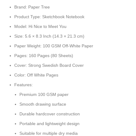
Brand: Paper Tree
Product Type: Sketchbook Notebook
Model: Hi Nice to Meet You
Size: 5.6 × 8.3 Inch (14.3 × 21.3 cm)
Paper Weight: 100 GSM Off-White Paper
Pages: 160 Pages (80 Sheets)
Cover: Strong Swedish Board Cover
Color: Off White Pages
Features:
Premium 100 GSM paper
Smooth drawing surface
Durable hardcover construction
Portable and lightweight design
Suitable for multiple dry media