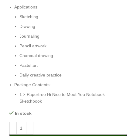
Applications:
Sketching
Drawing
Journaling
Pencil artwork
Charcoal drawing
Pastel art
Daily creative practice
Package Contents:
1 × Papertree Hi Nice to Meet You Notebook
Sketchbook
In stock