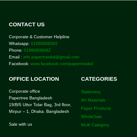
CONTACT US
Corporate & Customer Helpline
Whatsapp:
01886806682
Phone:
01886806682
Email :
info.papertreebd@gmail.com
Facebook:
www.facebook.com/papertreebd
OFFICE LOCATION
CATEGORIES
Corporate office
Stationery
Papertree Bangladesh
Art Materials
19/B/5 Uttor Tolar Bag, 3rd floor,
Paper Products
Mirpur – 1, Dhaka. Bangladesh
WholeSale
Sale with us
Multi Category