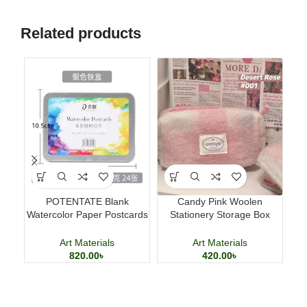
Related products
POTENTATE Blank
Candy Pink Woolen
Ma
Watercolor Paper Postcards
Stationery Storage Box
T
4×6 Inch 24 Sheets Art
Large Capacity Pencil Case
Cards
Art Materials
Art Materials
820.00
৳
420.00
৳