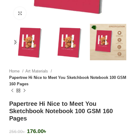
Click to enlarge
Home
Art Materials
Papertree Hi Nice to Meet You Sketchbook Notebook 100 GSM
160 Pages
Papertree Hi Nice to Meet You
Sketchbook Notebook 100 GSM 160
Pages
176.00
৳
256.00
৳