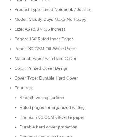
Product Type: Lined Notebook / Journal
Model: Cloudy Days Make Me Happy
Size: A5 (8.3 × 5.6 inches)
Pages: 160 Ruled Inner Pages
Paper: 80 GSM Off-White Paper
Material: Paper with Hard Cover
Color: Printed Cover Design
Cover Type: Durable Hard Cover
Features:
Smooth writing surface
Ruled pages for organized writing
Premium 80 GSM off-white paper
Durable hard cover protection
Compact and easy to carry