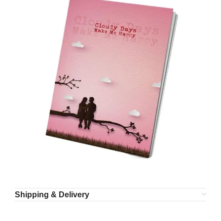
Shipping & Delivery