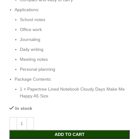
Applications:
School notes
Office work
Journaling
Daily writing
Meeting notes
Personal planning
Package Contents:
1 × Papertree Lined Notebook Cloudy Days Make Me
Happy A5 Size
In stock
ADD TO CART