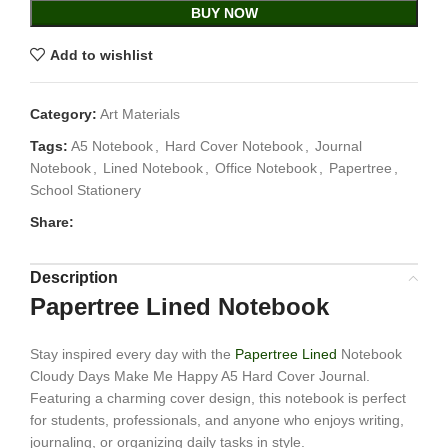
BUY NOW
Add to wishlist
Category:
Art Materials
Tags:
A5 Notebook
,
Hard Cover Notebook
,
Journal
Notebook
,
Lined Notebook
,
Office Notebook
,
Papertree
,
School Stationery
Share:
Description
Papertree Lined Notebook
Stay inspired every day with the
Papertree Lined
Notebook
Cloudy Days Make Me Happy A5 Hard Cover Journal.
Featuring a charming cover design, this notebook is perfect
for students, professionals, and anyone who enjoys writing,
journaling, or organizing daily tasks in style.