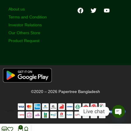
About us
Terms and Condition
Investor Relations
Our Others Store
Product Request
©2020 – 2026 Papertree Bangladesh
Live chat
Open
chaty
0