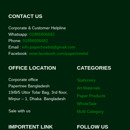
CONTACT US
Corporate & Customer Helpline
Whatsapp:
01886806682
Phone:
01886806682
Email :
info.papertreebd@gmail.com
Facebook:
www.facebook.com/papertreebd
OFFICE LOCATION
CATEGORIES
Corporate office
Stationery
Papertree Bangladesh
Art Materials
19/B/5 Uttor Tolar Bag, 3rd floor,
Paper Products
Mirpur – 1, Dhaka. Bangladesh
WholeSale
Sale with us
Multi Category
IMPORTENT LINK
FOLLOW US