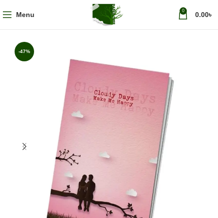
0
Menu
0.00
৳
-47%