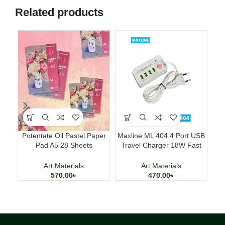
Related products
Potentate Oil Pastel Paper
Maxline ML 404 4 Port USB
Del
Pad A5 28 Sheets
Travel Charger 18W Fast
Professional Art Paper
Charging Adapter
Art Materials
Art Materials
570.00
৳
470.00
৳