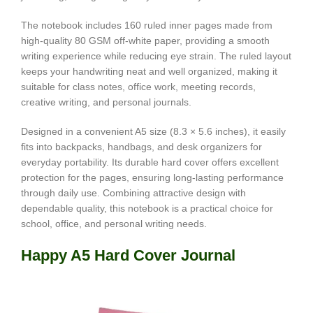
The notebook includes 160 ruled inner pages made from
high-quality 80 GSM off-white paper, providing a smooth
writing experience while reducing eye strain. The ruled layout
keeps your handwriting neat and well organized, making it
suitable for class notes, office work, meeting records,
creative writing, and personal journals.
Designed in a convenient A5 size (8.3 × 5.6 inches), it easily
fits into backpacks, handbags, and desk organizers for
everyday portability. Its durable hard cover offers excellent
protection for the pages, ensuring long-lasting performance
through daily use. Combining attractive design with
dependable quality, this notebook is a practical choice for
school, office, and personal writing needs.
Happy A5 Hard Cover Journal