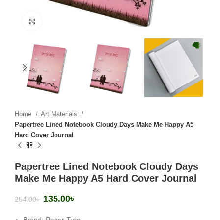
Click to enlarge
Home
Art Materials
Papertree Lined Notebook Cloudy Days Make Me Happy A5
Hard Cover Journal
Papertree Lined Notebook Cloudy Days
Make Me Happy A5 Hard Cover Journal
135.00
৳
254.00
৳
Brand: Paper Tree