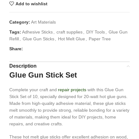
Add to wishlist
Category:
Art Materials
Tags:
Adhesive Sticks
,
craft supplies
,
DIY Tools
,
Glue Gun
Refill
,
Glue Gun Sticks
,
Hot Melt Glue
,
Paper Tree
Share:
Description
Glue Gun Stick Set
Complete your craft and
repair projects
with this Glue Gun
Stick Set of 10, specially designed for 20-watt hot glue guns.
Made from high-quality adhesive material, these glue sticks
melt smoothly to provide strong, reliable bonding for a variety
of materials, making them ideal for DIY projects, home
repairs, and creative crafts.
These hot melt glue sticks offer excellent adhesion on wood,