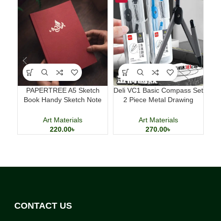
PAPERTREE A5 Sketch
Deli VC1 Basic Compass Set
M
Book Handy Sketch Note
2 Piece Metal Drawing
D
Book for Drawing and
Compass with 2B Lead
Calligraphy
Art Materials
Art Materials
220.00
৳
270.00
৳
CONTACT US