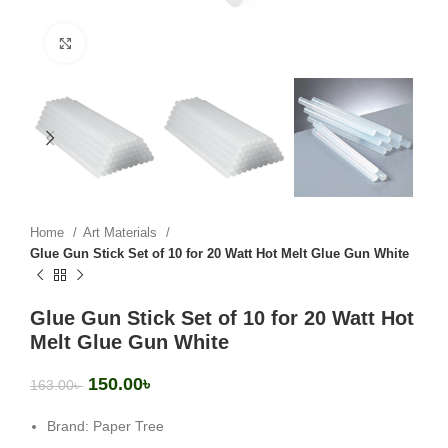
Click to enlarge
Home
Art Materials
Glue Gun Stick Set of 10 for 20 Watt Hot Melt Glue Gun White
Glue Gun Stick Set of 10 for 20 Watt Hot
Melt Glue Gun White
150.00
৳
163.00
৳
Brand: Paper Tree