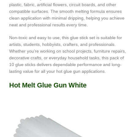
plastic, fabric, artificial flowers, circuit boards, and other
compatible surfaces. The smooth melting formula ensures
clean application with minimal dripping, helping you achieve
neat and professional results every time.
Non-toxic and easy to use, this glue stick set is suitable for
artists, students, hobbyists, crafters, and professionals.
Whether you’re working on school projects, furniture repairs,
decorative crafts, or everyday household tasks, this pack of
10 glue sticks delivers dependable performance and long-
lasting value for all your hot glue gun applications.
Hot Melt Glue Gun White