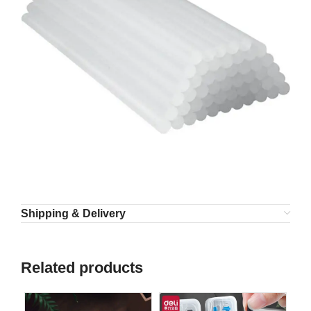
Shipping & Delivery
Related products