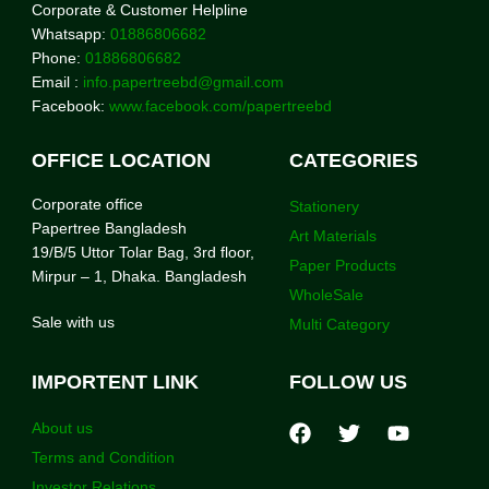
Corporate & Customer Helpline
Whatsapp:
01886806682
Phone:
01886806682
Email :
info.papertreebd@gmail.com
Facebook:
www.facebook.com/papertreebd
OFFICE LOCATION
CATEGORIES
Corporate office
Stationery
Papertree Bangladesh
Art Materials
19/B/5 Uttor Tolar Bag, 3rd floor,
Paper Products
Mirpur – 1, Dhaka. Bangladesh
WholeSale
Sale with us
Multi Category
IMPORTENT LINK
FOLLOW US
About us
Terms and Condition
Investor Relations