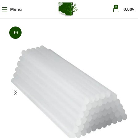
0
Menu
0.00
৳
-8%