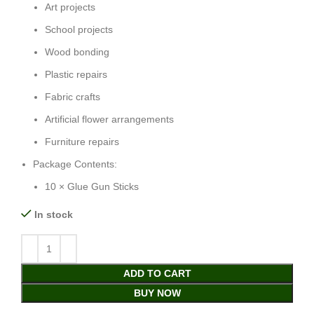
Art projects
School projects
Wood bonding
Plastic repairs
Fabric crafts
Artificial flower arrangements
Furniture repairs
Package Contents:
10 × Glue Gun Sticks
In stock
ADD TO CART
BUY NOW