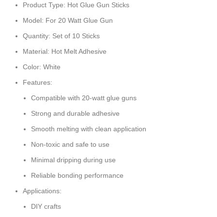
Product Type: Hot Glue Gun Sticks
Model: For 20 Watt Glue Gun
Quantity: Set of 10 Sticks
Material: Hot Melt Adhesive
Color: White
Features:
Compatible with 20-watt glue guns
Strong and durable adhesive
Smooth melting with clean application
Non-toxic and safe to use
Minimal dripping during use
Reliable bonding performance
Applications:
DIY crafts