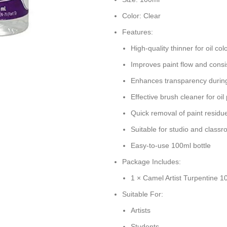
Color: Clear
Features:
High-quality thinner for oil col
Improves paint flow and consi
Enhances transparency during
Effective brush cleaner for oil
Quick removal of paint residu
Suitable for studio and class
Easy-to-use 100ml bottle
Package Includes:
1 × Camel Artist Turpentine 1
Suitable For:
Artists
Students