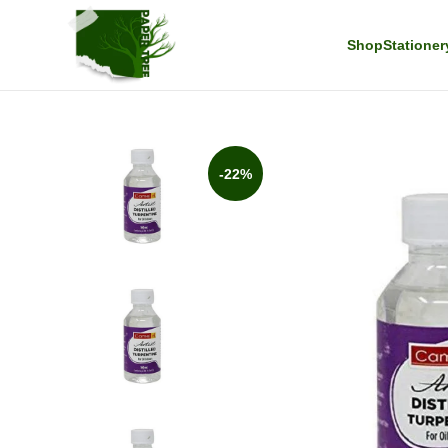
Shop
Stationer
-22%