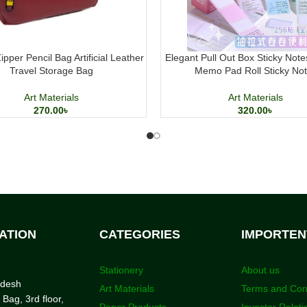
pper Pencil Bag Artificial Leather
Elegant Pull Out Box Sticky Note
Travel Storage Bag
Memo Pad Roll Sticky No
Art Materials
Art Materials
270.00
৳
320.00
৳
ATION
CATEGORIES
IMPORTEN
Stationery
About us
adesh
Art Materials
Terms and Con
 Bag, 3rd floor,