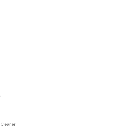
e
 Cleaner