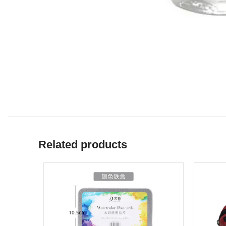
Related products