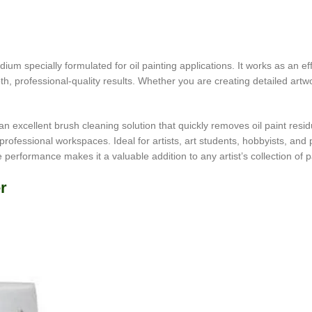
um specially formulated for oil painting applications. It works as an effe
h, professional-quality results. Whether you are creating detailed artwo
is an excellent brush cleaning solution that quickly removes oil paint res
rofessional workspaces. Ideal for artists, art students, hobbyists, and 
le performance makes it a valuable addition to any artist’s collection of 
r