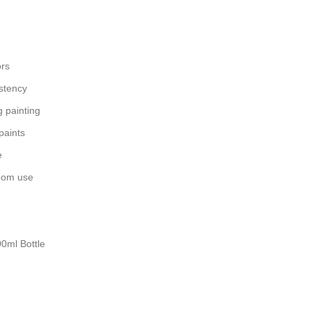
ors
stency
 painting
 paints
e
room use
00ml Bottle