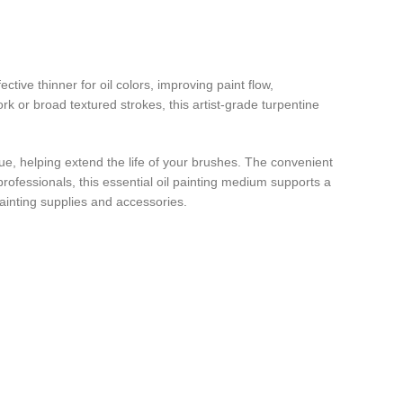
ctive thinner for oil colors, improving paint flow,
rk or broad textured strokes, this artist-grade turpentine
idue, helping extend the life of your brushes. The convenient
professionals, this essential oil painting medium supports a
painting supplies and accessories.