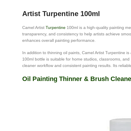
Artist Turpentine 100ml
Camel Artist
Turpentine
100ml is a high-quality painting medi
transparency, and consistency to help artists achieve smoot
enhances overall painting performance.
In addition to thinning oil paints, Camel Artist Turpentine 
100ml bottle is suitable for home studios, classrooms, and p
cleaner workflow and consistent painting results. Its reliab
Oil Painting Thinner & Brush Cleane