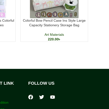
s Colorful
Colorful Bow Pencil Case Ins Style Large
Mont Mar
tes
Capacity Stationery Storage Bag
8
Art Materials
220.00
৳
T LINK
FOLLOW US
dition