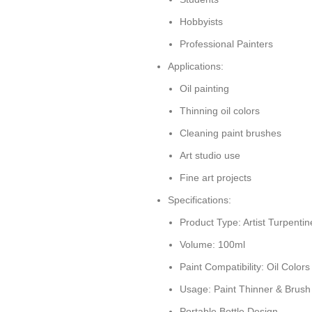
Hobbyists
Professional Painters
Applications:
Oil painting
Thinning oil colors
Cleaning paint brushes
Art studio use
Fine art projects
Specifications:
Product Type: Artist Turpentin
Volume: 100ml
Paint Compatibility: Oil Colors
Usage: Paint Thinner & Brush
Portable Bottle Design