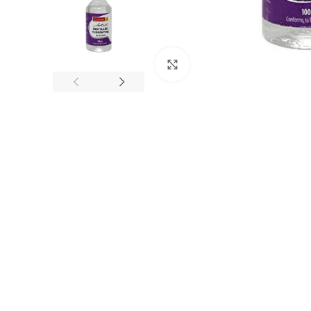
Click to enlarge