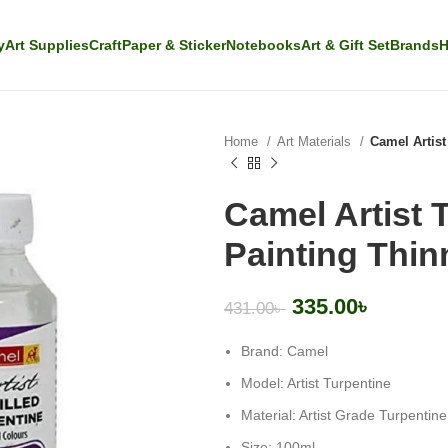
y
Art Supplies
Craft
Paper & Sticker
Notebooks
Art & Gift Set
Brands
H
Home
Art Materials
Camel Artist
Camel Artist 
Painting Thin
335.00
৳
431.00
৳
Brand: Camel
Model: Artist Turpentine
Material: Artist Grade Turpentine
Size: 100ml