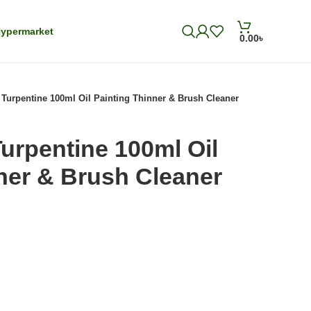
ypermarket
0.00
৳
 Turpentine 100ml Oil Painting Thinner & Brush Cleaner
Turpentine 100ml Oil
ner & Brush Cleaner