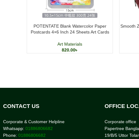
POTENTATE Blank Watercolor Paper
Smooth Zi
Postcards 4×6 Inch 24 Sheets Art Cards
Art Materials
820.00
৳
CONTACT US
OFFICE LOC
Corporate & Customer Helpline
Corporate office
Whatsapp:
01886806682
Papertree Bangl
Phone:
01886806682
19/B/5 Uttor Tolar