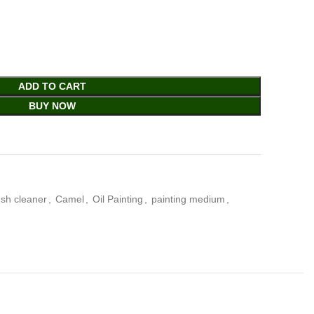
ADD TO CART
BUY NOW
ush cleaner
,
Camel
,
Oil Painting
,
painting medium
,