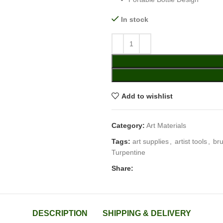
In stock
Add to wishlist
Category:
Art Materials
Tags:
art supplies
,
artist tools
,
br
Turpentine
Share:
DESCRIPTION
SHIPPING & DELIVERY