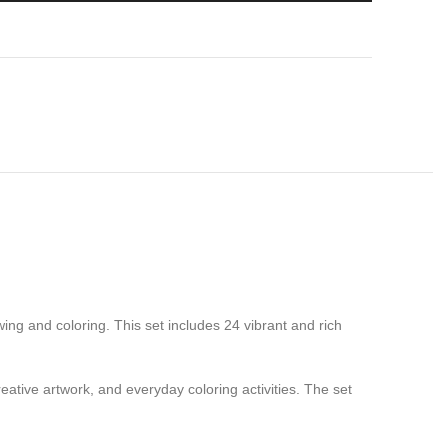
wing and coloring. This set includes 24 vibrant and rich
eative artwork, and everyday coloring activities. The set