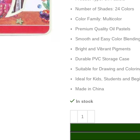
Number of Shades: 24 Colors
Color Family: Multicolor
Premium Quality Oil Pastels
Smooth and Easy Color Blendin
Bright and Vibrant Pigments
Durable PVC Storage Case
Suitable for Drawing and Colorin
Ideal for Kids, Students and Begi
Made in China
In stock