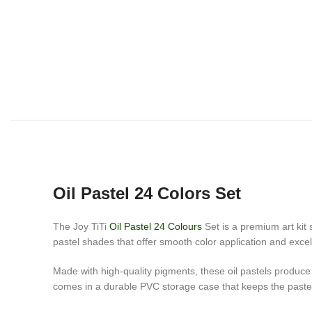
Oil Pastel 24 Colors Set
The Joy TiTi
Oil Pastel 24 Colours
Set is a premium art kit 
pastel shades that offer smooth color application and excell
Made with high-quality pigments, these oil pastels produce 
comes in a durable PVC storage case that keeps the paste