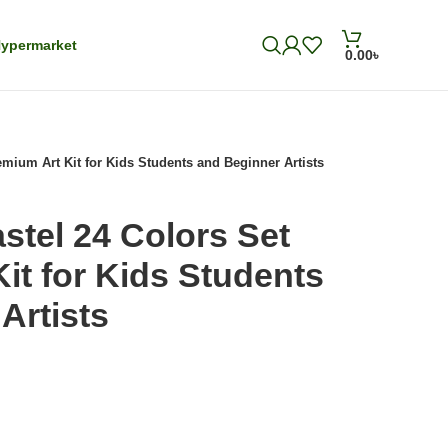
ypermarket
0.00
৳
remium Art Kit for Kids Students and Beginner Artists
astel 24 Colors Set
it for Kids Students
Artists