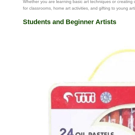
Whether you are learning basic art techniques or creating c
for classrooms, home art activities, and gifting to young arti
Students and Beginner Artists