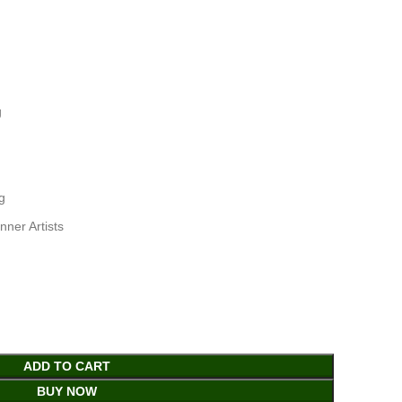
g
g
nner Artists
ADD TO CART
BUY NOW