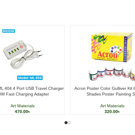
L 404 4 Port USB Travel Charger
Acron Poster Color Gulliver Kit
8W Fast Charging Adapter
Shades Poster Painting S
Art Materials
Art Materials
470.00
৳
320.00
৳