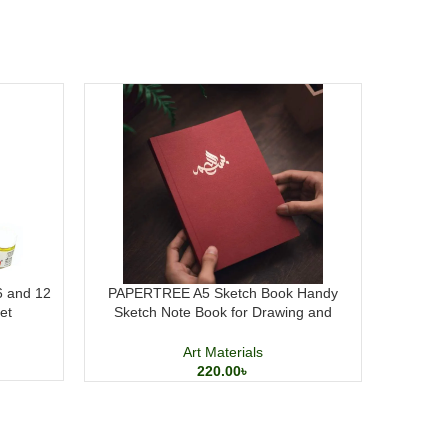
 6 and 12
PAPERTREE A5 Sketch Book Handy
M&G Pres
et
Sketch Note Book for Drawing and
Calligraphy
Art Materials
220.00
৳