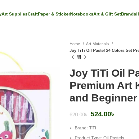
y
Art Supplies
Craft
Paper & Sticker
Notebooks
Art & Gift Set
Brands
H
Home
Art Materials
Joy TiTi Oil Pastel 24 Colors Set P
Joy TiTi Oil P
Premium Art K
and Beginner 
524.00
৳
620.00
৳
Brand: TiTi
Product Type: Oil Pastels