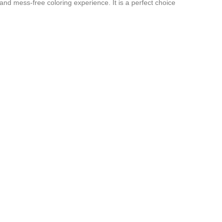
and mess-free coloring experience. It is a perfect choice