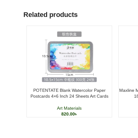
Related products
POTENTATE Blank Watercolor Paper
Maxline M
Postcards 4×6 Inch 24 Sheets Art Cards
1
Art Materials
820.00
৳