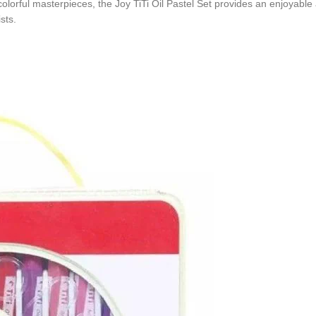
olorful masterpieces, the Joy TiTi Oil Pastel Set provides an enjoyable 
sts.