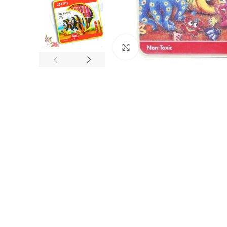
Click to enlarge