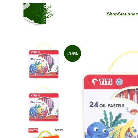
Shop
Stationer
-15%