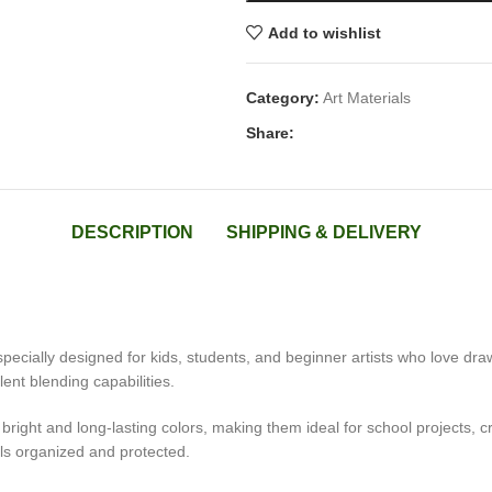
Add to wishlist
Category:
Art Materials
Share:
DESCRIPTION
SHIPPING & DELIVERY
specially designed for kids, students, and beginner artists who love dra
ent blending capabilities.
bright and long-lasting colors, making them ideal for school projects, cr
ls organized and protected.