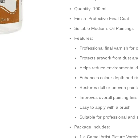
Quantity: 100 ml
Finish: Protective Final Coat
Suitable Medium: Oil Paintings
Features:
Professional final varnish for o
Protects artwork from dust an
Helps reduce environmental
Enhances colour depth and r
Restores dull or uneven paint
Improves overall painting finis
Easy to apply with a brush
Suitable for professional and s
Package Includes:
1 × Camel Artist Picture Varni