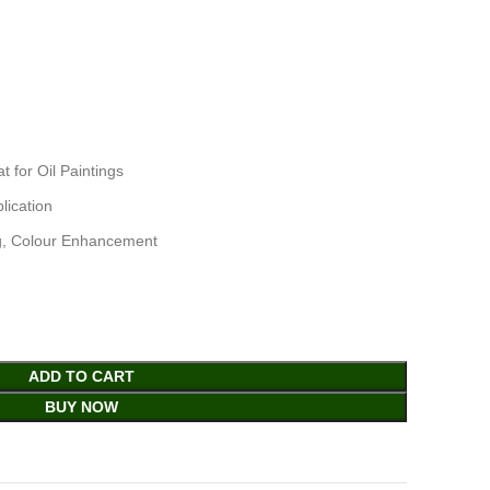
for Oil Paintings
lication
ng, Colour Enhancement
ADD TO CART
BUY NOW