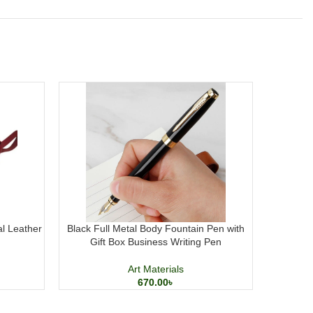
al Leather
Black Full Metal Body Fountain Pen with
M&G Pres
Gift Box Business Writing Pen
Art Materials
670.00
৳