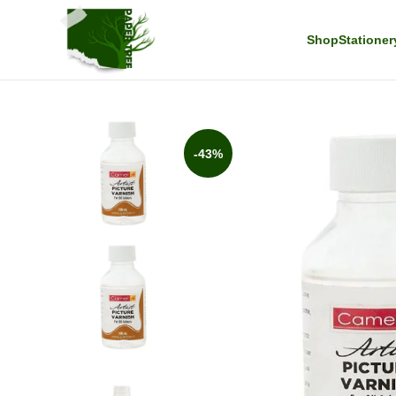
Shop
Stationer
-43%