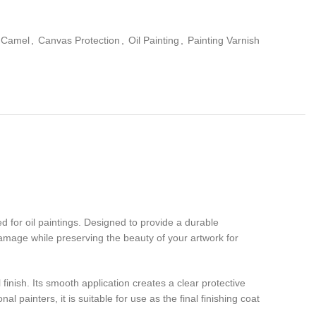
Camel
,
Canvas Protection
,
Oil Painting
,
Painting Varnish
d for oil paintings. Designed to provide a durable
damage while preserving the beauty of your artwork for
inish. Its smooth application creates a clear protective
al painters, it is suitable for use as the final finishing coat