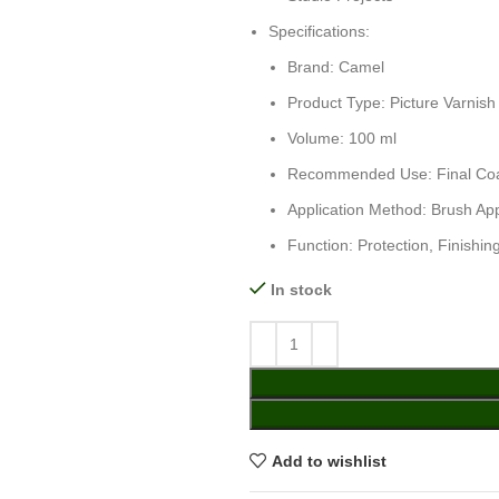
Specifications:
Brand: Camel
Product Type: Picture Varnish
Volume: 100 ml
Recommended Use: Final Coat 
Application Method: Brush App
Function: Protection, Finishi
In stock
Add to wishlist