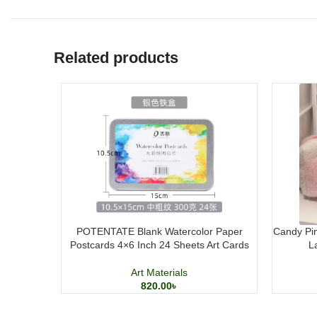
Related products
POTENTATE Blank Watercolor Paper
Candy Pin
Postcards 4×6 Inch 24 Sheets Art Cards
L
Art Materials
820.00
৳