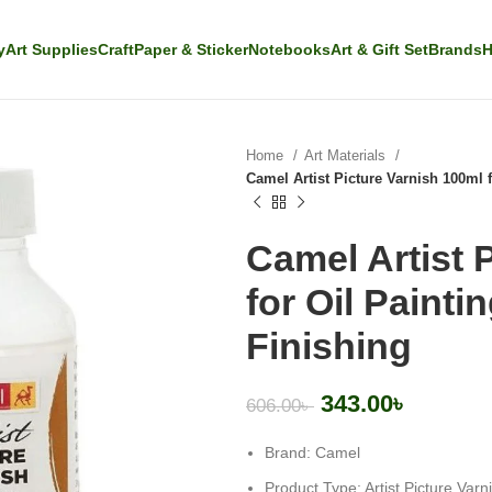
y
Art Supplies
Craft
Paper & Sticker
Notebooks
Art & Gift Set
Brands
H
Home
Art Materials
Camel Artist Picture Varnish 100ml f
Camel Artist 
for Oil Painti
Finishing
343.00
৳
606.00
৳
Brand: Camel
Product Type: Artist Picture Varn