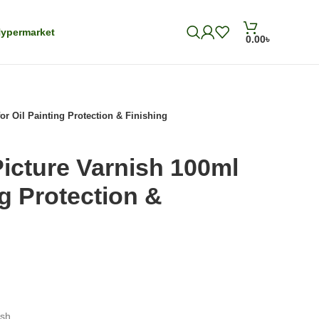
ypermarket
0.00
৳
or Oil Painting Protection & Finishing
Picture Varnish 100ml
ng Protection &
ish