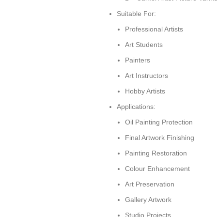
Suitable For:
Professional Artists
Art Students
Painters
Art Instructors
Hobby Artists
Applications:
Oil Painting Protection
Final Artwork Finishing
Painting Restoration
Colour Enhancement
Art Preservation
Gallery Artwork
Studio Projects