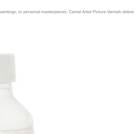
ntings, or personal masterpieces, Camel Artist Picture Varnish delivers 