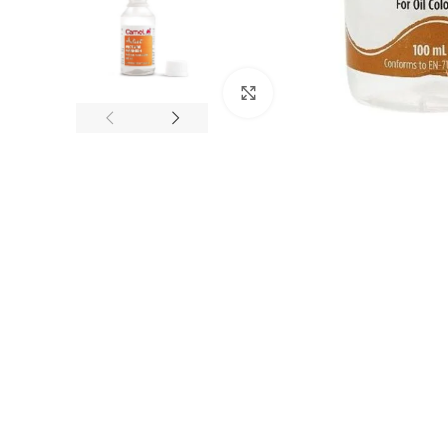
Click to enlarge