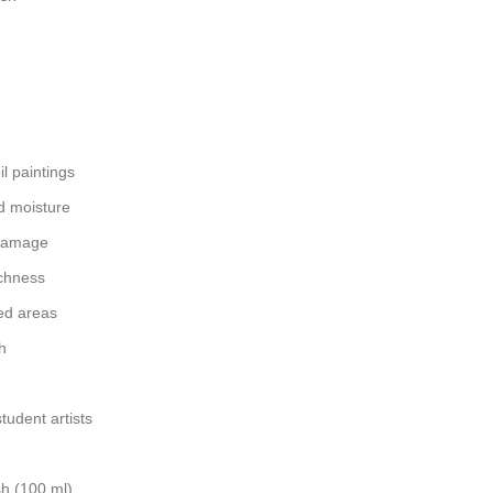
il paintings
d moisture
 damage
ichness
ed areas
h
tudent artists
sh (100 ml)