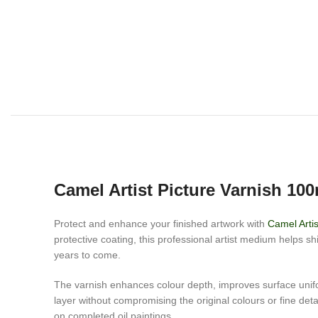
Camel Artist Picture Varnish 100
Protect and enhance your finished artwork with
Camel Artis
protective coating, this professional artist medium helps s
years to come.
The varnish enhances colour depth, improves surface uniform
layer without compromising the original colours or fine details
on completed oil paintings.