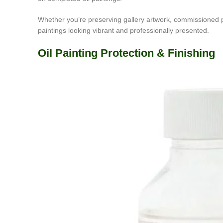
Whether you’re preserving gallery artwork, commissioned pai
paintings looking vibrant and professionally presented.
Oil Painting Protection & Finishing