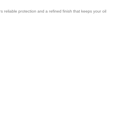
reliable protection and a refined finish that keeps your oil