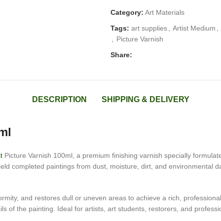
Category:
Art Materials
Tags:
art supplies
,
Artist Medium
,
,
Picture Varnish
Share:
DESCRIPTION
SHIPPING & DELIVERY
ml
t
Picture Varnish 100ml, a premium finishing varnish specially formulate
hield completed paintings from dust, moisture, dirt, and environmental 
ity, and restores dull or uneven areas to achieve a rich, professional f
 of the painting. Ideal for artists, art students, restorers, and profession