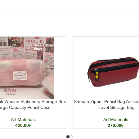
k Woolen Stationery Storage Box
Smooth Zipper Pencil Bag Artifici
arge Capacity Pencil Case
Travel Storage Bag
Art Materials
Art Materials
420.00
৳
270.00
৳