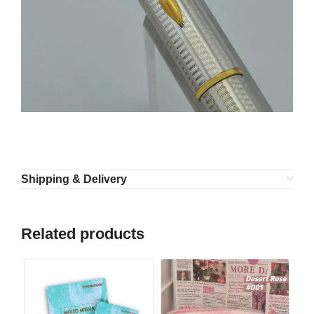
Shipping & Delivery
Related products