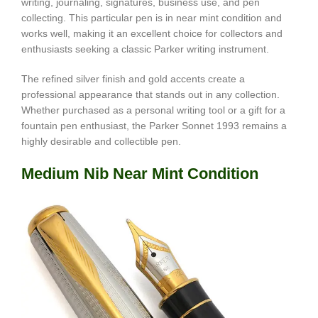
writing, journaling, signatures, business use, and pen
collecting. This particular pen is in near mint condition and
works well, making it an excellent choice for collectors and
enthusiasts seeking a classic Parker writing instrument.
The refined silver finish and gold accents create a
professional appearance that stands out in any collection.
Whether purchased as a personal writing tool or a gift for a
fountain pen enthusiast, the Parker Sonnet 1993 remains a
highly desirable and collectible pen.
Medium Nib Near Mint Condition