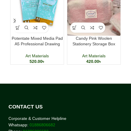
Potentate Mixed Media Pad
Candy Pink Woolen
Lu
A5 Professional Drawing
Stationery Storage Box
Pe
and Painting Sketchbook
Large Capacity Pencil Case
Art Materials
Art Materials
520.00
৳
420.00
৳
CONTACT US
Corporate & Customer Helpline
Whatsapp:
01886806682