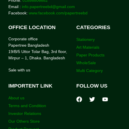
Phone:
01886806682
Email :
info.papertreebd@gmail.com
Facebook:
www.facebook.com/papertreebd
OFFICE LOCATION
CATEGORIES
Corporate office
Stationery
Papertree Bangladesh
Art Materials
19/B/5 Uttor Tolar Bag, 3rd floor,
Paper Products
Mirpur – 1, Dhaka. Bangladesh
WholeSale
Sale with us
Multi Category
IMPORTENT LINK
FOLLOW US
About us
Terms and Condition
Investor Relations
Our Others Store
Product Request