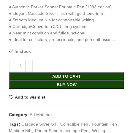
● Authentic Parker Sonnet Fountain Pen (1993 edition)
● Elegant Cascade Silver finish with gold-tone trim
● Smooth Medium Nib for comfortable writing
● Cartridge/Converter (C/C) filling system
● Near mint condition and fully functional
● Ideal for collectors, professionals, and pen enthusiasts
In stock
ADD TO CART
BUY NOW
Add to wishlist
Category:
Art Materials
Tags:
Cascade Silver GT
,
Collectible Pen
,
Fountain Pen
,
Medium Nib
,
Parker Sonnet
,
Vintage Pen
,
Writing