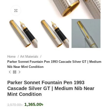
Click to enlarge
Home
Art Materials
Parker Sonnet Fountain Pen 1993 Cascade Silver GT | Medium
Nib Near Mint Condition
Parker Sonnet Fountain Pen 1993
Cascade Silver GT | Medium Nib Near
Mint Condition
1,365.00
৳
1,570.00
৳