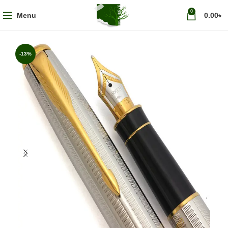
0
Menu
0.00
৳
-13%