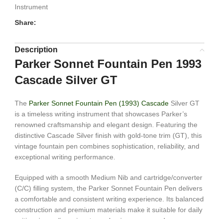
Instrument
Share:
Description
Parker Sonnet Fountain Pen 1993
Cascade Silver GT
The
Parker Sonnet Fountain Pen (1993) Cascade
Silver GT
is a timeless writing instrument that showcases Parker’s
renowned craftsmanship and elegant design. Featuring the
distinctive Cascade Silver finish with gold-tone trim (GT), this
vintage fountain pen combines sophistication, reliability, and
exceptional writing performance.
Equipped with a smooth Medium Nib and cartridge/converter
(C/C) filling system, the Parker Sonnet Fountain Pen delivers
a comfortable and consistent writing experience. Its balanced
construction and premium materials make it suitable for daily