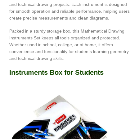
and technical drawing projects. Each instrument is designed
for smooth operation and reliable performance, helping users
create precise measurements and clean diagrams.
Packed in a sturdy storage box, this Mathematical Drawing
Instruments Set keeps all tools organized and protected.
Whether used in school, college, or at home, it offers
convenience and functionality for students learning geometry
and technical drawing skills.
Instruments Box for Students