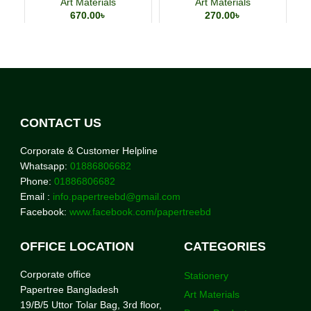
Art Materials
Art Materials
670.00
৳
270.00
৳
CONTACT US
Corporate & Customer Helpline
Whatsapp:
01886806682
Phone:
01886806682
Email :
info.papertreebd@gmail.com
Facebook:
www.facebook.com/papertreebd
OFFICE LOCATION
CATEGORIES
Corporate office
Stationery
Papertree Bangladesh
Art Materials
19/B/5 Uttor Tolar Bag, 3rd floor,