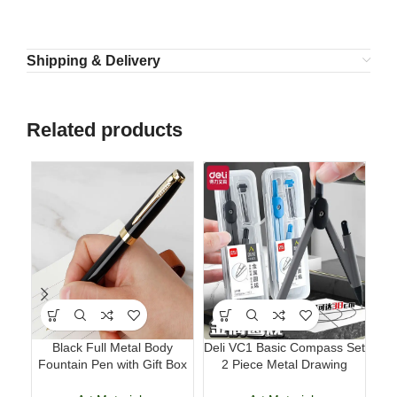
Shipping & Delivery
Related products
Black Full Metal Body
Deli VC1 Basic Compass Set
Mi
Fountain Pen with Gift Box
2 Piece Metal Drawing
Hom
Business Writing Pen
Compass with 2B Lead