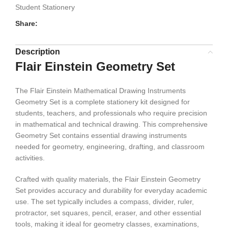
Student Stationery
Share:
Description
Flair Einstein Geometry Set
The Flair Einstein Mathematical Drawing Instruments
Geometry Set is a complete stationery kit designed for
students, teachers, and professionals who require precision
in mathematical and technical drawing. This comprehensive
Geometry Set contains essential drawing instruments
needed for geometry, engineering, drafting, and classroom
activities.
Crafted with quality materials, the Flair Einstein Geometry
Set provides accuracy and durability for everyday academic
use. The set typically includes a compass, divider, ruler,
protractor, set squares, pencil, eraser, and other essential
tools, making it ideal for geometry classes, examinations,