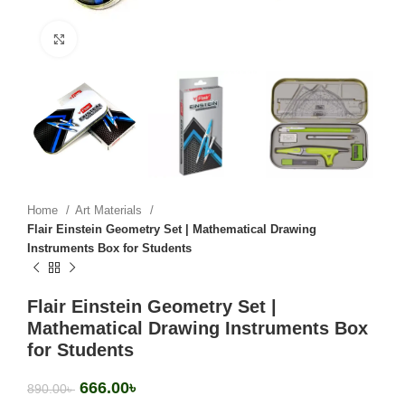
Click to enlarge
Home
Art Materials
Flair Einstein Geometry Set | Mathematical Drawing
Instruments Box for Students
Flair Einstein Geometry Set |
Mathematical Drawing Instruments Box
for Students
666.00
৳
890.00
৳