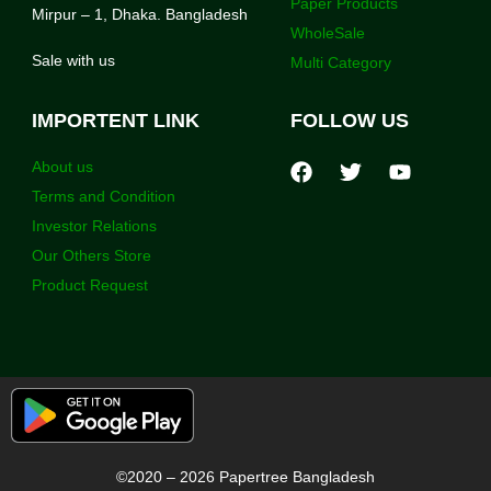
Paper Products
Mirpur – 1, Dhaka. Bangladesh
WholeSale
Sale with us
Multi Category
IMPORTENT LINK
FOLLOW US
About us
Terms and Condition
Investor Relations
Our Others Store
Product Request
©2020 – 2026 Papertree Bangladesh