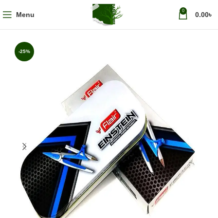
0
Menu
0.00
৳
-25%