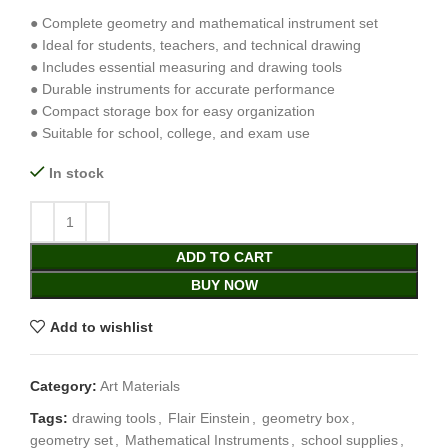
● Complete geometry and mathematical instrument set
● Ideal for students, teachers, and technical drawing
● Includes essential measuring and drawing tools
● Durable instruments for accurate performance
● Compact storage box for easy organization
● Suitable for school, college, and exam use
In stock
ADD TO CART
BUY NOW
Add to wishlist
Category:
Art Materials
Tags:
drawing tools
,
Flair Einstein
,
geometry box
,
geometry set
,
Mathematical Instruments
,
school supplies
,